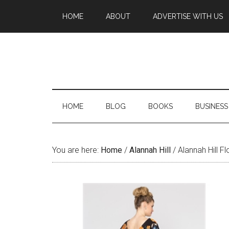
HOME
ABOUT
ADVERTISE WITH US
HOME
BLOG
BOOKS
BUSINESS
You are here:
Home
/
Alannah Hill
/
Alannah Hill F