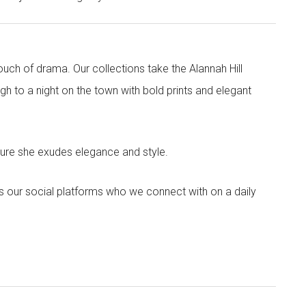
touch of drama. Our collections take the Alannah Hill
h to a night on the town with bold prints and elegant
sure she exudes elegance and style.
s our social platforms who we connect with on a daily