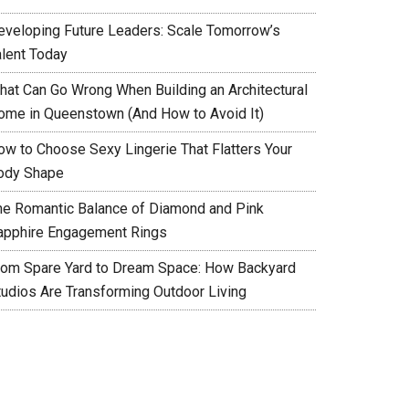
eveloping Future Leaders: Scale Tomorrow’s
alent Today
hat Can Go Wrong When Building an Architectural
ome in Queenstown (And How to Avoid It)
ow to Choose Sexy Lingerie That Flatters Your
ody Shape
he Romantic Balance of Diamond and Pink
apphire Engagement Rings
rom Spare Yard to Dream Space: How Backyard
tudios Are Transforming Outdoor Living