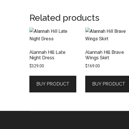
Related products
Alannah Hill Late
Alannah Hill Brave
Night Dress
Wings Skirt
$
329.00
$
169.00
BUY PRODUCT
BUY PRODUCT