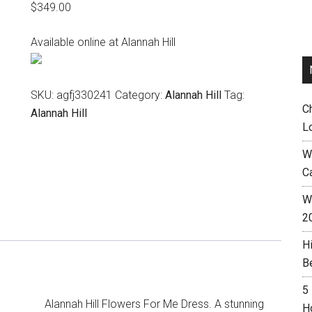
$
349.00
Available online at Alannah Hill
SKU:
agfj330241
Category:
Alannah Hill
Tag:
C
Alannah Hill
L
W
C
Wh
2
H
B
5
Alannah Hill Flowers For Me Dress. A stunning
H