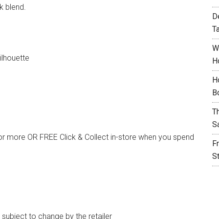
k blend.
D
T
W
ilhouette
H
H
B
T
S
or more OR FREE Click & Collect in-store when you spend
F
S
e subject to change by the retailer