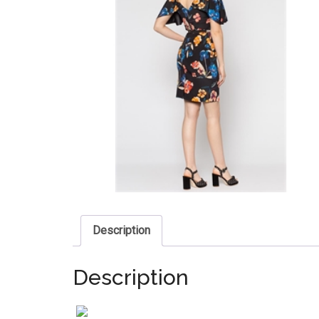
Description
Description