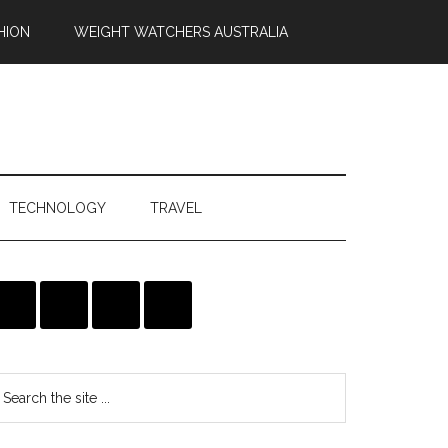
HION
WEIGHT WATCHERS AUSTRALIA
TECHNOLOGY
TRAVEL