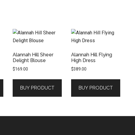
Alannah Hill Sheer
Alannah Hill Flying
Delight Blouse
High Dress
$
169.00
$
389.00
BUY PRODUCT
BUY PRODUCT