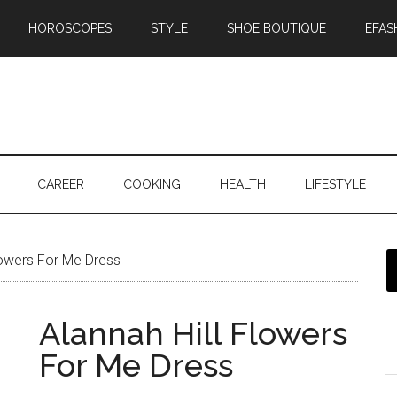
HOROSCOPES
STYLE
SHOE BOUTIQUE
EFAS
CAREER
COOKING
HEALTH
LIFESTYLE
lowers For Me Dress
Alannah Hill Flowers
For Me Dress