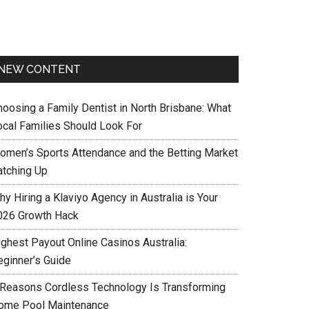
NEW CONTENT
hoosing a Family Dentist in North Brisbane: What
ocal Families Should Look For
omen’s Sports Attendance and the Betting Market
atching Up
y Hiring a Klaviyo Agency in Australia is Your
026 Growth Hack
ighest Payout Online Casinos Australia:
eginner’s Guide
 Reasons Cordless Technology Is Transforming
ome Pool Maintenance