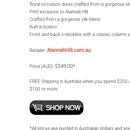
floral occasion dress crafted from a gorgeous sil
Print exclusive to Alannah Hill
Crafted from a gorgeous silk blend
Built in bolero
Front and back v-neckline with a classic column s
AlannahHill.com.au
Retailer:
$349.00
Price (AUD):
*
FREE Shipping in Australia when you spend $250 
$100 or more
*All prices are quoted in Australian dollars and ar