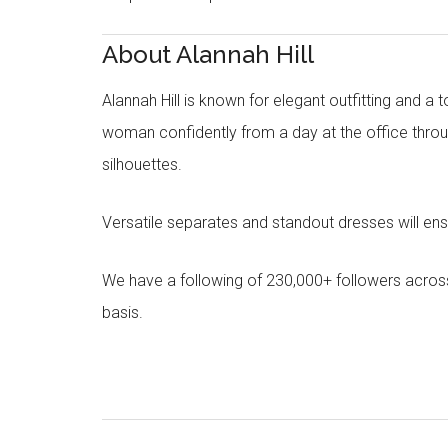
About Alannah Hill
Alannah Hill is known for elegant outfitting and a 
woman confidently from a day at the office throug
silhouettes.
Versatile separates and standout dresses will en
We have a following of 230,000+ followers acros
basis.