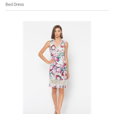
Bed Dress