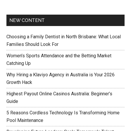
NEW CONTENT
Choosing a Family Dentist in North Brisbane: What Local
Families Should Look For
Women’s Sports Attendance and the Betting Market
Catching Up
Why Hiring a Klaviyo Agency in Australia is Your 2026
Growth Hack
Highest Payout Online Casinos Australia: Beginner’s
Guide
5 Reasons Cordless Technology Is Transforming Home
Pool Maintenance