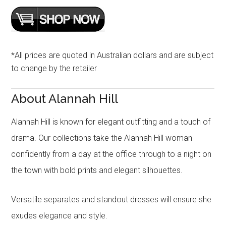
*All prices are quoted in Australian dollars and are subject
to change by the retailer
About Alannah Hill
Alannah Hill is known for elegant outfitting and a touch of
drama. Our collections take the Alannah Hill woman
confidently from a day at the office through to a night on
the town with bold prints and elegant silhouettes.
Versatile separates and standout dresses will ensure she
exudes elegance and style.