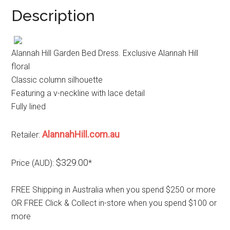
Description
Alannah Hill Garden Bed Dress. Exclusive Alannah Hill
floral
Classic column silhouette
Featuring a v-neckline with lace detail
Fully lined
AlannahHill.com.au
Retailer:
$329.00
Price (AUD):
*
FREE Shipping in Australia when you spend $250 or more
OR FREE Click & Collect in-store when you spend $100 or
more