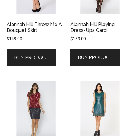
Alannah Hill Throw Me A
Alannah Hill Playing
Bouquet Skirt
Dress-Ups Cardi
$
149.00
$
169.00
BUY PRODUCT
BUY PRODUCT