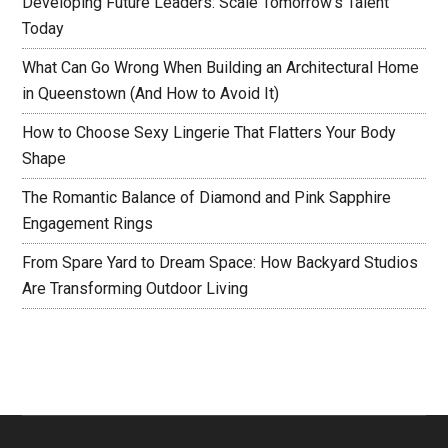
Developing Future Leaders: Scale Tomorrow’s Talent
Today
What Can Go Wrong When Building an Architectural Home
in Queenstown (And How to Avoid It)
How to Choose Sexy Lingerie That Flatters Your Body
Shape
The Romantic Balance of Diamond and Pink Sapphire
Engagement Rings
From Spare Yard to Dream Space: How Backyard Studios
Are Transforming Outdoor Living