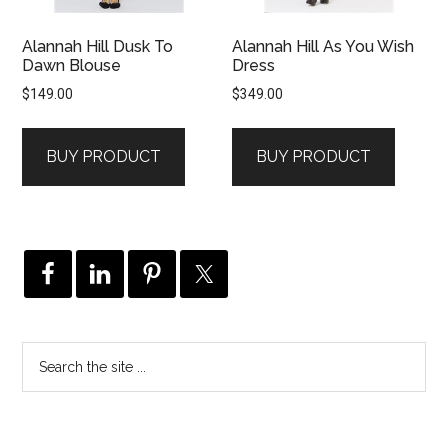
Alannah Hill Dusk To
Alannah Hill As You Wish
Dawn Blouse
Dress
$
149.00
$
349.00
BUY PRODUCT
BUY PRODUCT