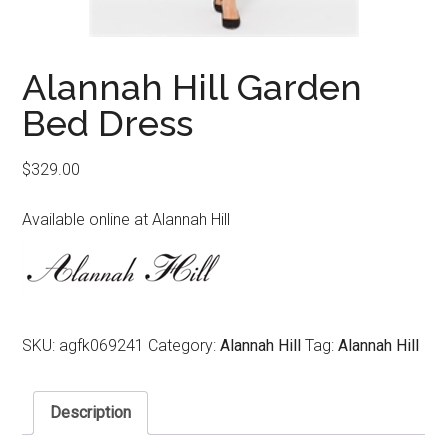
Alannah Hill Garden
Bed Dress
$
329.00
Available online at Alannah Hill
SKU:
agfk069241
Category:
Alannah Hill
Tag:
Alannah Hill
Description