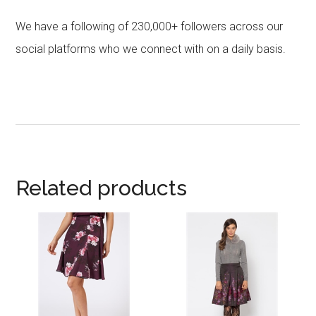
We have a following of 230,000+ followers across our
social platforms who we connect with on a daily basis.
Related products