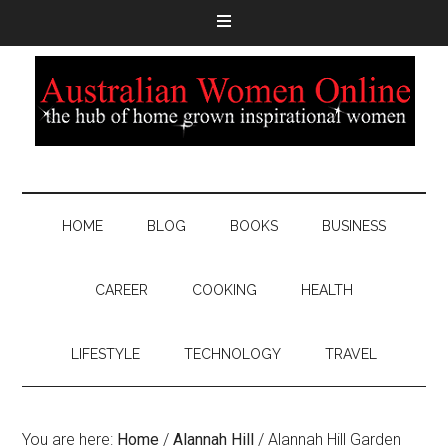
HOME
BLOG
BOOKS
BUSINESS
CAREER
COOKING
HEALTH
LIFESTYLE
TECHNOLOGY
TRAVEL
You are here:
Home
/
Alannah Hill
/
Alannah Hill Garden