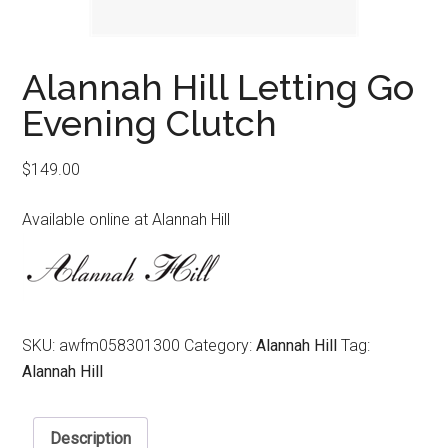
Alannah Hill Letting Go
Evening Clutch
$
149.00
Available online at Alannah Hill
SKU:
awfm058301300
Category:
Alannah Hill
Tag:
Alannah Hill
Description