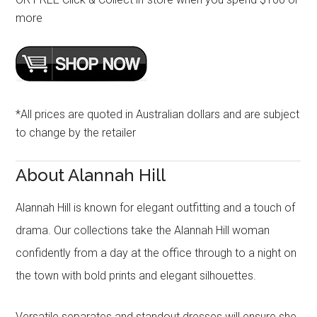
more
*All prices are quoted in Australian dollars and are subject
to change by the retailer
About Alannah Hill
Alannah Hill is known for elegant outfitting and a touch of
drama. Our collections take the Alannah Hill woman
confidently from a day at the office through to a night on
the town with bold prints and elegant silhouettes.
Versatile separates and standout dresses will ensure she