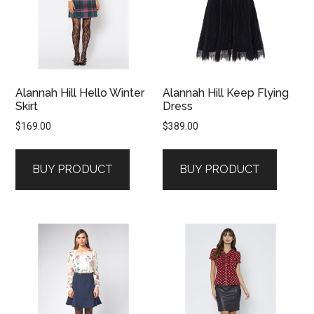
Alannah Hill Hello Winter
Alannah Hill Keep Flying
Skirt
Dress
$
169.00
$
389.00
BUY PRODUCT
BUY PRODUCT