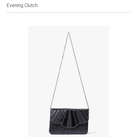
Evening Clutch