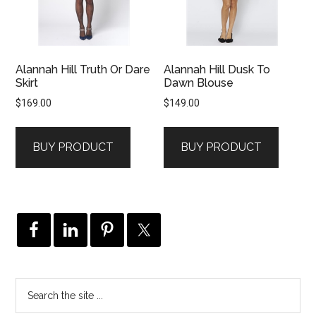
Alannah Hill Truth Or Dare
Alannah Hill Dusk To
Skirt
Dawn Blouse
$
169.00
$
149.00
BUY PRODUCT
BUY PRODUCT