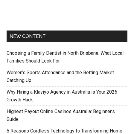
NEW CONTENT
Choosing a Family Dentist in North Brisbane: What Local
Families Should Look For
Women’s Sports Attendance and the Betting Market
Catching Up
Why Hiring a Klaviyo Agency in Australia is Your 2026
Growth Hack
Highest Payout Online Casinos Australia: Beginner’s
Guide
5 Reasons Cordless Technology Is Transforming Home