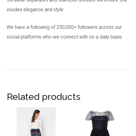
exudes elegance and style.
We have a following of 230,000+ followers across our
social platforms who we connect with on a daily basis.
Related products