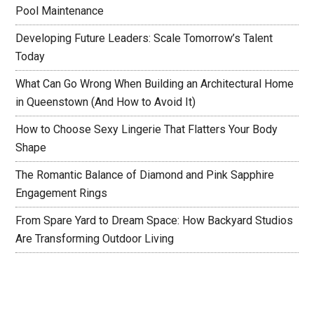
Pool Maintenance
Developing Future Leaders: Scale Tomorrow’s Talent
Today
What Can Go Wrong When Building an Architectural Home
in Queenstown (And How to Avoid It)
How to Choose Sexy Lingerie That Flatters Your Body
Shape
The Romantic Balance of Diamond and Pink Sapphire
Engagement Rings
From Spare Yard to Dream Space: How Backyard Studios
Are Transforming Outdoor Living