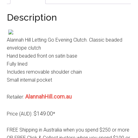
Description
Alannah Hill Letting Go Evening Clutch. Classic beaded
envelope clutch
Hand beaded front on satin base
Fully lined
Includes removable shoulder chain
Small internal pocket
AlannahHill.com.au
Retailer:
$149.00
Price (AUD):
*
FREE Shipping in Australia when you spend $250 or more
OR FREE Click & Collect in-store when you spend $100 or