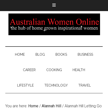
HOME
BLOG
BOOKS
BUSINESS
CAREER
COOKING
HEALTH
LIFESTYLE
TECHNOLOGY
TRAVEL
You are here:
Home
/
Alannah Hill
/
Alannah Hill Letting Go