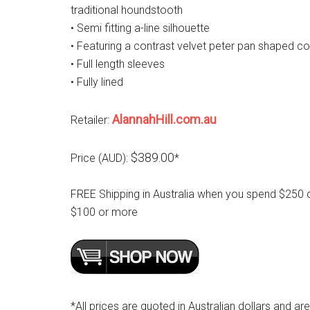
traditional houndstooth
• Semi fitting a-line silhouette
• Featuring a contrast velvet peter pan shaped co
• Full length sleeves
• Fully lined
AlannahHill.com.au
Retailer:
$389.00
Price (AUD):
*
FREE Shipping in Australia when you spend $250 
$100 or more
*All prices are quoted in Australian dollars and ar