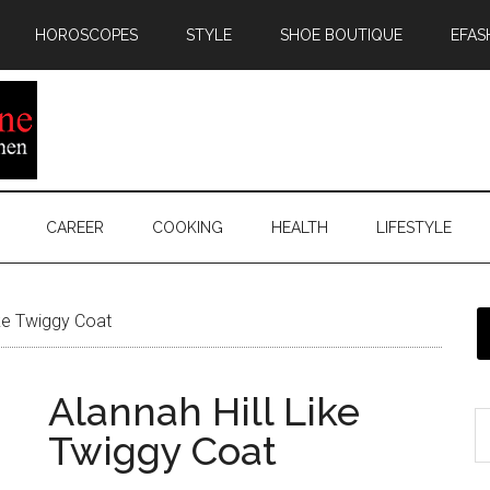
HOROSCOPES
STYLE
SHOE BOUTIQUE
EFAS
CAREER
COOKING
HEALTH
LIFESTYLE
ike Twiggy Coat
Alannah Hill Like
Twiggy Coat