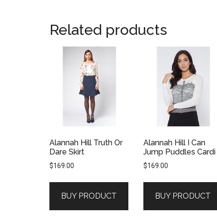
Related products
Alannah Hill Truth Or
Alannah Hill I Can
Dare Skirt
Jump Puddles Cardi
$
169.00
$
169.00
BUY PRODUCT
BUY PRODUCT