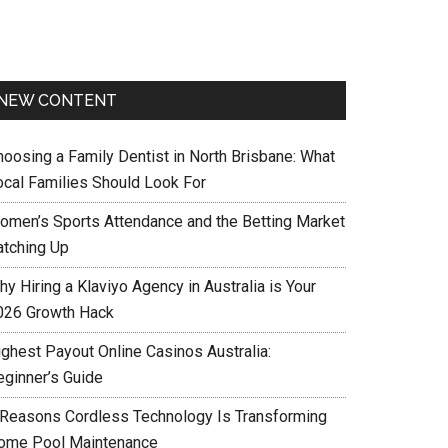
NEW CONTENT
hoosing a Family Dentist in North Brisbane: What
ocal Families Should Look For
omen’s Sports Attendance and the Betting Market
atching Up
y Hiring a Klaviyo Agency in Australia is Your
026 Growth Hack
ighest Payout Online Casinos Australia:
eginner’s Guide
 Reasons Cordless Technology Is Transforming
ome Pool Maintenance