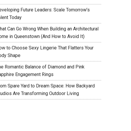
eveloping Future Leaders: Scale Tomorrow’s
alent Today
hat Can Go Wrong When Building an Architectural
ome in Queenstown (And How to Avoid It)
ow to Choose Sexy Lingerie That Flatters Your
ody Shape
he Romantic Balance of Diamond and Pink
apphire Engagement Rings
rom Spare Yard to Dream Space: How Backyard
tudios Are Transforming Outdoor Living