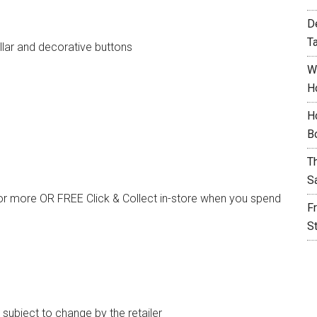
D
T
llar and decorative buttons
W
H
H
B
T
S
or more OR FREE Click & Collect in-store when you spend
F
S
e subject to change by the retailer