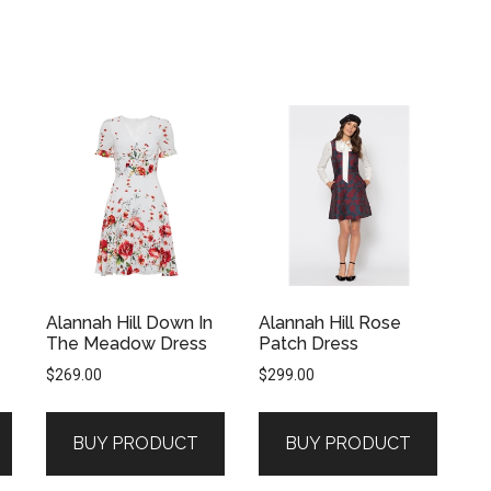
Alannah Hill Down In
Alannah Hill Rose
The Meadow Dress
Patch Dress
$
269.00
$
299.00
BUY PRODUCT
BUY PRODUCT