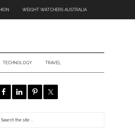
HION
WEIGHT WATCHERS AUSTRALIA
TECHNOLOGY
TRAVEL