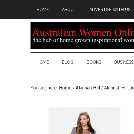
HOME
ABOUT
ADVERTISE WITH US
HOME
BLOG
BOOKS
BUSINESS
You are here:
Home
/
Alannah Hill
/
Alannah Hill L