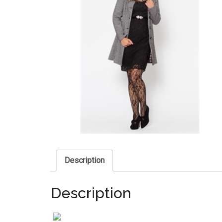
Description
Description