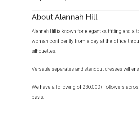
About Alannah Hill
Alannah Hill is known for elegant outfitting and a 
woman confidently from a day at the office throug
silhouettes.
Versatile separates and standout dresses will en
We have a following of 230,000+ followers acros
basis.