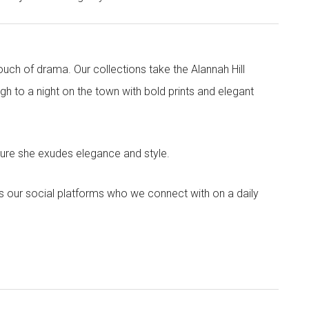
touch of drama. Our collections take the Alannah Hill
h to a night on the town with bold prints and elegant
sure she exudes elegance and style.
s our social platforms who we connect with on a daily