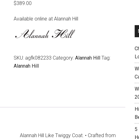
$
389.00
Available online at Alannah Hill
C
L
SKU:
agfk082233
Category:
Alannah Hill
Tag:
Alannah Hill
W
C
Wh
2
H
B
5
Alannah Hill Like Twiggy Coat. • Crafted from
H