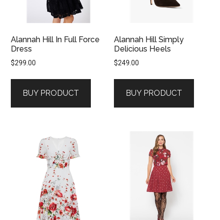
Alannah Hill In Full Force
Alannah Hill Simply
Dress
Delicious Heels
$
299.00
$
249.00
BUY PRODUCT
BUY PRODUCT