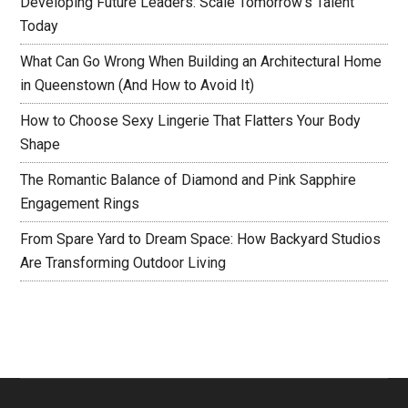
Developing Future Leaders: Scale Tomorrow’s Talent
Today
What Can Go Wrong When Building an Architectural Home
in Queenstown (And How to Avoid It)
How to Choose Sexy Lingerie That Flatters Your Body
Shape
The Romantic Balance of Diamond and Pink Sapphire
Engagement Rings
From Spare Yard to Dream Space: How Backyard Studios
Are Transforming Outdoor Living