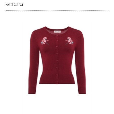
Red Cardi