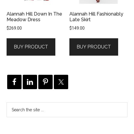
Alannah Hill Down In The
Alannah Hill Fashionably
Meadow Dress
Late Skirt
$
269.00
$
149.00
BUY PRODUCT
BUY PRODUCT