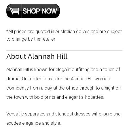
*All prices are quoted in Australian dollars and are subject
to change by the retailer
About Alannah Hill
Alannah Hill is known for elegant outfitting and a touch of
drama. Our collections take the Alannah Hill woman
confidently from a day at the office through to a night on
the town with bold prints and elegant silhouettes.
Versatile separates and standout dresses will ensure she
exudes elegance and style.