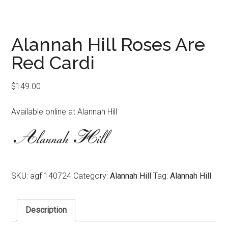
Alannah Hill Roses Are
Red Cardi
$
149.00
Available online at Alannah Hill
SKU:
agfl140724
Category:
Alannah Hill
Tag:
Alannah Hill
Description