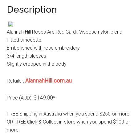
Description
Alannah Hill Roses Are Red Cardi. Viscose nylon blend
Fitted silhouette
Embellished with rose embroidery
3/4 length sleeves
Slightly cropped in the body
AlannahHill.com.au
Retailer:
$149.00
Price (AUD):
*
FREE Shipping in Australia when you spend $250 or more
OR FREE Click & Collect in-store when you spend $100 or
more