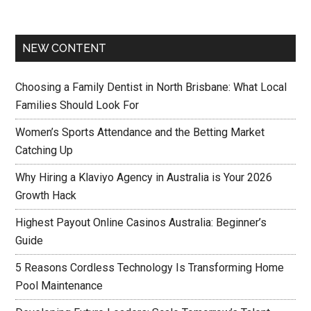
NEW CONTENT
Choosing a Family Dentist in North Brisbane: What Local
Families Should Look For
Women’s Sports Attendance and the Betting Market
Catching Up
Why Hiring a Klaviyo Agency in Australia is Your 2026
Growth Hack
Highest Payout Online Casinos Australia: Beginner’s
Guide
5 Reasons Cordless Technology Is Transforming Home
Pool Maintenance