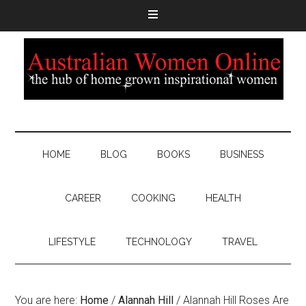
HOME
BLOG
BOOKS
BUSINESS
CAREER
COOKING
HEALTH
LIFESTYLE
TECHNOLOGY
TRAVEL
You are here:
Home
/
Alannah Hill
/
Alannah Hill Roses Are