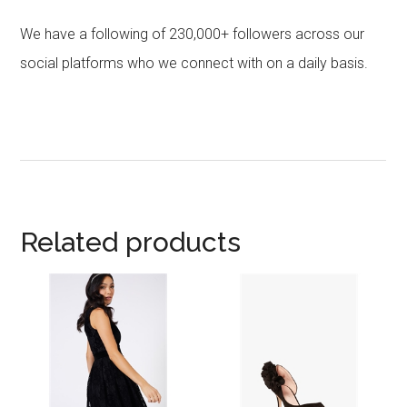
We have a following of 230,000+ followers across our
social platforms who we connect with on a daily basis.
Related products