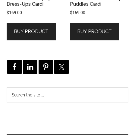
Dress-Ups Cardi
Puddles Cardi
$
169.00
$
169.00
BUY PRODUCT
BUY PRODUCT