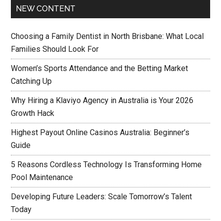
NEW CONTENT
Choosing a Family Dentist in North Brisbane: What Local
Families Should Look For
Women’s Sports Attendance and the Betting Market
Catching Up
Why Hiring a Klaviyo Agency in Australia is Your 2026
Growth Hack
Highest Payout Online Casinos Australia: Beginner’s
Guide
5 Reasons Cordless Technology Is Transforming Home
Pool Maintenance
Developing Future Leaders: Scale Tomorrow’s Talent
Today