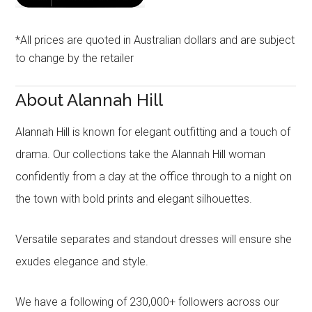
*All prices are quoted in Australian dollars and are subject
to change by the retailer
About Alannah Hill
Alannah Hill is known for elegant outfitting and a touch of
drama. Our collections take the Alannah Hill woman
confidently from a day at the office through to a night on
the town with bold prints and elegant silhouettes.
Versatile separates and standout dresses will ensure she
exudes elegance and style.
We have a following of 230,000+ followers across our