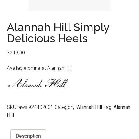
Alannah Hill Simply
Delicious Heels
$
249.00
Available online at Alannah Hill
SKU:
awsl924402001
Category:
Alannah Hill
Tag:
Alannah
Hill
Description