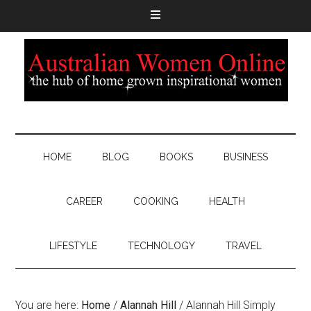
HOME
BLOG
BOOKS
BUSINESS
CAREER
COOKING
HEALTH
LIFESTYLE
TECHNOLOGY
TRAVEL
You are here:
Home
/
Alannah Hill
/
Alannah Hill Simply