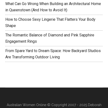
What Can Go Wrong When Building an Architectural Home
in Queenstown (And How to Avoid It)
How to Choose Sexy Lingerie That Flatters Your Body
Shape
The Romantic Balance of Diamond and Pink Sapphire
Engagement Rings
From Spare Yard to Dream Space: How Backyard Studios
Are Transforming Outdoor Living
Australian Women Online
© Copyright 2007 - 2025 Deborah