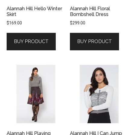
Alannah Hill Hello Winter
Alannah Hill Floral
Skirt
Bombshell Dress
$
169.00
$
299.00
BUY PRODUCT
BUY PRODUCT
Alannah Hill Playing
Alannah Hill I Can Jump