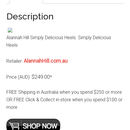
Description
Alannah Hill Simply Delicious Heels. Simply Delicious
Heels
AlannahHill.com.au
Retailer:
$249.00
Price (AUD):
*
FREE Shipping in Australia when you spend $250 or more
OR FREE Click & Collect in-store when you spend $100 or
more