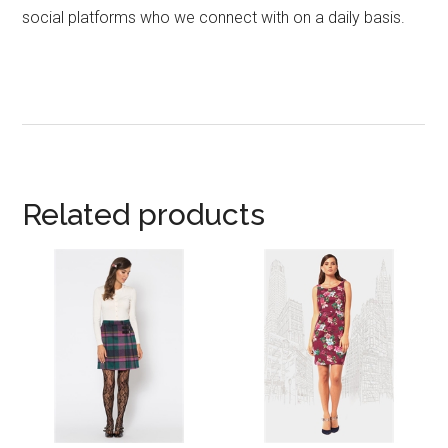
social platforms who we connect with on a daily basis.
Related products