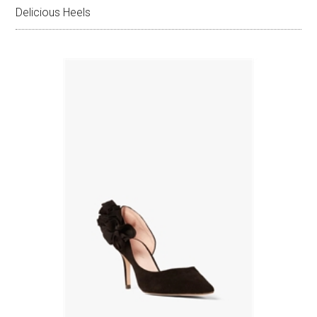
Delicious Heels