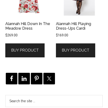
Alannah Hill Down In The
Alannah Hill Playing
Meadow Dress
Dress-Ups Cardi
$
269.00
$
169.00
BUY PRODUCT
BUY PRODUCT