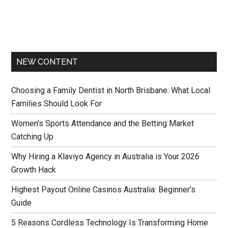
NEW CONTENT
Choosing a Family Dentist in North Brisbane: What Local
Families Should Look For
Women’s Sports Attendance and the Betting Market
Catching Up
Why Hiring a Klaviyo Agency in Australia is Your 2026
Growth Hack
Highest Payout Online Casinos Australia: Beginner’s
Guide
5 Reasons Cordless Technology Is Transforming Home