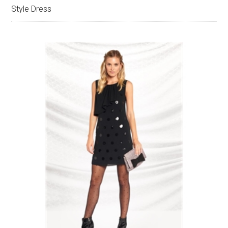
Style Dress