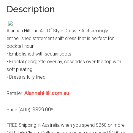
Description
Alannah Hill The Art Of Style Dress. • A charmingly
embellished statement shift dress that is perfect for
cocktail hour
• Embellished with sequin spots
• Frontal georgette overlay, cascades over the top with
soft pleating
• Dress is fully lined
AlannahHill.com.au
Retailer:
$329.00
Price (AUD):
*
FREE Shipping in Australia when you spend $250 or more
OR FREE Click & Collect in-store when you spend $100 or