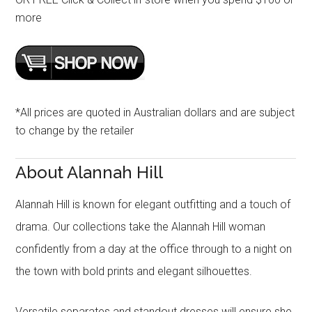
more
*All prices are quoted in Australian dollars and are subject
to change by the retailer
About Alannah Hill
Alannah Hill is known for elegant outfitting and a touch of
drama. Our collections take the Alannah Hill woman
confidently from a day at the office through to a night on
the town with bold prints and elegant silhouettes.
Versatile separates and standout dresses will ensure she