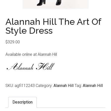
Alannah Hill The Art Of
Style Dress
$
329.00
Available online at Alannah Hill
SKU:
agfi112243
Category:
Alannah Hill
Tag:
Alannah Hill
Description