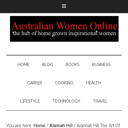
HOME
BLOG
BOOKS
BUSINESS
CAREER
COOKING
HEALTH
LIFESTYLE
TECHNOLOGY
TRAVEL
You are here:
Home
/
Alannah Hill
/
Alannah Hill The Art Of