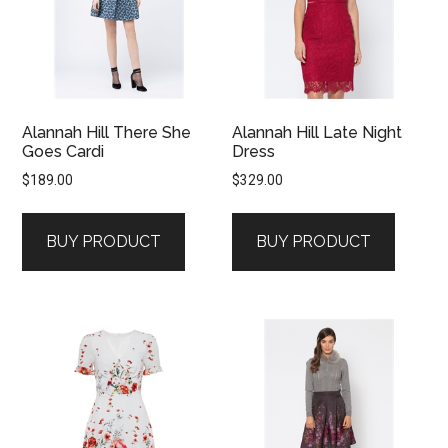
Alannah Hill There She
Alannah Hill Late Night
Goes Cardi
Dress
$
189.00
$
329.00
BUY PRODUCT
BUY PRODUCT