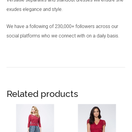
exudes elegance and style.
We have a following of 230,000+ followers across our
social platforms who we connect with on a daily basis.
Related products