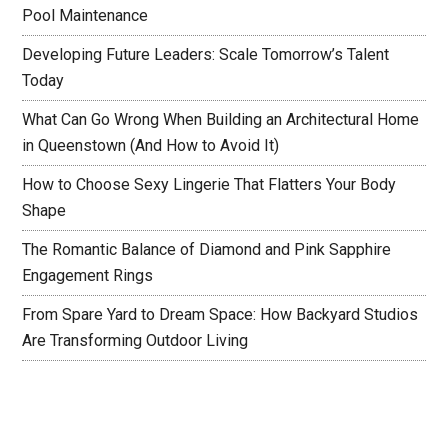
Pool Maintenance
Developing Future Leaders: Scale Tomorrow’s Talent
Today
What Can Go Wrong When Building an Architectural Home
in Queenstown (And How to Avoid It)
How to Choose Sexy Lingerie That Flatters Your Body
Shape
The Romantic Balance of Diamond and Pink Sapphire
Engagement Rings
From Spare Yard to Dream Space: How Backyard Studios
Are Transforming Outdoor Living