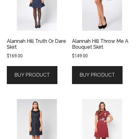
Alannah Hill Truth Or Dare
Alannah Hill Throw Me A
Skirt
Bouquet Skirt
$
169.00
$
149.00
BUY PRODUCT
BUY PRODUCT