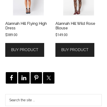
Alannah Hill Flying High
Alannah Hill Wild Rose
Dress
Blouse
$
389.00
$
149.00
BUY PRODUCT
BUY PRODUCT