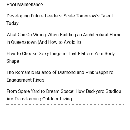
Pool Maintenance
Developing Future Leaders: Scale Tomorrow’s Talent
Today
What Can Go Wrong When Building an Architectural Home
in Queenstown (And How to Avoid It)
How to Choose Sexy Lingerie That Flatters Your Body
Shape
The Romantic Balance of Diamond and Pink Sapphire
Engagement Rings
From Spare Yard to Dream Space: How Backyard Studios
Are Transforming Outdoor Living