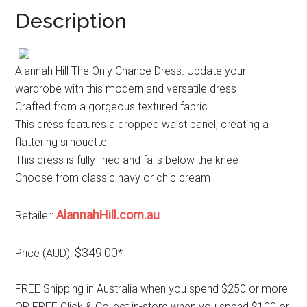
Description
Alannah Hill The Only Chance Dress. Update your
wardrobe with this modern and versatile dress
Crafted from a gorgeous textured fabric
This dress features a dropped waist panel, creating a
flattering silhouette
This dress is fully lined and falls below the knee
Choose from classic navy or chic cream
AlannahHill.com.au
Retailer:
$349.00
Price (AUD):
*
FREE Shipping in Australia when you spend $250 or more
OR FREE Click & Collect in-store when you spend $100 or