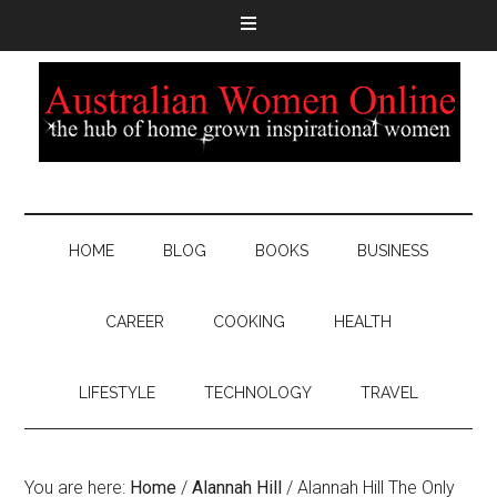
HOME
BLOG
BOOKS
BUSINESS
CAREER
COOKING
HEALTH
LIFESTYLE
TECHNOLOGY
TRAVEL
You are here:
Home
/
Alannah Hill
/
Alannah Hill The Only