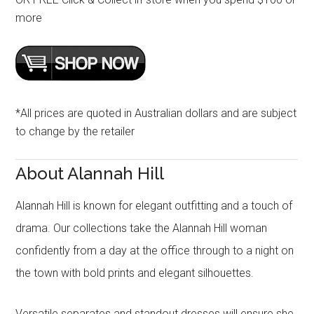
more
*All prices are quoted in Australian dollars and are subject
to change by the retailer
About Alannah Hill
Alannah Hill is known for elegant outfitting and a touch of
drama. Our collections take the Alannah Hill woman
confidently from a day at the office through to a night on
the town with bold prints and elegant silhouettes.
Versatile separates and standout dresses will ensure she