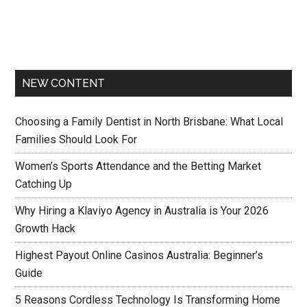
NEW CONTENT
Choosing a Family Dentist in North Brisbane: What Local
Families Should Look For
Women’s Sports Attendance and the Betting Market
Catching Up
Why Hiring a Klaviyo Agency in Australia is Your 2026
Growth Hack
Highest Payout Online Casinos Australia: Beginner’s
Guide
5 Reasons Cordless Technology Is Transforming Home