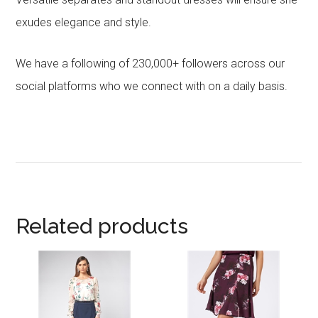
exudes elegance and style.
We have a following of 230,000+ followers across our
social platforms who we connect with on a daily basis.
Related products