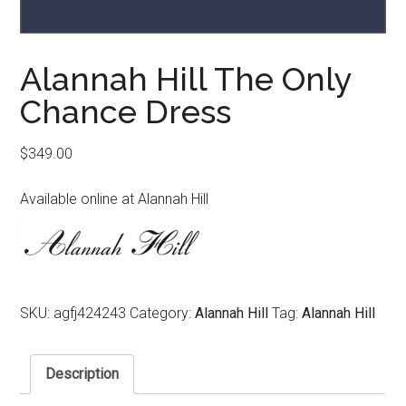
Alannah Hill The Only
Chance Dress
$
349.00
Available online at Alannah Hill
SKU:
agfj424243
Category:
Alannah Hill
Tag:
Alannah Hill
Description