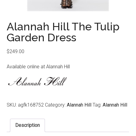
Alannah Hill The Tulip
Garden Dress
$
249.00
Available online at Alannah Hill
SKU:
agfk168752
Category:
Alannah Hill
Tag:
Alannah Hill
Description