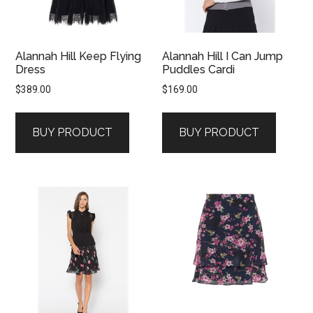
Alannah Hill Keep Flying
Alannah Hill I Can Jump
Dress
Puddles Cardi
$
389.00
$
169.00
BUY PRODUCT
BUY PRODUCT