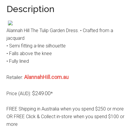
Description
Alannah Hill The Tulip Garden Dress. • Crafted from a
jacquard
• Semi fitting a-line silhouette
• Falls above the knee
• Fully lined
AlannahHill.com.au
Retailer:
$249.00
Price (AUD):
*
FREE Shipping in Australia when you spend $250 or more
OR FREE Click & Collect in-store when you spend $100 or
more