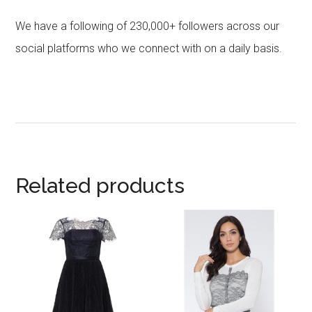
We have a following of 230,000+ followers across our
social platforms who we connect with on a daily basis.
Related products