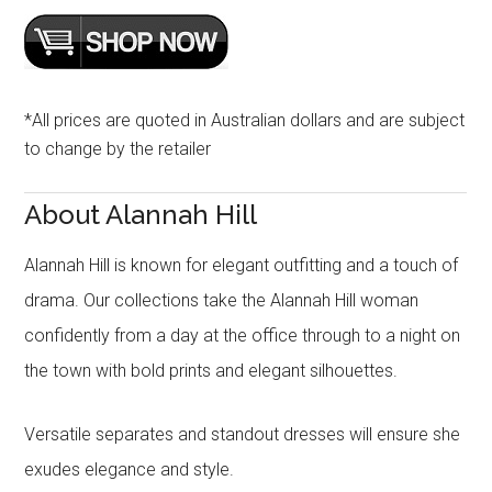
*All prices are quoted in Australian dollars and are subject
to change by the retailer
About Alannah Hill
Alannah Hill is known for elegant outfitting and a touch of
drama. Our collections take the Alannah Hill woman
confidently from a day at the office through to a night on
the town with bold prints and elegant silhouettes.
Versatile separates and standout dresses will ensure she
exudes elegance and style.