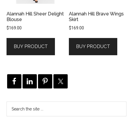
Alannah Hill Sheer Delight
Alannah Hill Brave Wings
Blouse
Skirt
$
169.00
$
169.00
BUY PRODUCT
BUY PRODUCT