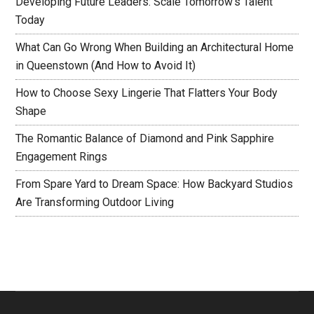
Developing Future Leaders: Scale Tomorrow’s Talent
Today
What Can Go Wrong When Building an Architectural Home
in Queenstown (And How to Avoid It)
How to Choose Sexy Lingerie That Flatters Your Body
Shape
The Romantic Balance of Diamond and Pink Sapphire
Engagement Rings
From Spare Yard to Dream Space: How Backyard Studios
Are Transforming Outdoor Living