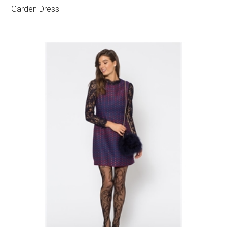
Garden Dress