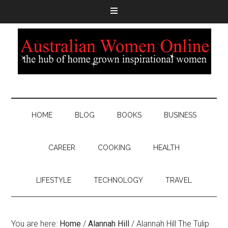
HOME
BLOG
BOOKS
BUSINESS
CAREER
COOKING
HEALTH
LIFESTYLE
TECHNOLOGY
TRAVEL
You are here:
Home
/
Alannah Hill
/
Alannah Hill The Tulip