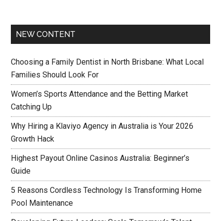
NEW CONTENT
Choosing a Family Dentist in North Brisbane: What Local
Families Should Look For
Women’s Sports Attendance and the Betting Market
Catching Up
Why Hiring a Klaviyo Agency in Australia is Your 2026
Growth Hack
Highest Payout Online Casinos Australia: Beginner’s
Guide
5 Reasons Cordless Technology Is Transforming Home
Pool Maintenance