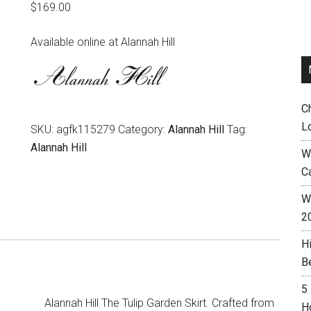
$
169.00
Available online at Alannah Hill
C
L
SKU:
agfk115279
Category:
Alannah Hill
Tag:
Alannah Hill
W
C
Wh
2
H
B
5
Alannah Hill The Tulip Garden Skirt. Crafted from
H