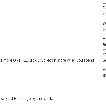
D
T
W
H
H
B
T
or more OR FREE Click & Collect in-store when you spend
S
F
S
e subject to change by the retailer