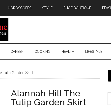
HOROSCOPES
STYLE
SHOE BOUTIQUE
EFAS
CAREER
COOKING
HEALTH
LIFESTYLE
e Tulip Garden Skirt
Alannah Hill The
Tulip Garden Skirt