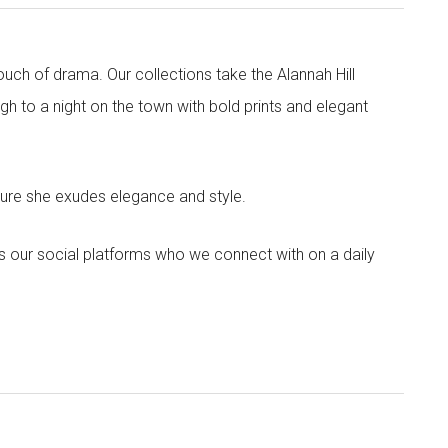
touch of drama. Our collections take the Alannah Hill
h to a night on the town with bold prints and elegant
sure she exudes elegance and style.
s our social platforms who we connect with on a daily