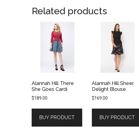
Related products
Alannah Hill There
Alannah Hill Sheer
She Goes Cardi
Delight Blouse
$
189.00
$
169.00
BUY PRODUCT
BUY PRODUCT