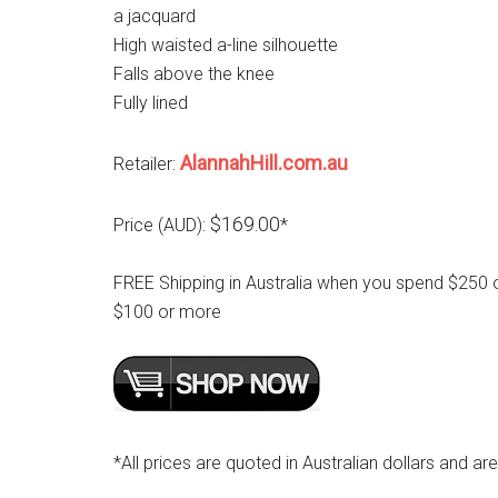
a jacquard
High waisted a-line silhouette
Falls above the knee
Fully lined
AlannahHill.com.au
Retailer:
$169.00
Price (AUD):
*
FREE Shipping in Australia when you spend $250 
$100 or more
*All prices are quoted in Australian dollars and ar