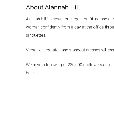
About Alannah Hill
Alannah Hill is known for elegant outfitting and a 
woman confidently from a day at the office throug
silhouettes.
Versatile separates and standout dresses will en
We have a following of 230,000+ followers acros
basis.