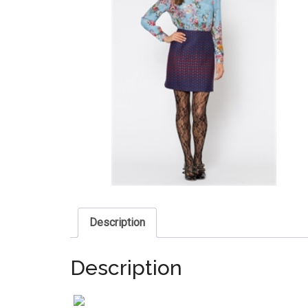
Description
Description