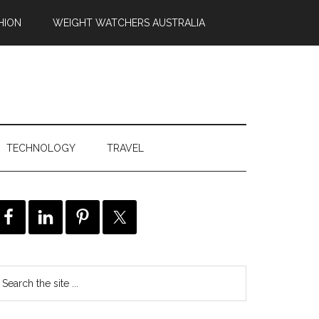
HION
WEIGHT WATCHERS AUSTRALIA
TECHNOLOGY
TRAVEL