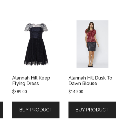
Alannah Hill Keep
Alannah Hill Dusk To
Flying Dress
Dawn Blouse
$
389.00
$
149.00
BUY PRODUCT
BUY PRODUCT