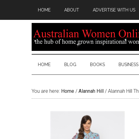
HOME
ABOUT
ADVERTISE WITH US
HOME
BLOG
BOOKS
BUSINESS
You are here:
Home
/
Alannah Hill
/
Alannah Hill Th