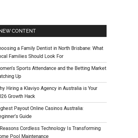
NEW CONTENT
hoosing a Family Dentist in North Brisbane: What
ocal Families Should Look For
omen’s Sports Attendance and the Betting Market
atching Up
y Hiring a Klaviyo Agency in Australia is Your
026 Growth Hack
ighest Payout Online Casinos Australia:
eginner’s Guide
 Reasons Cordless Technology Is Transforming
ome Pool Maintenance