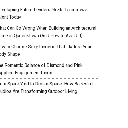
eveloping Future Leaders: Scale Tomorrow’s
alent Today
hat Can Go Wrong When Building an Architectural
ome in Queenstown (And How to Avoid It)
ow to Choose Sexy Lingerie That Flatters Your
ody Shape
he Romantic Balance of Diamond and Pink
apphire Engagement Rings
rom Spare Yard to Dream Space: How Backyard
tudios Are Transforming Outdoor Living