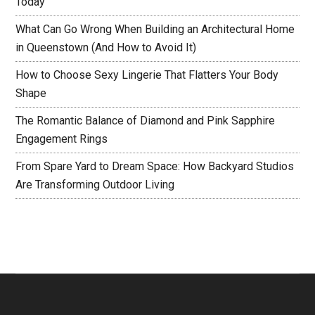
Today
What Can Go Wrong When Building an Architectural Home
in Queenstown (And How to Avoid It)
How to Choose Sexy Lingerie That Flatters Your Body
Shape
The Romantic Balance of Diamond and Pink Sapphire
Engagement Rings
From Spare Yard to Dream Space: How Backyard Studios
Are Transforming Outdoor Living