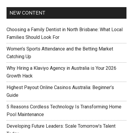
NEW CONTENT
Choosing a Family Dentist in North Brisbane: What Local
Families Should Look For
Women’s Sports Attendance and the Betting Market
Catching Up
Why Hiring a Klaviyo Agency in Australia is Your 2026
Growth Hack
Highest Payout Online Casinos Australia: Beginner’s
Guide
5 Reasons Cordless Technology Is Transforming Home
Pool Maintenance
Developing Future Leaders: Scale Tomorrow’s Talent