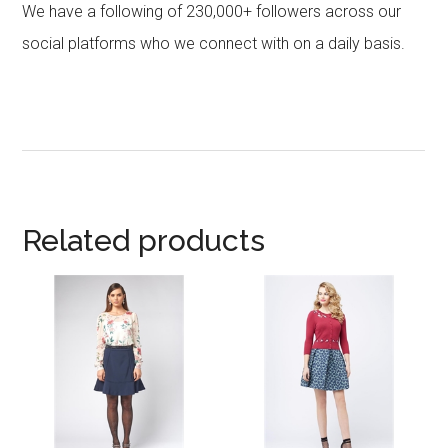
We have a following of 230,000+ followers across our
social platforms who we connect with on a daily basis.
Related products