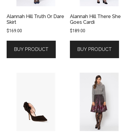
Alannah Hill Truth Or Dare
Alannah Hill There She
Skirt
Goes Cardi
$
169.00
$
189.00
BUY PRODUCT
BUY PRODUCT