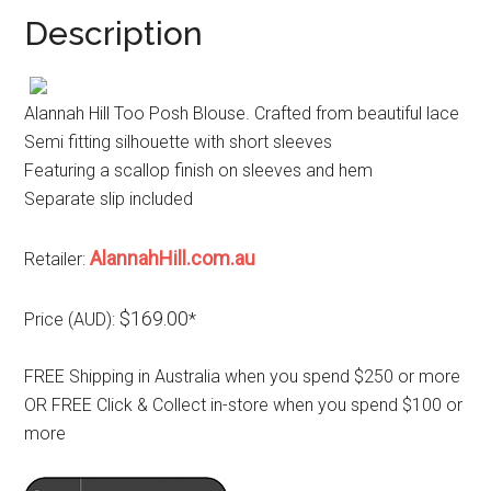
Description
Alannah Hill Too Posh Blouse. Crafted from beautiful lace
Semi fitting silhouette with short sleeves
Featuring a scallop finish on sleeves and hem
Separate slip included
AlannahHill.com.au
Retailer:
$169.00
Price (AUD):
*
FREE Shipping in Australia when you spend $250 or more
OR FREE Click & Collect in-store when you spend $100 or
more