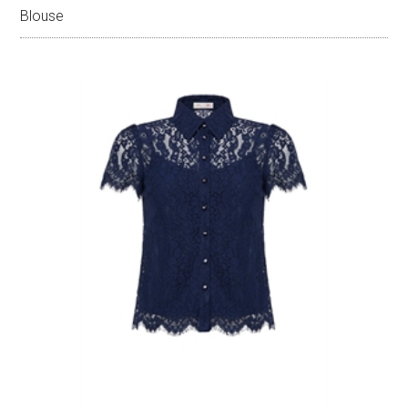
Blouse