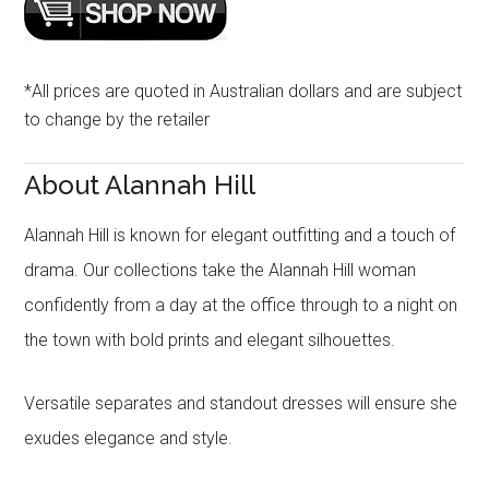
*All prices are quoted in Australian dollars and are subject
to change by the retailer
About Alannah Hill
Alannah Hill is known for elegant outfitting and a touch of
drama. Our collections take the Alannah Hill woman
confidently from a day at the office through to a night on
the town with bold prints and elegant silhouettes.
Versatile separates and standout dresses will ensure she
exudes elegance and style.