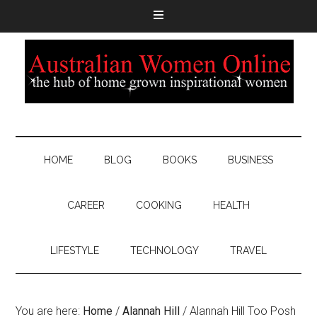
HOME
BLOG
BOOKS
BUSINESS
CAREER
COOKING
HEALTH
LIFESTYLE
TECHNOLOGY
TRAVEL
You are here:
Home
/
Alannah Hill
/
Alannah Hill Too Posh