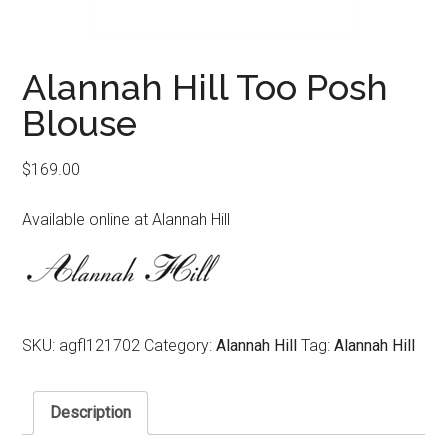
Alannah Hill Too Posh
Blouse
$
169.00
Available online at Alannah Hill
SKU:
agfl121702
Category:
Alannah Hill
Tag:
Alannah Hill
Description