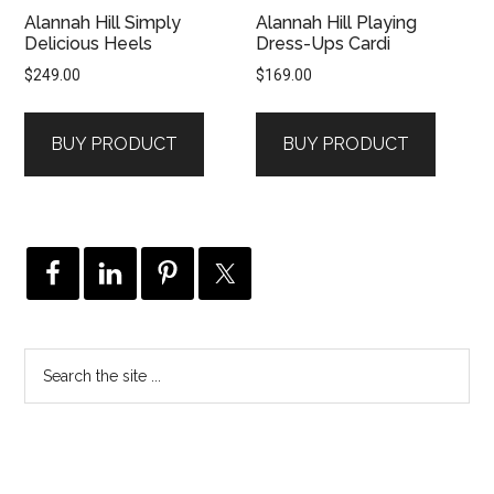
Alannah Hill Simply
Alannah Hill Playing
Delicious Heels
Dress-Ups Cardi
$
249.00
$
169.00
BUY PRODUCT
BUY PRODUCT