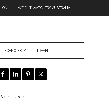
HION
WEIGHT WATCHERS AUSTRALIA
TECHNOLOGY
TRAVEL