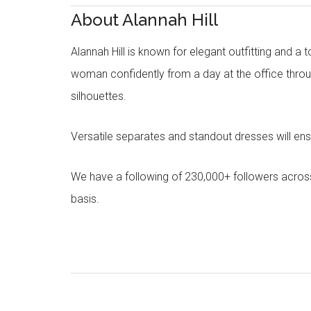
About Alannah Hill
Alannah Hill is known for elegant outfitting and a 
woman confidently from a day at the office throug
silhouettes.
Versatile separates and standout dresses will en
We have a following of 230,000+ followers acros
basis.