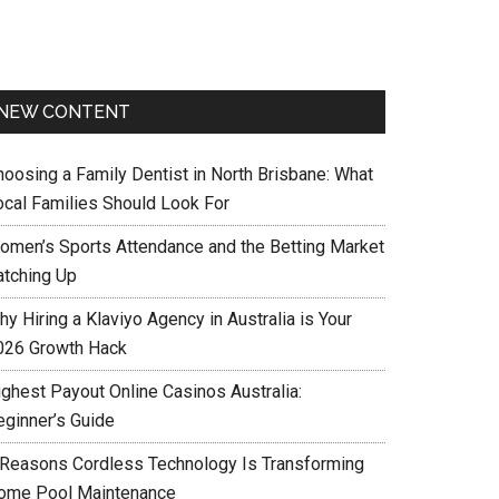
NEW CONTENT
hoosing a Family Dentist in North Brisbane: What
ocal Families Should Look For
omen’s Sports Attendance and the Betting Market
atching Up
y Hiring a Klaviyo Agency in Australia is Your
026 Growth Hack
ighest Payout Online Casinos Australia:
eginner’s Guide
 Reasons Cordless Technology Is Transforming
ome Pool Maintenance