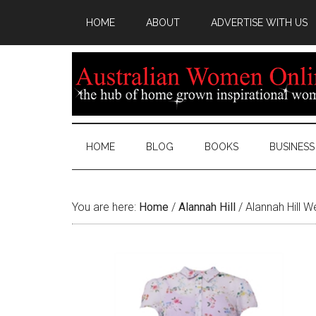
HOME
ABOUT
ADVERTISE WITH US
HOME
BLOG
BOOKS
BUSINESS
You are here:
Home
/
Alannah Hill
/
Alannah Hill W