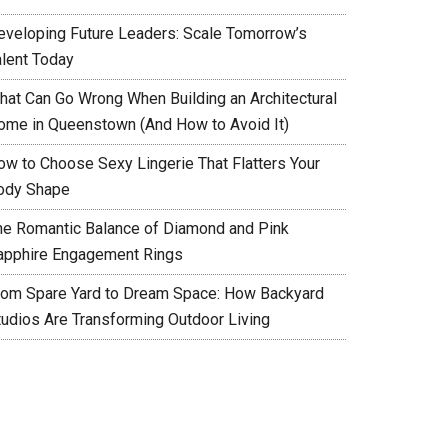
eveloping Future Leaders: Scale Tomorrow’s
alent Today
hat Can Go Wrong When Building an Architectural
ome in Queenstown (And How to Avoid It)
ow to Choose Sexy Lingerie That Flatters Your
ody Shape
he Romantic Balance of Diamond and Pink
apphire Engagement Rings
rom Spare Yard to Dream Space: How Backyard
tudios Are Transforming Outdoor Living