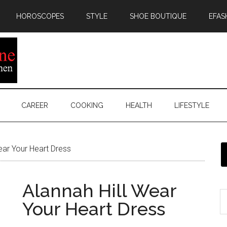
HOROSCOPES
STYLE
SHOE BOUTIQUE
EFAS
CAREER
COOKING
HEALTH
LIFESTYLE
ear Your Heart Dress
Alannah Hill Wear
Your Heart Dress