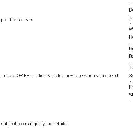
D
T
ng on the sleeves
W
H
H
B
T
or more OR FREE Click & Collect in-store when you spend
S
F
S
e subject to change by the retailer