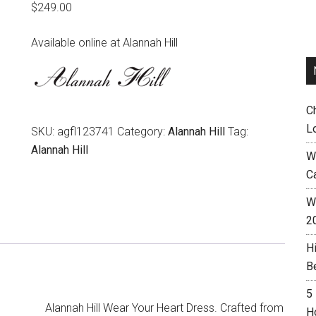
$
249.00
Available online at Alannah Hill
C
L
SKU:
agfl123741
Category:
Alannah Hill
Tag:
Alannah Hill
W
C
Wh
2
H
B
5
Alannah Hill Wear Your Heart Dress. Crafted from
H