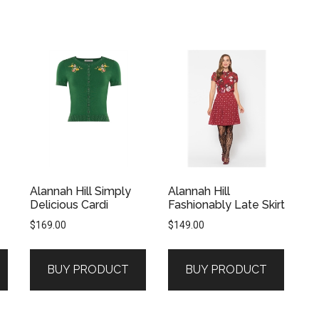
Alannah Hill Simply
Alannah Hill
Delicious Cardi
Fashionably Late Skirt
$
169.00
$
149.00
BUY PRODUCT
BUY PRODUCT