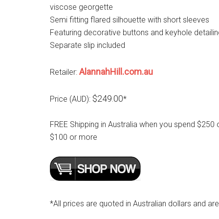
viscose georgette
Semi fitting flared silhouette with short sleeves
Featuring decorative buttons and keyhole detaili
Separate slip included
AlannahHill.com.au
Retailer:
$249.00
Price (AUD):
*
FREE Shipping in Australia when you spend $250 
$100 or more
*All prices are quoted in Australian dollars and ar