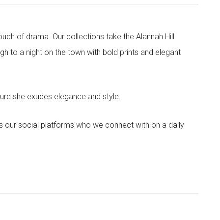
touch of drama. Our collections take the Alannah Hill
h to a night on the town with bold prints and elegant
sure she exudes elegance and style.
s our social platforms who we connect with on a daily