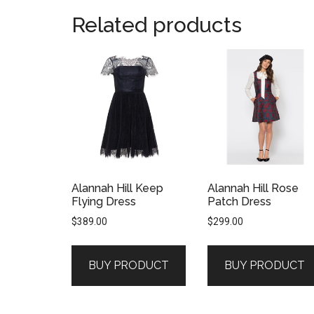
Related products
Alannah Hill Keep
Alannah Hill Rose
Flying Dress
Patch Dress
$
389.00
$
299.00
BUY PRODUCT
BUY PRODUCT