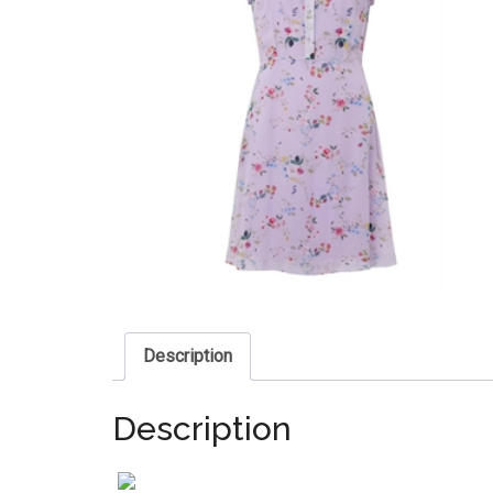
Description
Description