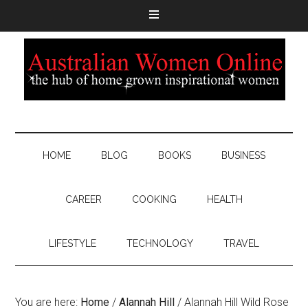
HOME
BLOG
BOOKS
BUSINESS
CAREER
COOKING
HEALTH
LIFESTYLE
TECHNOLOGY
TRAVEL
You are here:
Home
/
Alannah Hill
/
Alannah Hill Wild Rose