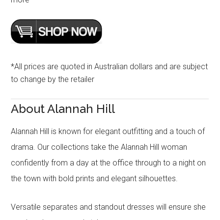
*All prices are quoted in Australian dollars and are subject
to change by the retailer
About Alannah Hill
Alannah Hill is known for elegant outfitting and a touch of
drama. Our collections take the Alannah Hill woman
confidently from a day at the office through to a night on
the town with bold prints and elegant silhouettes.
Versatile separates and standout dresses will ensure she