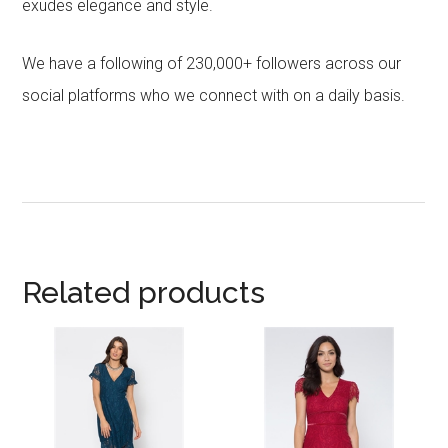
exudes elegance and style.
We have a following of 230,000+ followers across our
social platforms who we connect with on a daily basis.
Related products