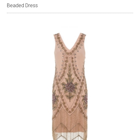
Beaded Dress