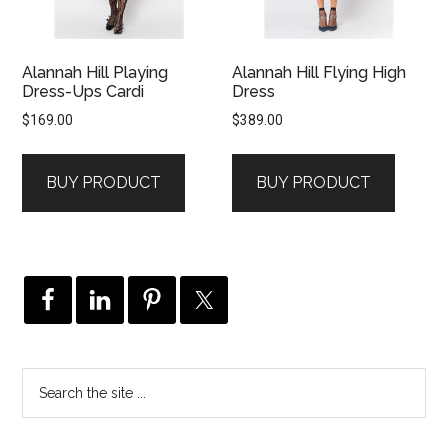
Alannah Hill Playing
Alannah Hill Flying High
Dress-Ups Cardi
Dress
$
169.00
$
389.00
BUY PRODUCT
BUY PRODUCT