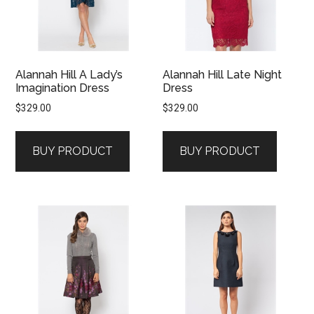
Alannah Hill A Lady’s
Alannah Hill Late Night
Imagination Dress
Dress
$
329.00
$
329.00
BUY PRODUCT
BUY PRODUCT