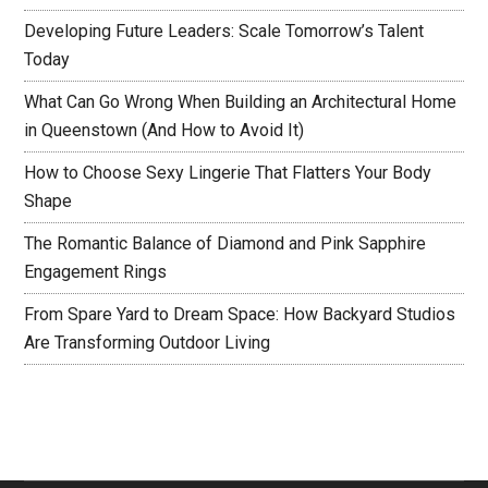
Developing Future Leaders: Scale Tomorrow’s Talent
Today
What Can Go Wrong When Building an Architectural Home
in Queenstown (And How to Avoid It)
How to Choose Sexy Lingerie That Flatters Your Body
Shape
The Romantic Balance of Diamond and Pink Sapphire
Engagement Rings
From Spare Yard to Dream Space: How Backyard Studios
Are Transforming Outdoor Living