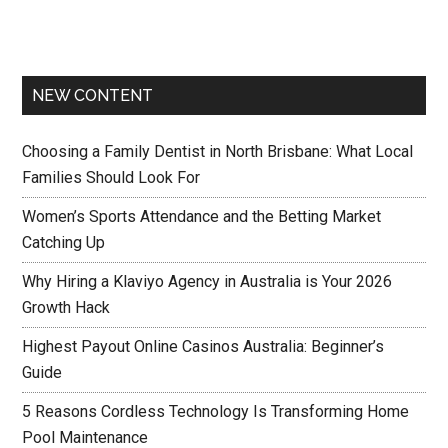
NEW CONTENT
Choosing a Family Dentist in North Brisbane: What Local
Families Should Look For
Women’s Sports Attendance and the Betting Market
Catching Up
Why Hiring a Klaviyo Agency in Australia is Your 2026
Growth Hack
Highest Payout Online Casinos Australia: Beginner’s
Guide
5 Reasons Cordless Technology Is Transforming Home
Pool Maintenance