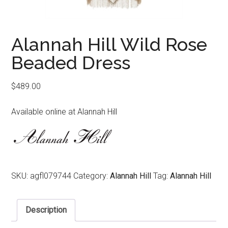
Alannah Hill Wild Rose
Beaded Dress
$
489.00
Available online at Alannah Hill
SKU:
agfl079744
Category:
Alannah Hill
Tag:
Alannah Hill
Description