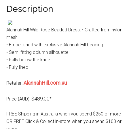
Description
Alannah Hill Wild Rose Beaded Dress. • Crafted from nylon
mesh
• Embellished with exclusive Alannah Hill beading
• Semi fitting column silhouette
• Falls below the knee
• Fully lined
AlannahHill.com.au
Retailer:
$489.00
Price (AUD):
*
FREE Shipping in Australia when you spend $250 or more
OR FREE Click & Collect in-store when you spend $100 or
more