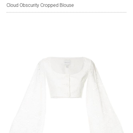
Cloud Obscurity Cropped Blouse