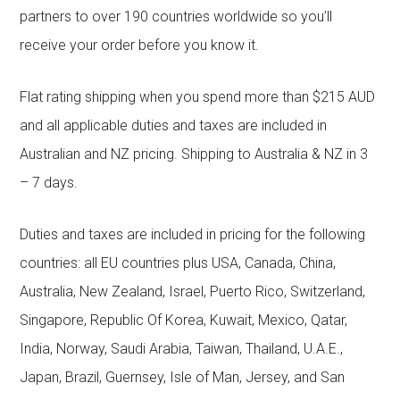
partners to over 190 countries worldwide so you’ll
receive your order before you know it.
Flat rating shipping when you spend more than $215 AUD
and all applicable duties and taxes are included in
Australian and NZ pricing. Shipping to Australia & NZ in 3
– 7 days.
Duties and taxes are included in pricing for the following
countries: all EU countries plus USA, Canada, China,
Australia, New Zealand, Israel, Puerto Rico, Switzerland,
Singapore, Republic Of Korea, Kuwait, Mexico, Qatar,
India, Norway, Saudi Arabia, Taiwan, Thailand, U.A.E.,
Japan, Brazil, Guernsey, Isle of Man, Jersey, and San