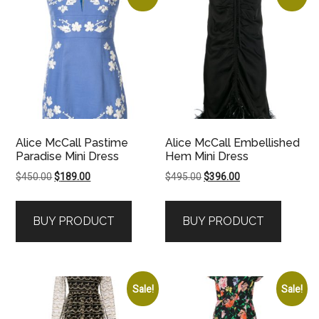
Alice McCall Pastime
Alice McCall Embellished
Paradise Mini Dress
Hem Mini Dress
Original
Current
Original
Current
$
450.00
$
189.00
$
495.00
$
396.00
price
price
price
price
was:
is:
was:
is:
BUY PRODUCT
BUY PRODUCT
$450.00.
$189.00.
$495.00.
$396.00.
Sale!
Sale!