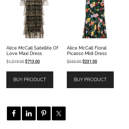
Alice McCall Satellite Of
Alice McCall Floral
Love Maxi Dress
Picasso Midi Dress
Original
Current
Original
Current
$
1,019.00
$
713.00
$
550.00
$
231.00
price
price
price
price
was:
is:
was:
is:
BUY PRODUCT
BUY PRODUCT
$1,019.00.
$713.00.
$550.00.
$231.00.