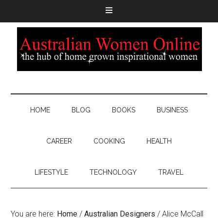
HOME
BLOG
BOOKS
BUSINESS
CAREER
COOKING
HEALTH
LIFESTYLE
TECHNOLOGY
TRAVEL
You are here:
Home
/
Australian Designers
/
Alice McCall