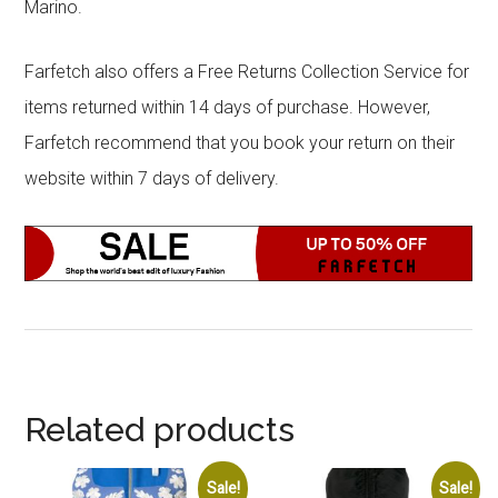
Marino.
Farfetch also offers a Free Returns Collection Service for
items returned within 14 days of purchase. However,
Farfetch recommend that you book your return on their
website within 7 days of delivery.
Related products
Sale!
Sale!