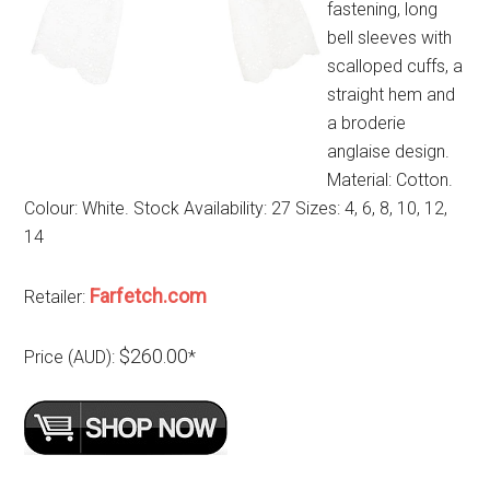
fastening, long
bell sleeves with
scalloped cuffs, a
straight hem and
a broderie
anglaise design.
Material: Cotton.
Colour: White. Stock Availability: 27 Sizes: 4, 6, 8, 10, 12,
14
Farfetch.com
Retailer:
$260.00
Price (AUD):
*