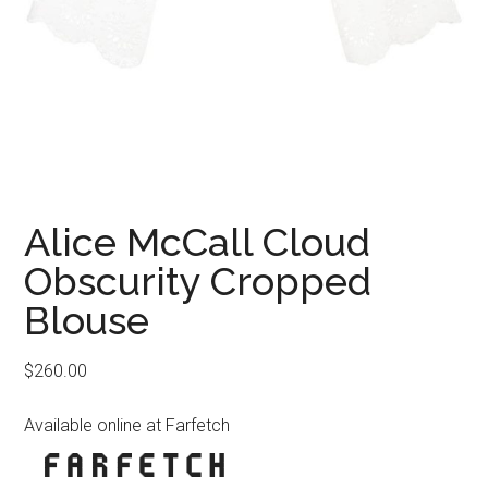
Alice McCall Cloud
Obscurity Cropped
Blouse
$
260.00
Available online at Farfetch