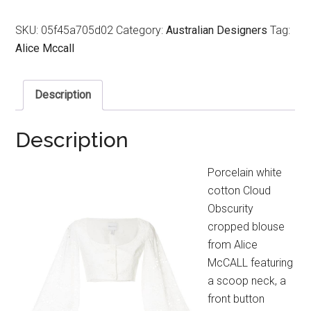
SKU:
05f45a705d02
Category:
Australian Designers
Tag:
Alice Mccall
Description
Description
Porcelain white
cotton Cloud
Obscurity
cropped blouse
from Alice
McCALL featuring
a scoop neck, a
front button