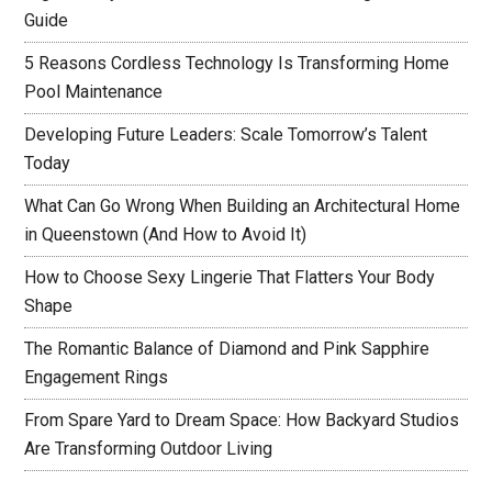
Guide
5 Reasons Cordless Technology Is Transforming Home
Pool Maintenance
Developing Future Leaders: Scale Tomorrow’s Talent
Today
What Can Go Wrong When Building an Architectural Home
in Queenstown (And How to Avoid It)
How to Choose Sexy Lingerie That Flatters Your Body
Shape
The Romantic Balance of Diamond and Pink Sapphire
Engagement Rings
From Spare Yard to Dream Space: How Backyard Studios
Are Transforming Outdoor Living