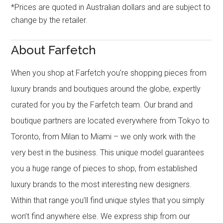
*Prices are quoted in Australian dollars and are subject to
change by the retailer.
About Farfetch
When you shop at Farfetch you’re shopping pieces from
luxury brands and boutiques around the globe, expertly
curated for you by the Farfetch team. Our brand and
boutique partners are located everywhere from Tokyo to
Toronto, from Milan to Miami – we only work with the
very best in the business. This unique model guarantees
you a huge range of pieces to shop, from established
luxury brands to the most interesting new designers.
Within that range you’ll find unique styles that you simply
won’t find anywhere else. We express ship from our