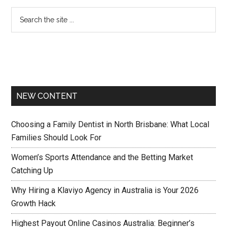
NEW CONTENT
Choosing a Family Dentist in North Brisbane: What Local
Families Should Look For
Women’s Sports Attendance and the Betting Market
Catching Up
Why Hiring a Klaviyo Agency in Australia is Your 2026
Growth Hack
Highest Payout Online Casinos Australia: Beginner’s