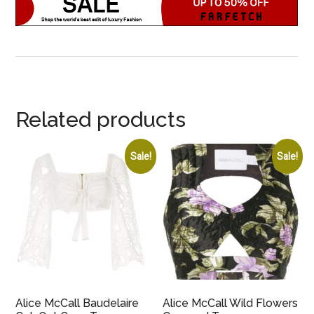
Related products
Sale!
Sale!
Alice McCall Baudelaire
Alice McCall Wild Flowers