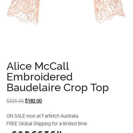
Alice McCall
Embroidered
Baudelaire Crop Top
Original
Current
$
325.00
$
182.00
price
price
ON SALE now at Farfetch Australia
was:
is:
FREE Global Shipping for a limited time
$325.00.
$182.00.