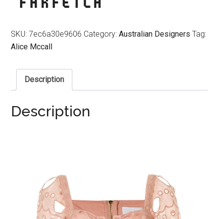
SKU:
7ec6a30e9606
Category:
Australian Designers
Tag:
Alice Mccall
Description
Description