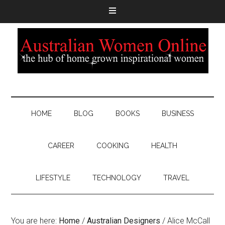
HOME
BLOG
BOOKS
BUSINESS
CAREER
COOKING
HEALTH
LIFESTYLE
TECHNOLOGY
TRAVEL
You are here:
Home
/
Australian Designers
/
Alice McCall