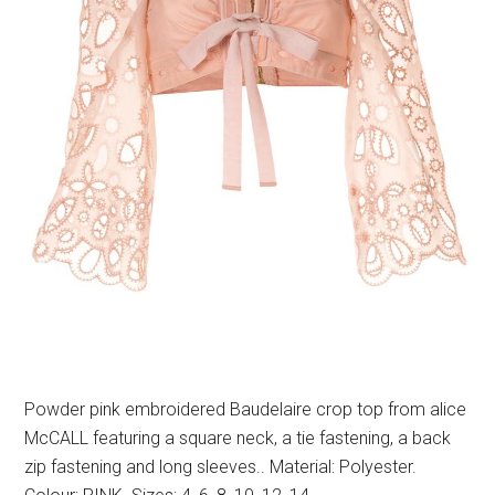
Powder pink embroidered Baudelaire crop top from alice
McCALL featuring a square neck, a tie fastening, a back
zip fastening and long sleeves.. Material: Polyester.