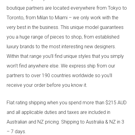
boutique partners are located everywhere from Tokyo to
Toronto, from Milan to Miami – we only work with the
very best in the business. This unique model guarantees
you a huge range of pieces to shop, from established
luxury brands to the most interesting new designers.
Within that range you’ll find unique styles that you simply
won’t find anywhere else. We express ship from our
partners to over 190 countries worldwide so you’ll
receive your order before you know it.
Flat rating shipping when you spend more than $215 AUD
and all applicable duties and taxes are included in
Australian and NZ pricing. Shipping to Australia & NZ in 3
– 7 days.