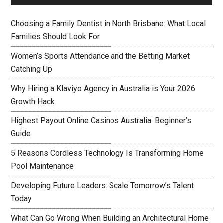
Choosing a Family Dentist in North Brisbane: What Local
Families Should Look For
Women’s Sports Attendance and the Betting Market
Catching Up
Why Hiring a Klaviyo Agency in Australia is Your 2026
Growth Hack
Highest Payout Online Casinos Australia: Beginner’s
Guide
5 Reasons Cordless Technology Is Transforming Home
Pool Maintenance
Developing Future Leaders: Scale Tomorrow’s Talent
Today
What Can Go Wrong When Building an Architectural Home