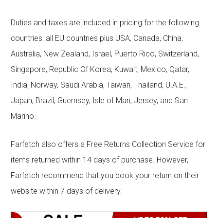
Duties and taxes are included in pricing for the following
countries: all EU countries plus USA, Canada, China,
Australia, New Zealand, Israel, Puerto Rico, Switzerland,
Singapore, Republic Of Korea, Kuwait, Mexico, Qatar,
India, Norway, Saudi Arabia, Taiwan, Thailand, U.A.E.,
Japan, Brazil, Guernsey, Isle of Man, Jersey, and San
Marino.
Farfetch also offers a Free Returns Collection Service for
items returned within 14 days of purchase. However,
Farfetch recommend that you book your return on their
website within 7 days of delivery.