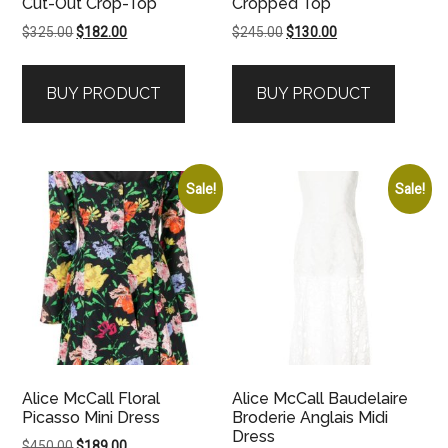
Cut-Out Crop-Top
Cropped Top
Original
Current
Original
Current
$
325.00
$
182.00
$
245.00
$
130.00
price
price
price
price
was:
is:
was:
is:
BUY PRODUCT
BUY PRODUCT
$325.00.
$182.00.
$245.00.
$130.00.
Sale!
Sale!
Alice McCall Floral
Alice McCall Baudelaire
Picasso Mini Dress
Broderie Anglais Midi
Dress
Original
Current
$
450.00
$
189.00