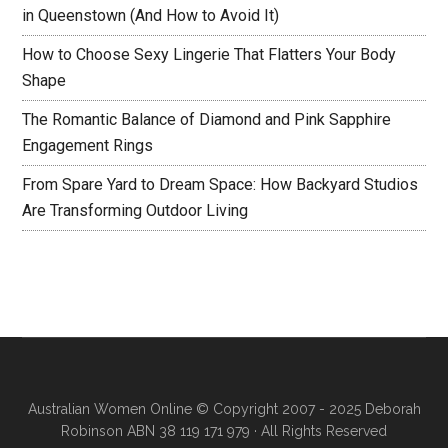
in Queenstown (And How to Avoid It)
How to Choose Sexy Lingerie That Flatters Your Body
Shape
The Romantic Balance of Diamond and Pink Sapphire
Engagement Rings
From Spare Yard to Dream Space: How Backyard Studios
Are Transforming Outdoor Living
Australian Women Online
© Copyright 2007 - 2025 Deborah
Robinson ABN 38 119 171 979 · All Rights Reserved