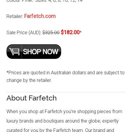
Colour: PINK. Sizes: 4, 6, 8, 10, 12, 14
Farfetch.com
Retailer:
$182.00
Sale Price (AUD):
$325.00
*
*Prices are quoted in Australian dollars and are subject to
change by the retailer.
About Farfetch
When you shop at Farfetch you’re shopping pieces from
luxury brands and boutiques around the globe, expertly
curated for you by the Farfetch team. Our brand and