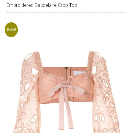
Embroidered Baudelaire Crop Top
Sale!