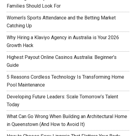
Families Should Look For
Women’s Sports Attendance and the Betting Market
Catching Up
Why Hiring a Klaviyo Agency in Australia is Your 2026
Growth Hack
Highest Payout Online Casinos Australia: Beginner’s
Guide
5 Reasons Cordless Technology Is Transforming Home
Pool Maintenance
Developing Future Leaders: Scale Tomorrow’s Talent
Today
What Can Go Wrong When Building an Architectural Home
in Queenstown (And How to Avoid It)