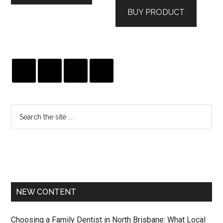
was:
is:
BUY PRODUCT
$475.00.
$285.00.
NEW CONTENT
Choosing a Family Dentist in North Brisbane: What Local