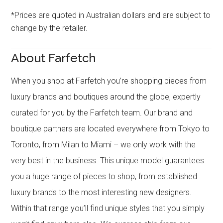
*Prices are quoted in Australian dollars and are subject to
change by the retailer.
About Farfetch
When you shop at Farfetch you’re shopping pieces from
luxury brands and boutiques around the globe, expertly
curated for you by the Farfetch team. Our brand and
boutique partners are located everywhere from Tokyo to
Toronto, from Milan to Miami – we only work with the
very best in the business. This unique model guarantees
you a huge range of pieces to shop, from established
luxury brands to the most interesting new designers.
Within that range you’ll find unique styles that you simply