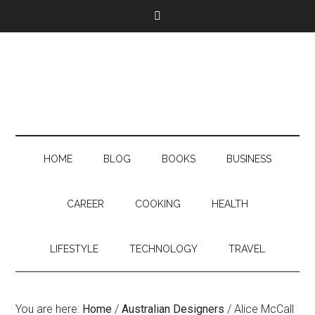
HOME
BLOG
BOOKS
BUSINESS
CAREER
COOKING
HEALTH
LIFESTYLE
TECHNOLOGY
TRAVEL
You are here:
Home
/
Australian Designers
/
Alice McCall