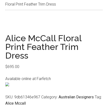
Floral Print Feather Trim Dress
Alice McCall Floral
Print Feather Trim
Dress
$
695.00
Available online at Farfetch
SKU:
9db61346e967
Category:
Australian Designers
Tag:
Alice Mccall