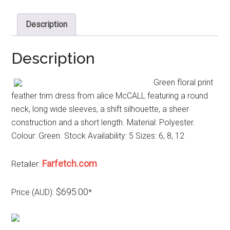
Description
Description
Green floral print
feather trim dress from alice McCALL featuring a round
neck, long wide sleeves, a shift silhouette, a sheer
construction and a short length. Material: Polyester.
Colour: Green. Stock Availability: 5 Sizes: 6, 8, 12
Farfetch.com
Retailer:
$695.00
Price (AUD):
*