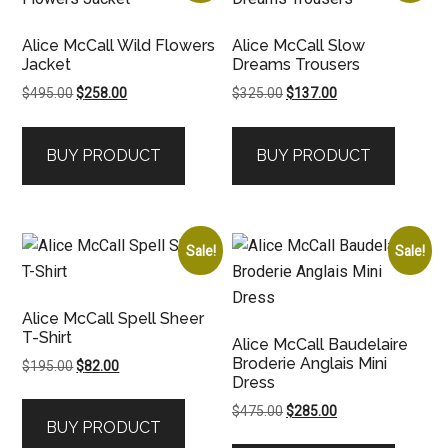
Alice McCall Wild Flowers
Alice McCall Slow
Jacket
Dreams Trousers
Original
Current
Original
Current
$
495.00
$
258.00
$
325.00
$
137.00
price
price
price
price
was:
is:
was:
is:
BUY PRODUCT
BUY PRODUCT
$495.00.
$258.00.
$325.00.
$137.00.
Sale!
Sale!
Alice McCall Spell Sheer
T-Shirt
Alice McCall Baudelaire
Broderie Anglais Mini
Original
Current
$
195.00
$
82.00
Dress
price
price
was:
is:
Original
Current
$
475.00
$
285.00
BUY PRODUCT
$195.00.
$82.00.
price
price