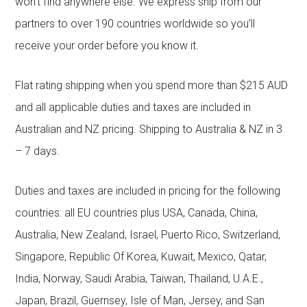
won’t find anywhere else. We express ship from our
partners to over 190 countries worldwide so you’ll
receive your order before you know it.
Flat rating shipping when you spend more than $215 AUD
and all applicable duties and taxes are included in
Australian and NZ pricing. Shipping to Australia & NZ in 3
– 7 days.
Duties and taxes are included in pricing for the following
countries: all EU countries plus USA, Canada, China,
Australia, New Zealand, Israel, Puerto Rico, Switzerland,
Singapore, Republic Of Korea, Kuwait, Mexico, Qatar,
India, Norway, Saudi Arabia, Taiwan, Thailand, U.A.E.,
Japan, Brazil, Guernsey, Isle of Man, Jersey, and San