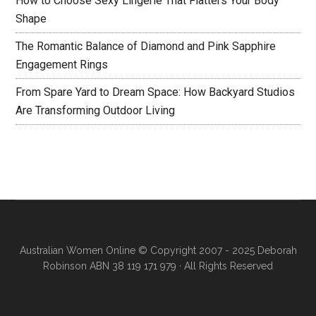
How to Choose Sexy Lingerie That Flatters Your Body
Shape
The Romantic Balance of Diamond and Pink Sapphire
Engagement Rings
From Spare Yard to Dream Space: How Backyard Studios
Are Transforming Outdoor Living
Australian Women Online
© Copyright 2007 - 2025 Deborah
Robinson ABN 38 119 171 979 · All Rights Reserved