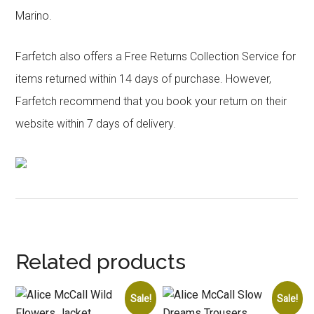
Marino.
Farfetch also offers a Free Returns Collection Service for
items returned within 14 days of purchase. However,
Farfetch recommend that you book your return on their
website within 7 days of delivery.
Related products
Sale!
Sale!