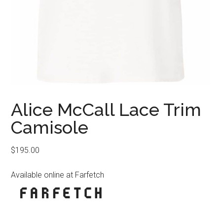
Alice McCall Lace Trim
Camisole
$
195.00
Available online at Farfetch