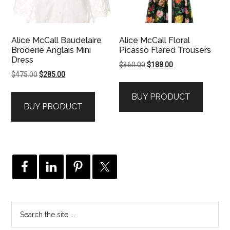
Alice McCall Baudelaire
Alice McCall Floral
Broderie Anglais Mini
Picasso Flared Trousers
Dress
Original
Current
$
360.00
$
188.00
Original
Current
$
475.00
$
285.00
price
price
price
price
was:
is:
BUY PRODUCT
was:
is:
$360.00.
$188.00.
BUY PRODUCT
$475.00.
$285.00.