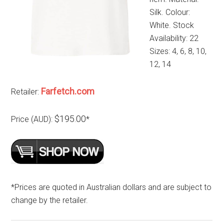
Silk. Colour:
White. Stock
Availability: 22
Sizes: 4, 6, 8, 10,
12, 14
Farfetch.com
Retailer:
$195.00
Price (AUD):
*
*Prices are quoted in Australian dollars and are subject to
change by the retailer.