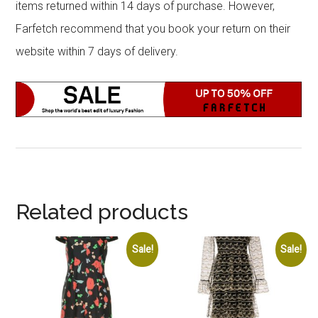
items returned within 14 days of purchase. However,
Farfetch recommend that you book your return on their
website within 7 days of delivery.
Related products
Sale!
Sale!