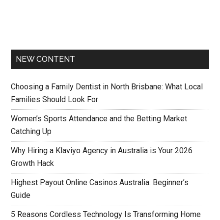
NEW CONTENT
Choosing a Family Dentist in North Brisbane: What Local
Families Should Look For
Women’s Sports Attendance and the Betting Market
Catching Up
Why Hiring a Klaviyo Agency in Australia is Your 2026
Growth Hack
Highest Payout Online Casinos Australia: Beginner’s
Guide
5 Reasons Cordless Technology Is Transforming Home