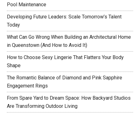
Pool Maintenance
Developing Future Leaders: Scale Tomorrow’s Talent
Today
What Can Go Wrong When Building an Architectural Home
in Queenstown (And How to Avoid It)
How to Choose Sexy Lingerie That Flatters Your Body
Shape
The Romantic Balance of Diamond and Pink Sapphire
Engagement Rings
From Spare Yard to Dream Space: How Backyard Studios
Are Transforming Outdoor Living