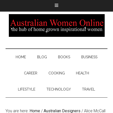
HOME
BLOG
BOOKS
BUSINESS
CAREER
COOKING
HEALTH
LIFESTYLE
TECHNOLOGY
TRAVEL
You are here:
Home
/
Australian Designers
/
Alice McCall