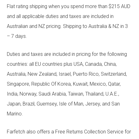
Flat rating shipping when you spend more than $215 AUD
and all applicable duties and taxes are included in
Australian and NZ pricing. Shipping to Australia & NZ in 3
– 7 days.
Duties and taxes are included in pricing for the following
countries: all EU countries plus USA, Canada, China,
Australia, New Zealand, Israel, Puerto Rico, Switzerland,
Singapore, Republic Of Korea, Kuwait, Mexico, Qatar,
India, Norway, Saudi Arabia, Taiwan, Thailand, U.A.E.,
Japan, Brazil, Guernsey, Isle of Man, Jersey, and San
Marino.
Farfetch also offers a Free Returns Collection Service for