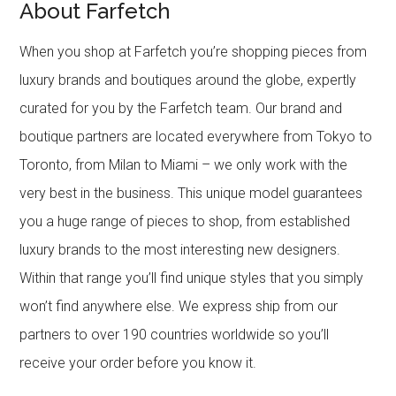
About Farfetch
When you shop at Farfetch you’re shopping pieces from
luxury brands and boutiques around the globe, expertly
curated for you by the Farfetch team. Our brand and
boutique partners are located everywhere from Tokyo to
Toronto, from Milan to Miami – we only work with the
very best in the business. This unique model guarantees
you a huge range of pieces to shop, from established
luxury brands to the most interesting new designers.
Within that range you’ll find unique styles that you simply
won’t find anywhere else. We express ship from our
partners to over 190 countries worldwide so you’ll
receive your order before you know it.