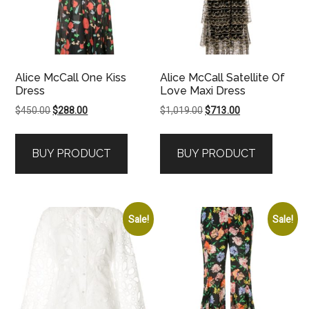
Alice McCall One Kiss
Alice McCall Satellite Of
Dress
Love Maxi Dress
Original
Current
Original
Current
$
450.00
$
288.00
$
1,019.00
$
713.00
price
price
price
price
was:
is:
was:
is:
BUY PRODUCT
BUY PRODUCT
$450.00.
$288.00.
$1,019.00.
$713.00.
Sale!
Sale!