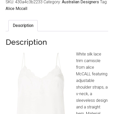
SKU:
430a4c3b2233
Category:
Australian Designers
Tag:
Alice Mccall
Description
Description
White silk lace
trim camisole
from alice
McCALL featuring
adjustable
shoulder straps, a
v-neck, a
sleeveless design
and a straight
hem. Material: