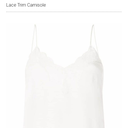
Lace Trim Camisole