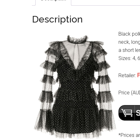
Description
Black pol
neck, long
a short le
Sizes: 4, 
F
Retailer:
Price (AU
*Prices a