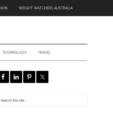
HION
WEIGHT WATCHERS AUSTRALIA
TECHNOLOGY
TRAVEL