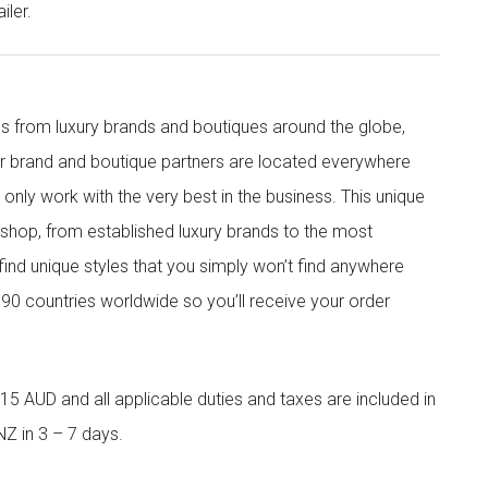
iler.
s from luxury brands and boutiques around the globe,
ur brand and boutique partners are located everywhere
nly work with the very best in the business. This unique
shop, from established luxury brands to the most
 find unique styles that you simply won’t find anywhere
90 countries worldwide so you’ll receive your order
5 AUD and all applicable duties and taxes are included in
NZ in 3 – 7 days.