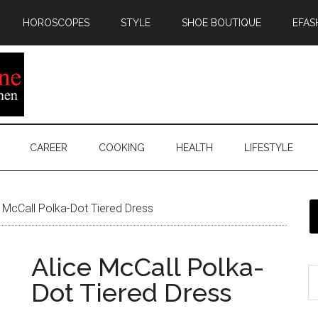
HOROSCOPES
STYLE
SHOE BOUTIQUE
EFAS
CAREER
COOKING
HEALTH
LIFESTYLE
 McCall Polka-Dot Tiered Dress
Alice McCall Polka-
Dot Tiered Dress