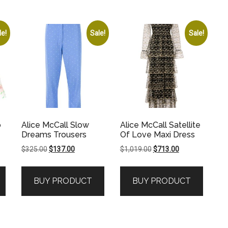
le!
Sale!
Sale!
o
Alice McCall Slow
Alice McCall Satellite
Dreams Trousers
Of Love Maxi Dress
Original
Current
Original
Current
$
325.00
$
137.00
$
1,019.00
$
713.00
price
price
price
price
was:
is:
was:
is:
BUY PRODUCT
BUY PRODUCT
.
$325.00.
$137.00.
$1,019.00.
$713.00.