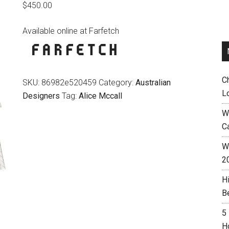
$
450.00
Available online at Farfetch
C
SKU:
86982e520459
Category:
Australian
L
Designers
Tag:
Alice Mccall
W
C
Wh
2
H
B
5
H