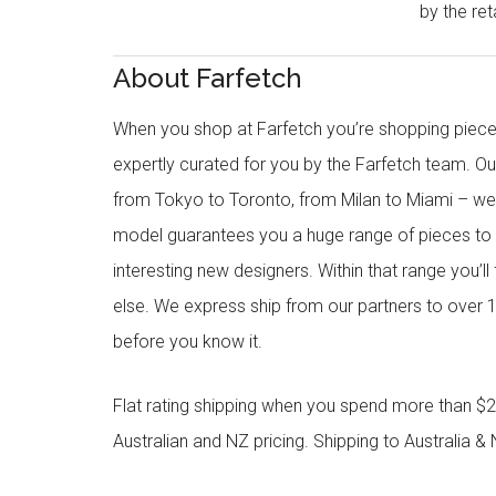
by the reta
About Farfetch
When you shop at Farfetch you’re shopping piece
expertly curated for you by the Farfetch team. O
from Tokyo to Toronto, from Milan to Miami – we o
model guarantees you a huge range of pieces to 
interesting new designers. Within that range you’ll
else. We express ship from our partners to over 1
before you know it.
Flat rating shipping when you spend more than $21
Australian and NZ pricing. Shipping to Australia & 