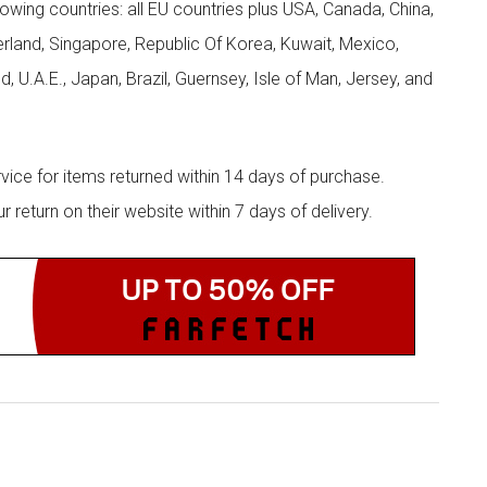
llowing countries: all EU countries plus USA, Canada, China,
zerland, Singapore, Republic Of Korea, Kuwait, Mexico,
d, U.A.E., Japan, Brazil, Guernsey, Isle of Man, Jersey, and
rvice for items returned within 14 days of purchase.
eturn on their website within 7 days of delivery.