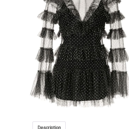
Description