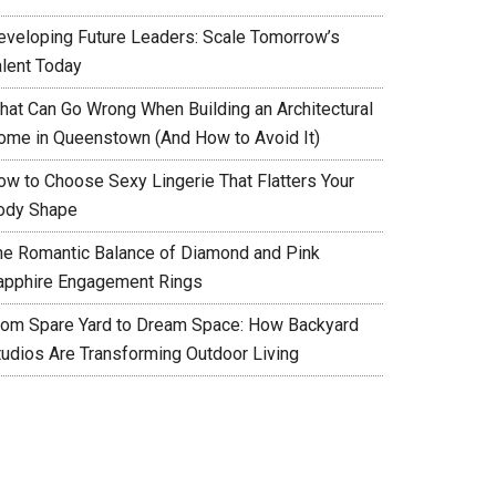
eveloping Future Leaders: Scale Tomorrow’s
alent Today
hat Can Go Wrong When Building an Architectural
ome in Queenstown (And How to Avoid It)
ow to Choose Sexy Lingerie That Flatters Your
ody Shape
he Romantic Balance of Diamond and Pink
apphire Engagement Rings
rom Spare Yard to Dream Space: How Backyard
tudios Are Transforming Outdoor Living