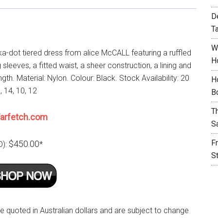
D
T
W
ka-dot tiered dress from alice McCALL featuring a ruffled
H
 sleeves, a fitted waist, a sheer construction, a lining and
ngth. Material: Nylon. Colour: Black. Stock Availability: 20
H
6, 14, 10, 12
B
T
arfetch.com
S
F
$450.00
D):
*
S
re quoted in Australian dollars and are subject to change