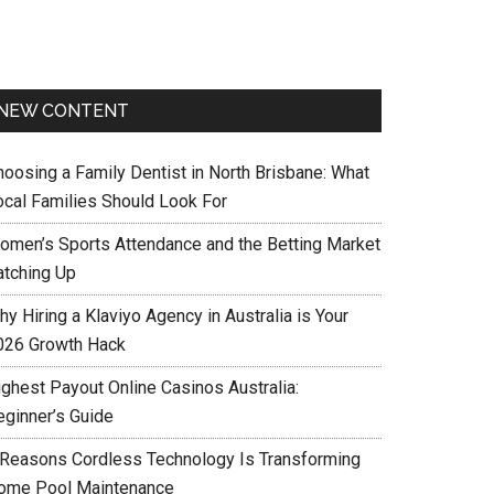
NEW CONTENT
hoosing a Family Dentist in North Brisbane: What
ocal Families Should Look For
omen’s Sports Attendance and the Betting Market
atching Up
y Hiring a Klaviyo Agency in Australia is Your
026 Growth Hack
ighest Payout Online Casinos Australia:
eginner’s Guide
 Reasons Cordless Technology Is Transforming
ome Pool Maintenance