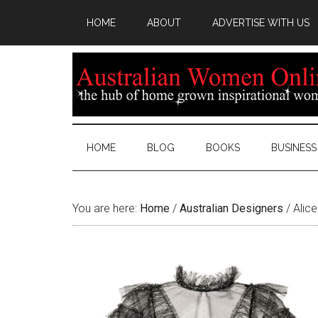
HOME
ABOUT
ADVERTISE WITH US
HOME
BLOG
BOOKS
BUSINESS
You are here:
Home
/
Australian Designers
/
Alice