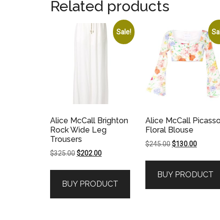
Related products
Sale!
Sa
Alice McCall Brighton
Alice McCall Picass
Rock Wide Leg
Floral Blouse
Trousers
Original
Current
$
245.00
$
130.00
Original
Current
$
325.00
$
202.00
price
price
price
price
was:
is:
BUY PRODUCT
was:
is:
$245.00.
$130.00
BUY PRODUCT
$325.00.
$202.00.