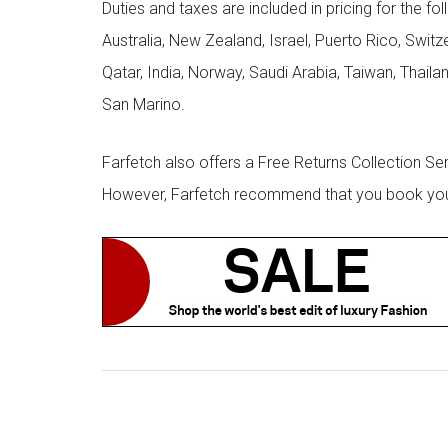
Duties and taxes are included in pricing for the fo
Australia, New Zealand, Israel, Puerto Rico, Swit
Qatar, India, Norway, Saudi Arabia, Taiwan, Thailan
San Marino.
Farfetch also offers a Free Returns Collection Se
However, Farfetch recommend that you book your r