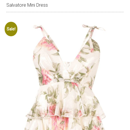
Salvatore Mini Dress
Sale!