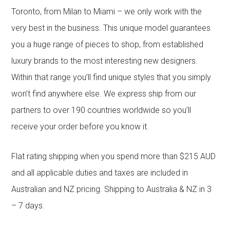
Toronto, from Milan to Miami – we only work with the
very best in the business. This unique model guarantees
you a huge range of pieces to shop, from established
luxury brands to the most interesting new designers.
Within that range you’ll find unique styles that you simply
won’t find anywhere else. We express ship from our
partners to over 190 countries worldwide so you’ll
receive your order before you know it.
Flat rating shipping when you spend more than $215 AUD
and all applicable duties and taxes are included in
Australian and NZ pricing. Shipping to Australia & NZ in 3
– 7 days.