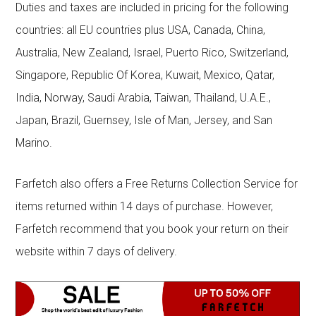
Duties and taxes are included in pricing for the following
countries: all EU countries plus USA, Canada, China,
Australia, New Zealand, Israel, Puerto Rico, Switzerland,
Singapore, Republic Of Korea, Kuwait, Mexico, Qatar,
India, Norway, Saudi Arabia, Taiwan, Thailand, U.A.E.,
Japan, Brazil, Guernsey, Isle of Man, Jersey, and San
Marino.
Farfetch also offers a Free Returns Collection Service for
items returned within 14 days of purchase. However,
Farfetch recommend that you book your return on their
website within 7 days of delivery.