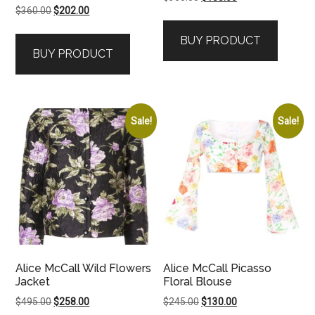
Original
Current
$
360.00
$
202.00
price
price
price
price
was:
is:
BUY PRODUCT
was:
is:
$360.00.
$188.00.
BUY PRODUCT
$360.00.
$202.00.
Sale!
Sale!
Alice McCall Wild Flowers
Alice McCall Picasso
Jacket
Floral Blouse
Original
Current
Original
Current
$
495.00
$
258.00
$
245.00
$
130.00