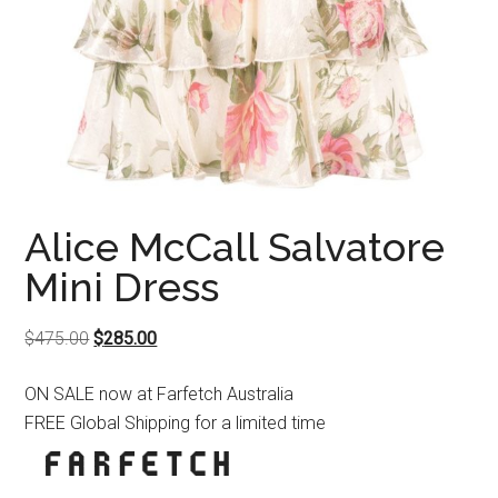
Alice McCall Salvatore
Mini Dress
Original
Current
$
475.00
$
285.00
price
price
ON SALE now at Farfetch Australia
was:
is:
FREE Global Shipping for a limited time
$475.00.
$285.00.