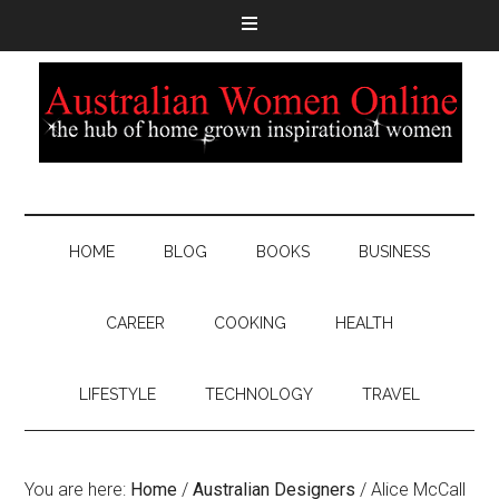
HOME
BLOG
BOOKS
BUSINESS
CAREER
COOKING
HEALTH
LIFESTYLE
TECHNOLOGY
TRAVEL
You are here:
Home
/
Australian Designers
/
Alice McCall