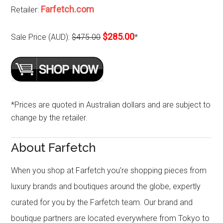
Farfetch.com
Retailer:
$285.00
Sale Price (AUD):
$475.00
*
*Prices are quoted in Australian dollars and are subject to
change by the retailer.
About Farfetch
When you shop at Farfetch you’re shopping pieces from
luxury brands and boutiques around the globe, expertly
curated for you by the Farfetch team. Our brand and
boutique partners are located everywhere from Tokyo to