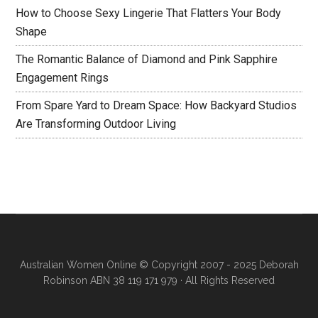
How to Choose Sexy Lingerie That Flatters Your Body
Shape
The Romantic Balance of Diamond and Pink Sapphire
Engagement Rings
From Spare Yard to Dream Space: How Backyard Studios
Are Transforming Outdoor Living
Australian Women Online
© Copyright 2007 - 2025 Deborah
Robinson ABN 38 119 171 979 · All Rights Reserved