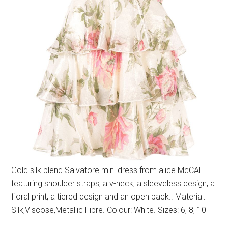
Gold silk blend Salvatore mini dress from alice McCALL
featuring shoulder straps, a v-neck, a sleeveless design, a
floral print, a tiered design and an open back.. Material:
Silk,Viscose,Metallic Fibre. Colour: White. Sizes: 6, 8, 10