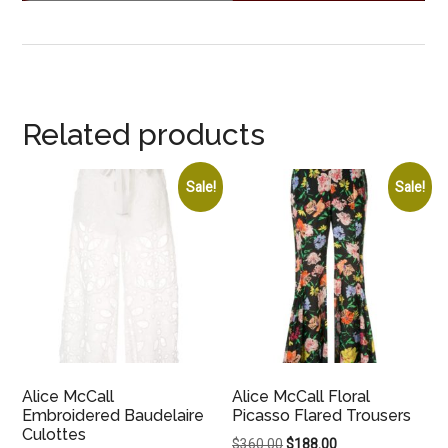
Related products
Sale!
Sale!
Alice McCall
Alice McCall Floral
Embroidered Baudelaire
Picasso Flared Trousers
Culottes
Original
Current
$
360.00
$
188.00