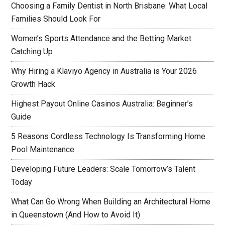
Choosing a Family Dentist in North Brisbane: What Local
Families Should Look For
Women’s Sports Attendance and the Betting Market
Catching Up
Why Hiring a Klaviyo Agency in Australia is Your 2026
Growth Hack
Highest Payout Online Casinos Australia: Beginner’s
Guide
5 Reasons Cordless Technology Is Transforming Home
Pool Maintenance
Developing Future Leaders: Scale Tomorrow’s Talent
Today
What Can Go Wrong When Building an Architectural Home
in Queenstown (And How to Avoid It)