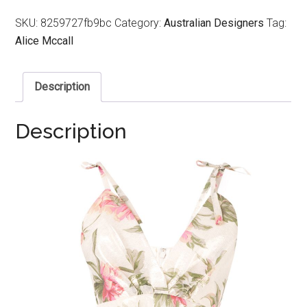
SKU:
8259727fb9bc
Category:
Australian Designers
Tag:
Alice Mccall
Description
Description