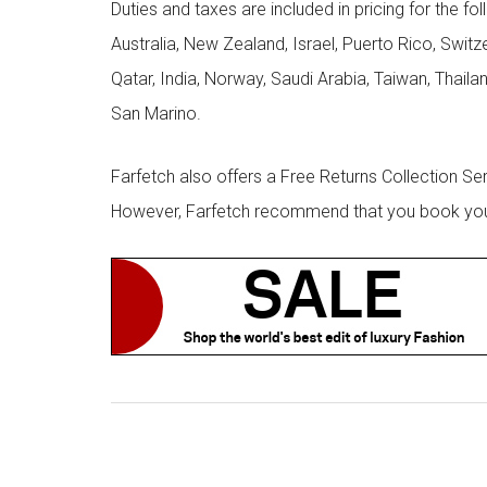
Duties and taxes are included in pricing for the fo
Australia, New Zealand, Israel, Puerto Rico, Swit
Qatar, India, Norway, Saudi Arabia, Taiwan, Thailan
San Marino.
Farfetch also offers a Free Returns Collection Se
However, Farfetch recommend that you book your r