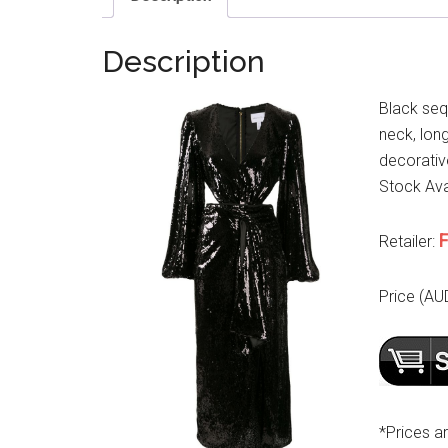
Description
Black seq
neck, long
decorative
Stock Avai
F
Retailer:
Price (AU
*Prices a