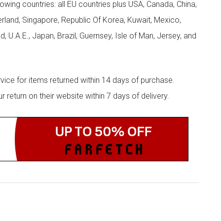
llowing countries: all EU countries plus USA, Canada, China,
zerland, Singapore, Republic Of Korea, Kuwait, Mexico,
d, U.A.E., Japan, Brazil, Guernsey, Isle of Man, Jersey, and
rvice for items returned within 14 days of purchase.
eturn on their website within 7 days of delivery.