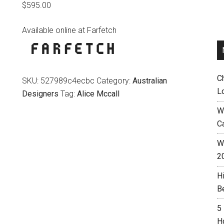
$
595.00
Available online at Farfetch
C
SKU:
527989c4ecbc
Category:
Australian
L
Designers
Tag:
Alice Mccall
W
C
Wh
2
H
B
5
H