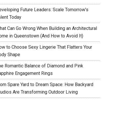
eveloping Future Leaders: Scale Tomorrow’s
alent Today
hat Can Go Wrong When Building an Architectural
ome in Queenstown (And How to Avoid It)
ow to Choose Sexy Lingerie That Flatters Your
ody Shape
he Romantic Balance of Diamond and Pink
apphire Engagement Rings
rom Spare Yard to Dream Space: How Backyard
tudios Are Transforming Outdoor Living