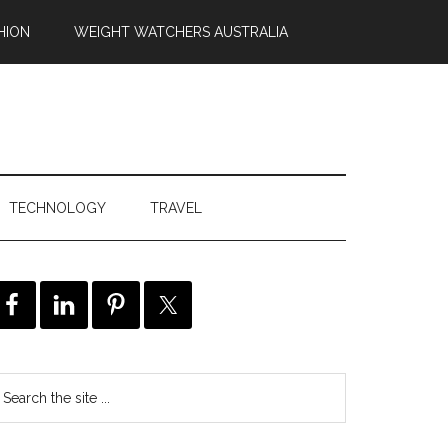
HION
WEIGHT WATCHERS AUSTRALIA
TECHNOLOGY
TRAVEL