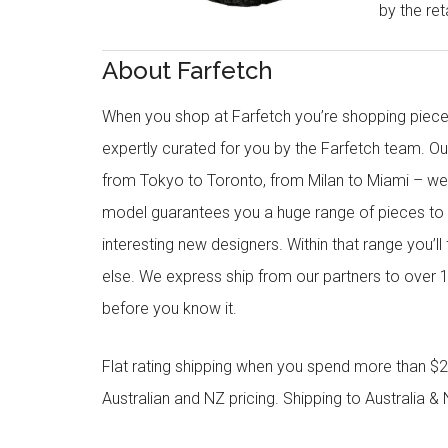
by the reta
About Farfetch
When you shop at Farfetch you’re shopping piece
expertly curated for you by the Farfetch team. O
from Tokyo to Toronto, from Milan to Miami – we o
model guarantees you a huge range of pieces to 
interesting new designers. Within that range you’ll
else. We express ship from our partners to over 1
before you know it.
Flat rating shipping when you spend more than $21
Australian and NZ pricing. Shipping to Australia & 