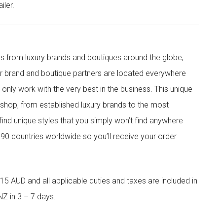
iler.
s from luxury brands and boutiques around the globe,
ur brand and boutique partners are located everywhere
nly work with the very best in the business. This unique
shop, from established luxury brands to the most
 find unique styles that you simply won’t find anywhere
90 countries worldwide so you’ll receive your order
5 AUD and all applicable duties and taxes are included in
NZ in 3 – 7 days.