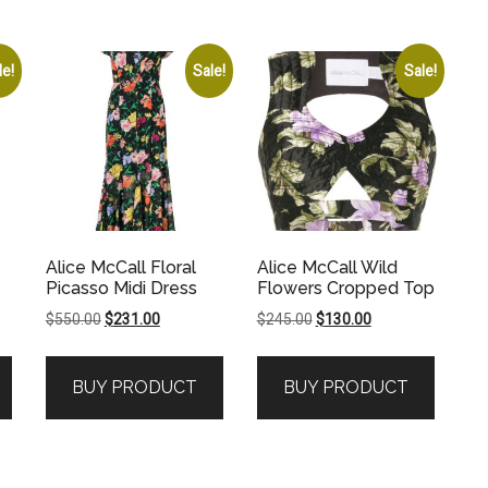
le!
Sale!
Sale!
Alice McCall Floral
Alice McCall Wild
Picasso Midi Dress
Flowers Cropped Top
Original
Current
Original
Current
$
550.00
$
231.00
$
245.00
$
130.00
price
price
price
price
was:
is:
was:
is:
BUY PRODUCT
BUY PRODUCT
.
$550.00.
$231.00.
$245.00.
$130.00.