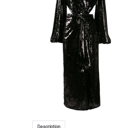
Description