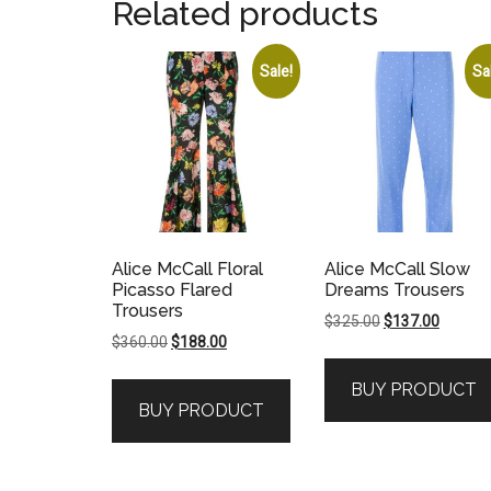
Related products
Sale!
Sa
Alice McCall Floral
Alice McCall Slow
Picasso Flared
Dreams Trousers
Trousers
Original
Current
$
325.00
$
137.00
Original
Current
$
360.00
$
188.00
price
price
price
price
was:
is:
BUY PRODUCT
was:
is:
$325.00.
$137.00
BUY PRODUCT
$360.00.
$188.00.