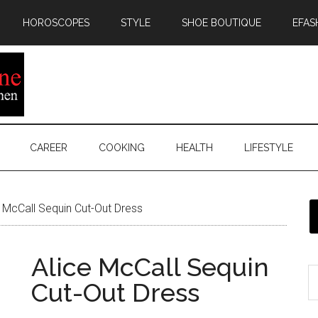
HOROSCOPES
STYLE
SHOE BOUTIQUE
EFAS
CAREER
COOKING
HEALTH
LIFESTYLE
 McCall Sequin Cut-Out Dress
Alice McCall Sequin
Cut-Out Dress