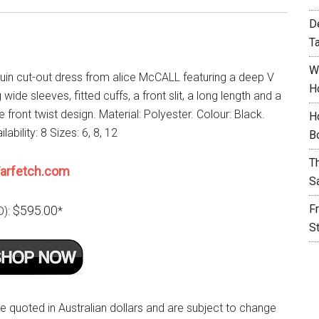
D
T
W
uin cut-out dress from alice McCALL featuring a deep V
H
 wide sleeves, fitted cuffs, a front slit, a long length and a
 front twist design. Material: Polyester. Colour: Black.
H
lability: 8 Sizes: 6, 8, 12
B
T
arfetch.com
S
F
$595.00
D):
*
S
re quoted in Australian dollars and are subject to change