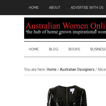
HOME
ABOUT
ADVERTISE WITH US
HOME
BLOG
BOOKS
BUSINESS
You are here:
Home
/
Australian Designers
/
Alice