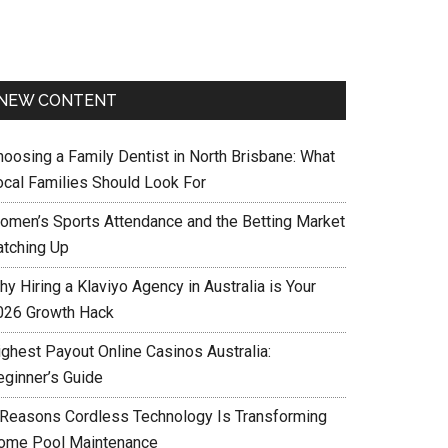
NEW CONTENT
hoosing a Family Dentist in North Brisbane: What
ocal Families Should Look For
omen’s Sports Attendance and the Betting Market
atching Up
y Hiring a Klaviyo Agency in Australia is Your
026 Growth Hack
ighest Payout Online Casinos Australia:
eginner’s Guide
 Reasons Cordless Technology Is Transforming
ome Pool Maintenance