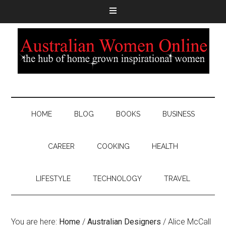
HOME
BLOG
BOOKS
BUSINESS
CAREER
COOKING
HEALTH
LIFESTYLE
TECHNOLOGY
TRAVEL
You are here:
Home
/
Australian Designers
/
Alice McCall