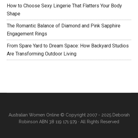
How to Choose Sexy Lingerie That Flatters Your Body
Shape
The Romantic Balance of Diamond and Pink Sapphire
Engagement Rings
From Spare Yard to Dream Space: How Backyard Studios
Are Transforming Outdoor Living
Australian Women Online
© Copyright 2007 - 2025 Deborah
Robinson ABN 38 119 171 979 · All Rights Reserved