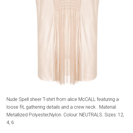
Nude Spell sheer T-shirt from alice McCALL featuring a
loose fit, gathering details and a crew neck.. Material:
Metallized Polyester,Nylon. Colour: NEUTRALS. Sizes: 12,
4, 6