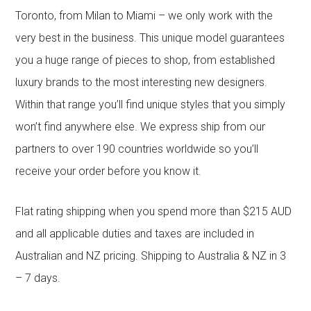
Toronto, from Milan to Miami – we only work with the
very best in the business. This unique model guarantees
you a huge range of pieces to shop, from established
luxury brands to the most interesting new designers.
Within that range you’ll find unique styles that you simply
won’t find anywhere else. We express ship from our
partners to over 190 countries worldwide so you’ll
receive your order before you know it.
Flat rating shipping when you spend more than $215 AUD
and all applicable duties and taxes are included in
Australian and NZ pricing. Shipping to Australia & NZ in 3
– 7 days.