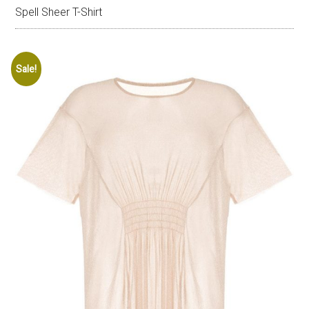
Spell Sheer T-Shirt
Sale!