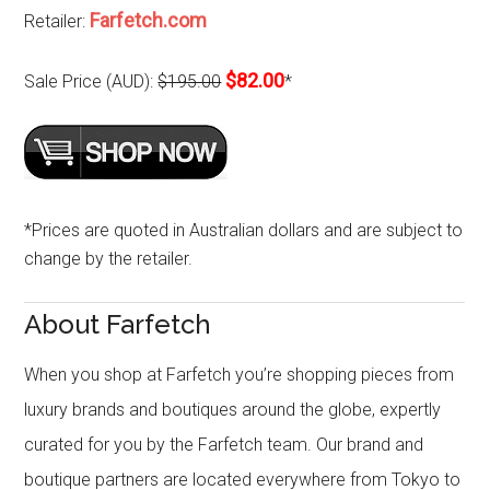
Farfetch.com
Retailer:
$82.00
Sale Price (AUD):
$195.00
*
*Prices are quoted in Australian dollars and are subject to
change by the retailer.
About Farfetch
When you shop at Farfetch you’re shopping pieces from
luxury brands and boutiques around the globe, expertly
curated for you by the Farfetch team. Our brand and
boutique partners are located everywhere from Tokyo to