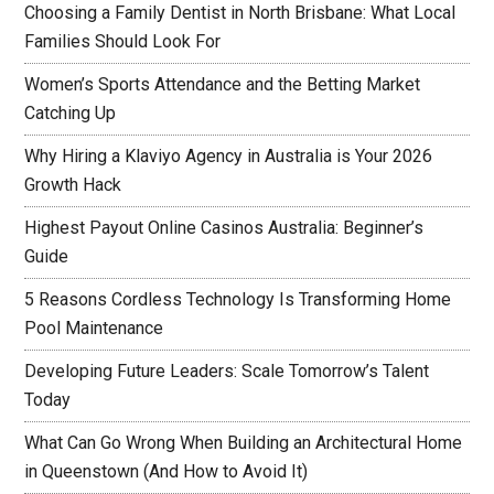
Choosing a Family Dentist in North Brisbane: What Local
Families Should Look For
Women’s Sports Attendance and the Betting Market
Catching Up
Why Hiring a Klaviyo Agency in Australia is Your 2026
Growth Hack
Highest Payout Online Casinos Australia: Beginner’s
Guide
5 Reasons Cordless Technology Is Transforming Home
Pool Maintenance
Developing Future Leaders: Scale Tomorrow’s Talent
Today
What Can Go Wrong When Building an Architectural Home
in Queenstown (And How to Avoid It)