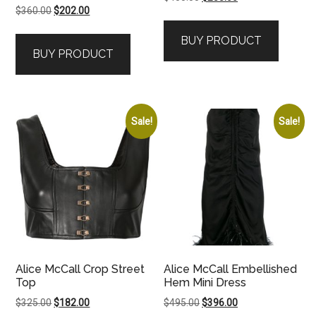
Original
Current
$
360.00
$
202.00
price
price
price
price
was:
is:
BUY PRODUCT
was:
is:
$450.00.
$288.00.
BUY PRODUCT
$360.00.
$202.00.
Sale!
Sale!
Alice McCall Crop Street
Alice McCall Embellished
Top
Hem Mini Dress
Original
Current
Original
Current
$
325.00
$
182.00
$
495.00
$
396.00