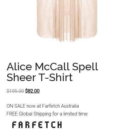
Alice McCall Spell
Sheer T-Shirt
Original
Current
$
195.00
$
82.00
price
price
ON SALE now at Farfetch Australia
was:
is:
FREE Global Shipping for a limited time
$195.00.
$82.00.