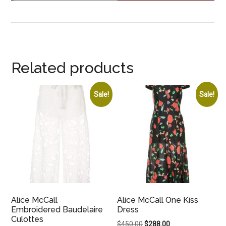
Related products
Sale!
Sale!
Alice McCall
Alice McCall One Kiss
Embroidered Baudelaire
Dress
Culottes
Original
Current
$
450.00
$
288.00