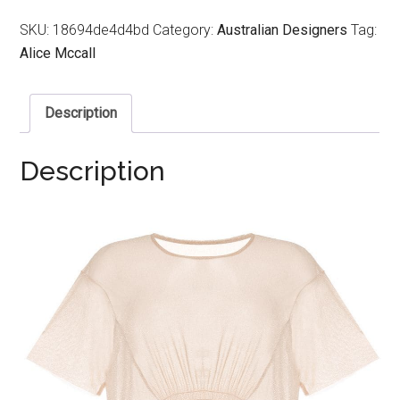
SKU:
18694de4d4bd
Category:
Australian Designers
Tag:
Alice Mccall
Description
Description