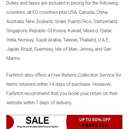
Duties and taxes are included in pricing for the following
countries: all EU countries plus USA, Canada, China,
Australia, New Zealand, Israel, Puerto Rico, Switzerland,
Singapore, Republic Of Korea, Kuwait, Mexico, Qatar,
India, Norway, Saudi Arabia, Taiwan, Thailand, U.A.E.,
Japan, Brazil, Guernsey, Isle of Man, Jersey, and San
Marino.
Farfetch also offers a Free Returns Collection Service for
items returned within 14 days of purchase. However,
Farfetch recommend that you book your return on their
website within 7 days of delivery.