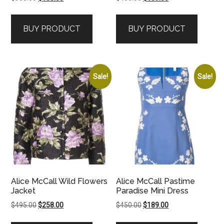
price
price
price
price
was:
is:
was:
is:
BUY PRODUCT
BUY PRODUCT
$360.00.
$188.00.
$450.00.
$189.00.
Sale!
Sale!
Alice McCall Wild Flowers
Alice McCall Pastime
Jacket
Paradise Mini Dress
Original
Current
Original
Current
$
495.00
$
258.00
$
450.00
$
189.00
price
price
price
price