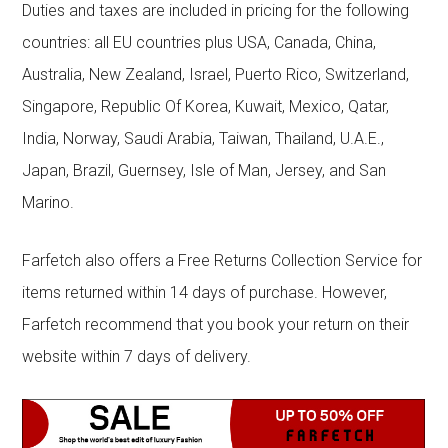
Duties and taxes are included in pricing for the following
countries: all EU countries plus USA, Canada, China,
Australia, New Zealand, Israel, Puerto Rico, Switzerland,
Singapore, Republic Of Korea, Kuwait, Mexico, Qatar,
India, Norway, Saudi Arabia, Taiwan, Thailand, U.A.E.,
Japan, Brazil, Guernsey, Isle of Man, Jersey, and San
Marino.
Farfetch also offers a Free Returns Collection Service for
items returned within 14 days of purchase. However,
Farfetch recommend that you book your return on their
website within 7 days of delivery.