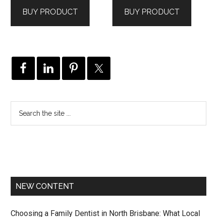
was:
is:
was:
is:
BUY PRODUCT
BUY PRODUCT
$495.00.
$258.00.
$450.00.
$189.00.
NEW CONTENT
Choosing a Family Dentist in North Brisbane: What Local