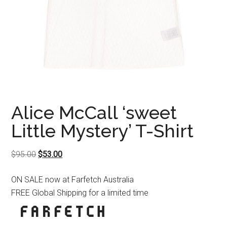
Alice McCall ‘sweet
Little Mystery’ T-Shirt
Original
Current
$
95.00
$
53.00
price
price
ON SALE now at Farfetch Australia
was:
is:
FREE Global Shipping for a limited time
$95.00.
$53.00.