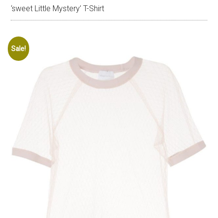
‘sweet Little Mystery’ T-Shirt
Sale!