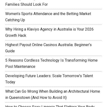
Families Should Look For
Women’s Sports Attendance and the Betting Market
Catching Up
Why Hiring a Klaviyo Agency in Australia is Your 2026
Growth Hack
Highest Payout Online Casinos Australia: Beginner’s
Guide
5 Reasons Cordless Technology Is Transforming Home
Pool Maintenance
Developing Future Leaders: Scale Tomorrow’s Talent
Today
What Can Go Wrong When Building an Architectural Home
in Queenstown (And How to Avoid It)
How to Choose Sexy Lingerie That Flatters Your Body