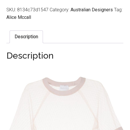
SKU:
8134c73d1547
Category:
Australian Designers
Tag:
Alice Mccall
Description
Description