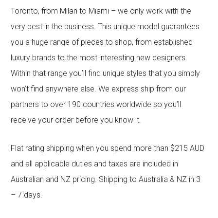
Toronto, from Milan to Miami – we only work with the
very best in the business. This unique model guarantees
you a huge range of pieces to shop, from established
luxury brands to the most interesting new designers.
Within that range you’ll find unique styles that you simply
won’t find anywhere else. We express ship from our
partners to over 190 countries worldwide so you’ll
receive your order before you know it.
Flat rating shipping when you spend more than $215 AUD
and all applicable duties and taxes are included in
Australian and NZ pricing. Shipping to Australia & NZ in 3
– 7 days.