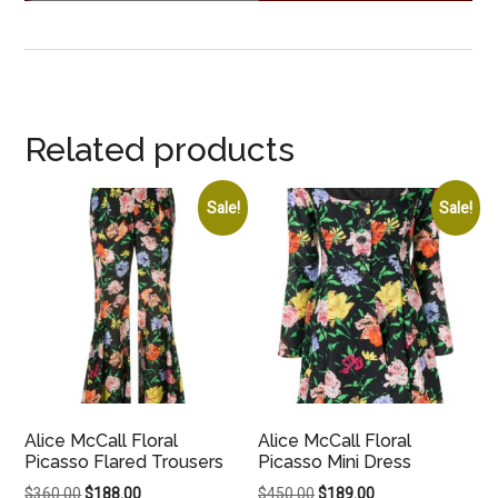
Related products
Sale!
Sale!
Alice McCall Floral
Alice McCall Floral
Picasso Flared Trousers
Picasso Mini Dress
Original
Current
Original
Current
$
360.00
$
188.00
$
450.00
$
189.00