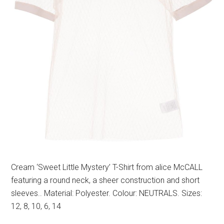
Cream ‘Sweet Little Mystery’ T-Shirt from alice McCALL
featuring a round neck, a sheer construction and short
sleeves.. Material: Polyester. Colour: NEUTRALS. Sizes:
12, 8, 10, 6, 14