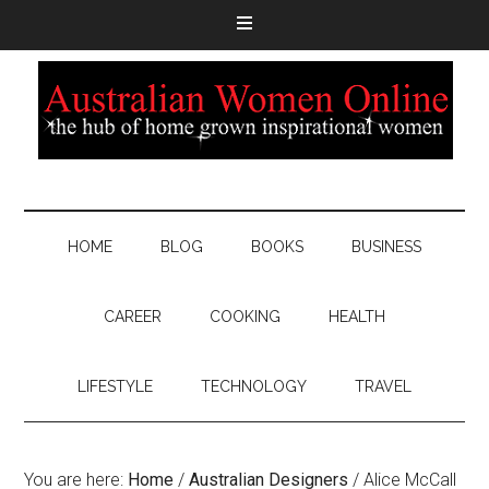
HOME
BLOG
BOOKS
BUSINESS
CAREER
COOKING
HEALTH
LIFESTYLE
TECHNOLOGY
TRAVEL
You are here:
Home
/
Australian Designers
/
Alice McCall