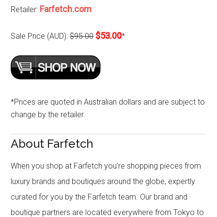
Farfetch.com
Retailer:
$53.00
Sale Price (AUD):
$95.00
*
*Prices are quoted in Australian dollars and are subject to
change by the retailer.
About Farfetch
When you shop at Farfetch you’re shopping pieces from
luxury brands and boutiques around the globe, expertly
curated for you by the Farfetch team. Our brand and
boutique partners are located everywhere from Tokyo to