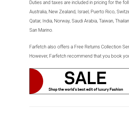
Duties and taxes are included in pricing for the fo
Australia, New Zealand, Israel, Puerto Rico, Swit
Qatar, India, Norway, Saudi Arabia, Taiwan, Thailan
San Marino.
Farfetch also offers a Free Returns Collection Se
However, Farfetch recommend that you book your r