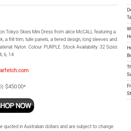
D
T
W
lon Tokyo Skies Mini Dress from alice McCALL featuring a
H
 a frill trim, tulle panels, a tiered design, long sleeves and
Material: Nylon. Colour: PURPLE. Stock Availability: 32 Sizes:
H
4, 6, 14
B
T
arfetch.com
S
F
$450.00
D):
*
S
re quoted in Australian dollars and are subject to change