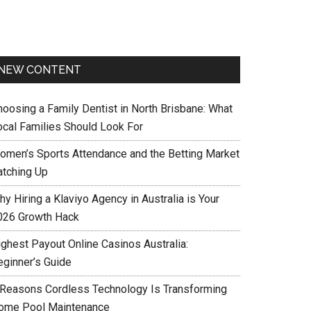
NEW CONTENT
hoosing a Family Dentist in North Brisbane: What
ocal Families Should Look For
omen’s Sports Attendance and the Betting Market
atching Up
y Hiring a Klaviyo Agency in Australia is Your
026 Growth Hack
ighest Payout Online Casinos Australia:
eginner’s Guide
 Reasons Cordless Technology Is Transforming
ome Pool Maintenance