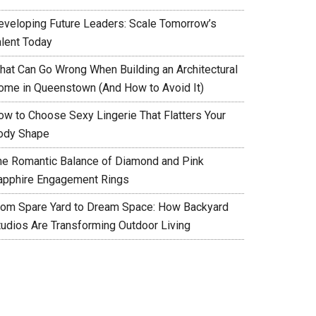
eveloping Future Leaders: Scale Tomorrow’s
alent Today
hat Can Go Wrong When Building an Architectural
ome in Queenstown (And How to Avoid It)
ow to Choose Sexy Lingerie That Flatters Your
ody Shape
he Romantic Balance of Diamond and Pink
apphire Engagement Rings
rom Spare Yard to Dream Space: How Backyard
tudios Are Transforming Outdoor Living