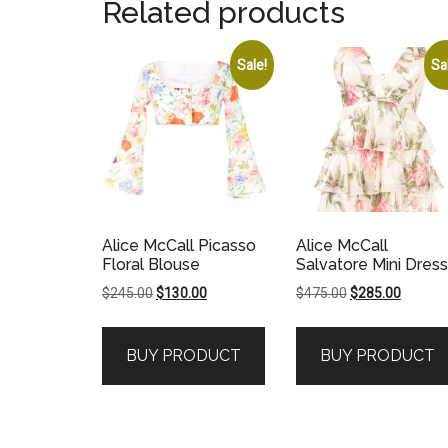
Related products
Sale!
Sa
Alice McCall Picasso
Alice McCall
Floral Blouse
Salvatore Mini Dress
Original
Current
Original
Current
$
245.00
$
130.00
$
475.00
$
285.00
price
price
price
price
was:
is:
was:
is:
BUY PRODUCT
BUY PRODUCT
$245.00.
$130.00.
$475.00.
$285.00