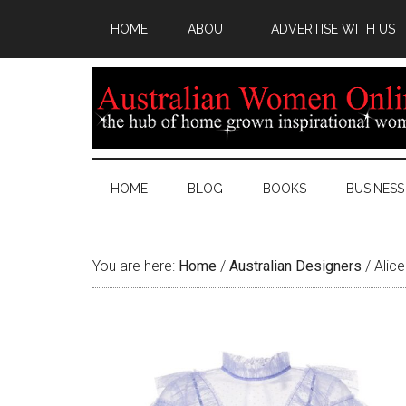
HOME
ABOUT
ADVERTISE WITH US
HOME
BLOG
BOOKS
BUSINESS
You are here:
Home
/
Australian Designers
/
Alice