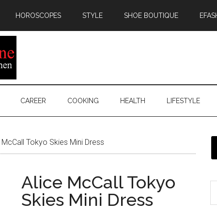
HOROSCOPES
STYLE
SHOE BOUTIQUE
EFAS
CAREER
COOKING
HEALTH
LIFESTYLE
 McCall Tokyo Skies Mini Dress
Alice McCall Tokyo
Skies Mini Dress