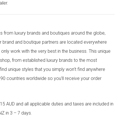
iler.
s from luxury brands and boutiques around the globe,
ur brand and boutique partners are located everywhere
nly work with the very best in the business. This unique
shop, from established luxury brands to the most
 find unique styles that you simply won’t find anywhere
90 countries worldwide so you’ll receive your order
5 AUD and all applicable duties and taxes are included in
NZ in 3 – 7 days.