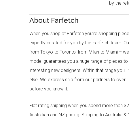
by the reta
About Farfetch
When you shop at Farfetch you’re shopping piece
expertly curated for you by the Farfetch team. O
from Tokyo to Toronto, from Milan to Miami – we o
model guarantees you a huge range of pieces to 
interesting new designers. Within that range you’ll
else. We express ship from our partners to over 1
before you know it.
Flat rating shipping when you spend more than $21
Australian and NZ pricing. Shipping to Australia & 