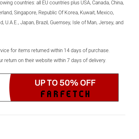
llowing countries: all EU countries plus USA, Canada, China,
zerland, Singapore, Republic Of Korea, Kuwait, Mexico,
d, U.A.E., Japan, Brazil, Guernsey, Isle of Man, Jersey, and
rvice for items returned within 14 days of purchase.
eturn on their website within 7 days of delivery.