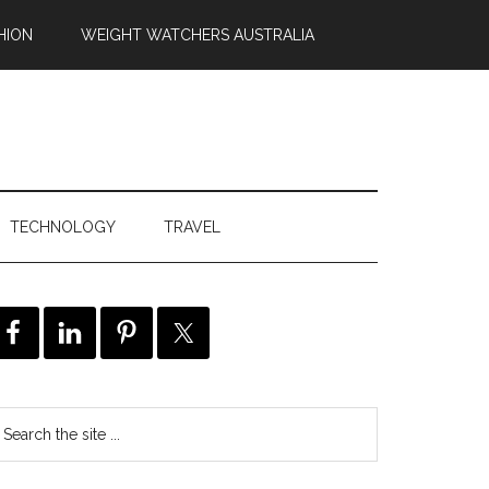
HION
WEIGHT WATCHERS AUSTRALIA
TECHNOLOGY
TRAVEL