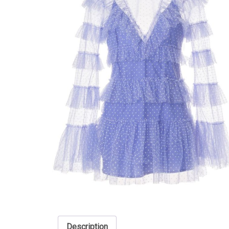
Description