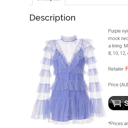
Description
Purple ny
mock neck,
a lining. 
8, 10, 12, 
F
Retailer:
Price (AU
*Prices a