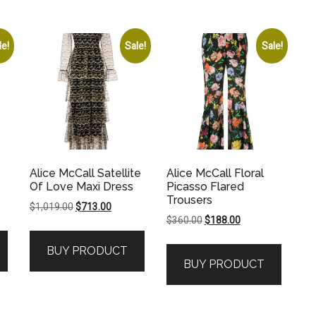
le!
Sale!
Sale!
Alice McCall Satellite
Alice McCall Floral
Of Love Maxi Dress
Picasso Flared
Trousers
Original
Current
$
1,019.00
$
713.00
Original
Current
$
360.00
$
188.00
price
price
price
price
was:
is:
BUY PRODUCT
was:
is:
.
$1,019.00.
$713.00.
BUY PRODUCT
$360.00.
$188.00.