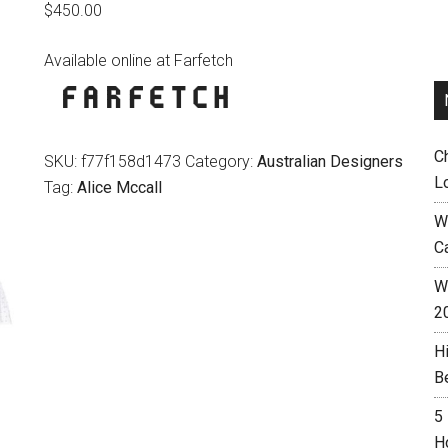
$
450.00
Available online at Farfetch
C
SKU:
f77f158d1473
Category:
Australian Designers
L
Tag:
Alice Mccall
W
C
Wh
2
H
B
5
H