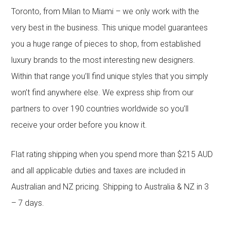
Toronto, from Milan to Miami – we only work with the
very best in the business. This unique model guarantees
you a huge range of pieces to shop, from established
luxury brands to the most interesting new designers.
Within that range you’ll find unique styles that you simply
won’t find anywhere else. We express ship from our
partners to over 190 countries worldwide so you’ll
receive your order before you know it.
Flat rating shipping when you spend more than $215 AUD
and all applicable duties and taxes are included in
Australian and NZ pricing. Shipping to Australia & NZ in 3
– 7 days.