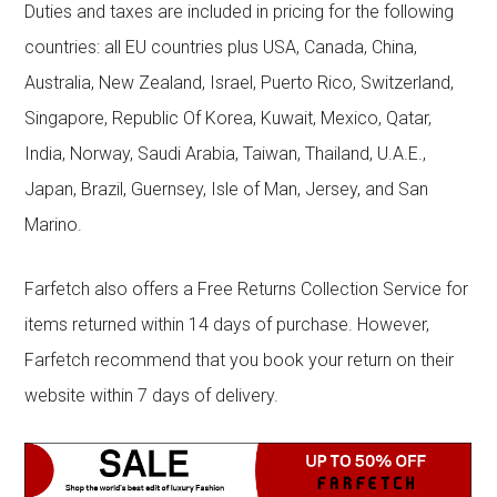
Duties and taxes are included in pricing for the following
countries: all EU countries plus USA, Canada, China,
Australia, New Zealand, Israel, Puerto Rico, Switzerland,
Singapore, Republic Of Korea, Kuwait, Mexico, Qatar,
India, Norway, Saudi Arabia, Taiwan, Thailand, U.A.E.,
Japan, Brazil, Guernsey, Isle of Man, Jersey, and San
Marino.
Farfetch also offers a Free Returns Collection Service for
items returned within 14 days of purchase. However,
Farfetch recommend that you book your return on their
website within 7 days of delivery.