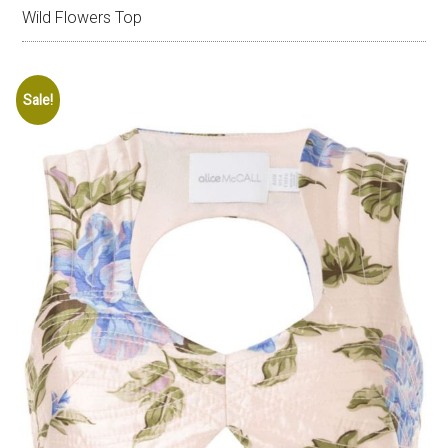
Wild Flowers Top
Sale!