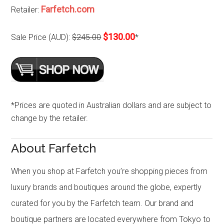
Farfetch.com
Retailer:
$130.00
Sale Price (AUD):
$245.00
*
*Prices are quoted in Australian dollars and are subject to
change by the retailer.
About Farfetch
When you shop at Farfetch you’re shopping pieces from
luxury brands and boutiques around the globe, expertly
curated for you by the Farfetch team. Our brand and
boutique partners are located everywhere from Tokyo to