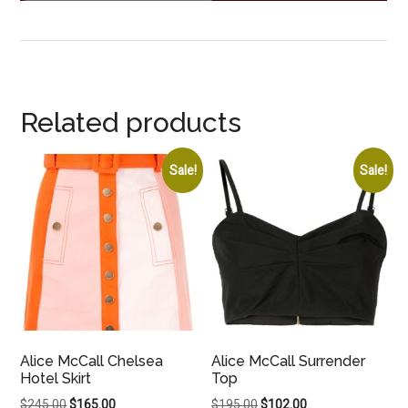
Related products
Sale!
Sale!
Alice McCall Chelsea
Alice McCall Surrender
Hotel Skirt
Top
Original
Current
Original
Current
$
245.00
$
165.00
$
195.00
$
102.00