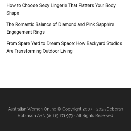
How to Choose Sexy Lingerie That Flatters Your Body
Shape
The Romantic Balance of Diamond and Pink Sapphire
Engagement Rings
From Spare Yard to Dream Space: How Backyard Studios
Are Transforming Outdoor Living
Australian Women Online
© Copyright 2007 - 2025 Deborah
Robinson ABN 38 119 171 979 · All Rights Reserved