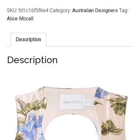
SKU:
fd1c16f5f6e4
Category:
Australian Designers
Tag:
Alice Mccall
Description
Description