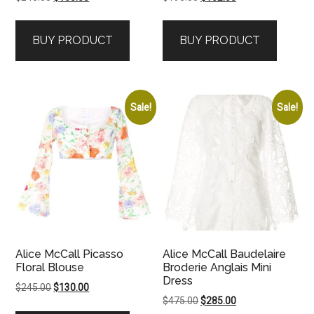
price
price
price
price
was:
is:
was:
is:
BUY PRODUCT
BUY PRODUCT
$245.00.
$165.00.
$195.00.
$102.00.
Sale!
Sale!
Alice McCall Picasso
Alice McCall Baudelaire
Floral Blouse
Broderie Anglais Mini
Dress
Original
Current
$
245.00
$
130.00
Original
Current
$
475.00
$
285.00
price
price