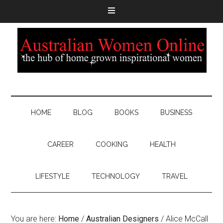
HOME
BLOG
BOOKS
BUSINESS
CAREER
COOKING
HEALTH
LIFESTYLE
TECHNOLOGY
TRAVEL
You are here:
Home
/
Australian Designers
/
Alice McCall