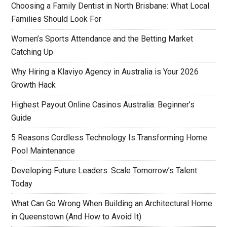
Choosing a Family Dentist in North Brisbane: What Local
Families Should Look For
Women’s Sports Attendance and the Betting Market
Catching Up
Why Hiring a Klaviyo Agency in Australia is Your 2026
Growth Hack
Highest Payout Online Casinos Australia: Beginner’s
Guide
5 Reasons Cordless Technology Is Transforming Home
Pool Maintenance
Developing Future Leaders: Scale Tomorrow’s Talent
Today
What Can Go Wrong When Building an Architectural Home
in Queenstown (And How to Avoid It)