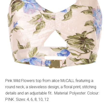
Pink Wild Flowers top from alice McCALL featuring a
round neck, a sleeveless design, a floral print, stitching
details and an adjustable fit.. Material: Polyester. Colour:
PINK. Sizes: 4, 6, 8, 10, 12