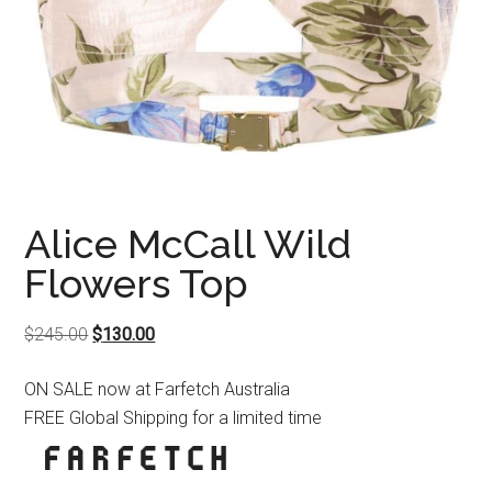
Alice McCall Wild
Flowers Top
Original
Current
$
245.00
$
130.00
price
price
ON SALE now at Farfetch Australia
was:
is:
FREE Global Shipping for a limited time
$245.00.
$130.00.