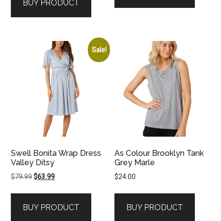
BUY PRODUCT
Sale!
Swell Bonita Wrap Dress
As Colour Brooklyn Tank
Valley Ditsy
Grey Marle
Original
Current
$
79.99
$
63.99
$
24.00
price
price
was:
is:
BUY PRODUCT
BUY PRODUCT
$79.99.
$63.99.