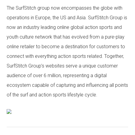
The SurfStitch group now encompasses the globe with
operations in Europe, the US and Asia. SurfStitch Group is
now an industry leading online global action sports and
youth culture network that has evolved from a pure-play
online retailer to become a destination for customers to
connect with everything action sports related. Together,
SurfStitch Group’s websites serve a unique customer
audience of over 6 million, representing a digital
ecosystem capable of capturing and influencing all points
of the surf and action sports lifestyle cycle.