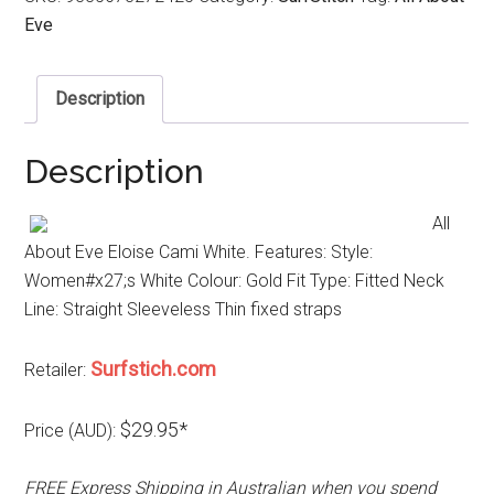
Eve
Description
Description
All
About Eve Eloise Cami White. Features: Style:
Women#x27;s White Colour: Gold Fit Type: Fitted Neck
Line: Straight Sleeveless Thin fixed straps
Surfstich.com
Retailer:
$29.95*
Price (AUD):
FREE Express Shipping in Australian when you spend