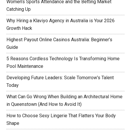
Women’s Sports Attendance and the Betting Market
Catching Up
Why Hiring a Klaviyo Agency in Australia is Your 2026
Growth Hack
Highest Payout Online Casinos Australia: Beginner’s
Guide
5 Reasons Cordless Technology Is Transforming Home
Pool Maintenance
Developing Future Leaders: Scale Tomorrow’s Talent
Today
What Can Go Wrong When Building an Architectural Home
in Queenstown (And How to Avoid It)
How to Choose Sexy Lingerie That Flatters Your Body
Shape