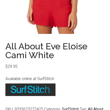
All About Eve Eloise
Cami White
$
29.95
Available online at SurfStitch
SKU:
9335673272425
Category:
SurfStitch
Tag:
All About