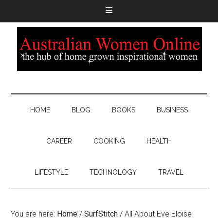
HOME
BLOG
BOOKS
BUSINESS
CAREER
COOKING
HEALTH
LIFESTYLE
TECHNOLOGY
TRAVEL
You are here:
Home
/
SurfStitch
/
All About Eve Eloise