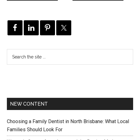
NEW CONTENT
Choosing a Family Dentist in North Brisbane: What Local
Families Should Look For