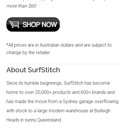
more than $60
*All prices are in Australian dollars and are subject to
change by the retailer
About SurfStitch
Since its humble beginnings, SurfStitch has become
home to over 20,000+ products and 600+ brands and
has made the move from a Sydney garage overflowing
with stock to a large modern warehouse at Burleigh
Heads in sunny Queensland.