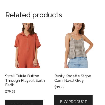
Related products
Swell Tulula Button
Rusty Kodette Stripe
Through Playsuit Earth
Cami Naval Grey
Earth
$
39.99
$
79.99
BUY PRODUCT