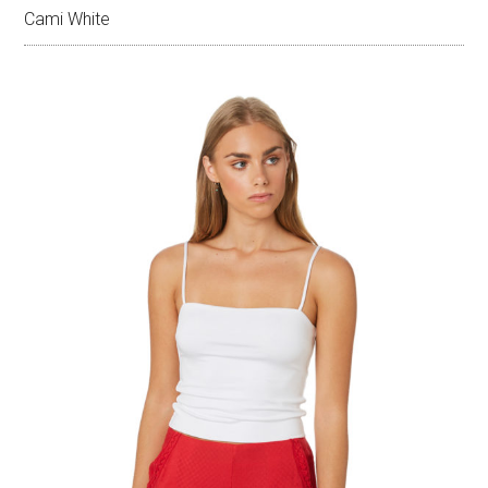
Cami White