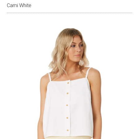
Cami White