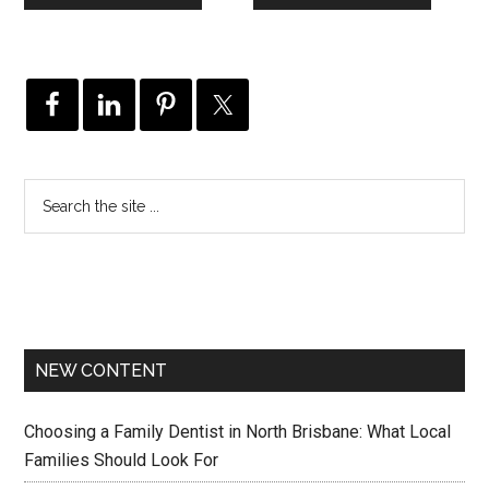
NEW CONTENT
Choosing a Family Dentist in North Brisbane: What Local
Families Should Look For