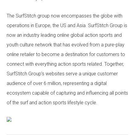
The SurfStitch group now encompasses the globe with
operations in Europe, the US and Asia. SurfStitch Group is
now an industry leading online global action sports and
youth culture network that has evolved from a pure-play
online retailer to become a destination for customers to
connect with everything action sports related. Together,
SurfStitch Group’s websites serve a unique customer
audience of over 6 million, representing a digital
ecosystem capable of capturing and influencing all points
of the surf and action sports lifestyle cycle.