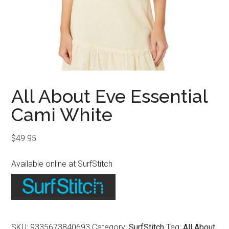
All About Eve Essential
Cami White
$
49.95
Available online at SurfStitch
SKU:
9335673840693
Category:
SurfStitch
Tag:
All About