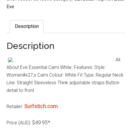
Eve
Description
Description
All
About Eve Essential Cami White. Features: Style:
Women#x27;s Cami Colour: White Fit Type: Regular Neck
Line: Straight Sleeveless Think adjustable straps Button
detail to front
Surfstich.com
Retailer:
$49.95*
Price (AUD):