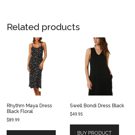
Related products
Rhythm Maya Dress
Swell Bondi Dress Black
Black Floral
$
49.95
$
89.99
BUY PRODUCT