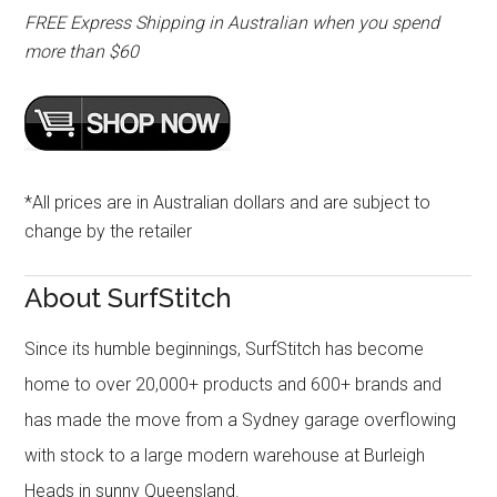
FREE Express Shipping in Australian when you spend
more than $60
*All prices are in Australian dollars and are subject to
change by the retailer
About SurfStitch
Since its humble beginnings, SurfStitch has become
home to over 20,000+ products and 600+ brands and
has made the move from a Sydney garage overflowing
with stock to a large modern warehouse at Burleigh
Heads in sunny Queensland.