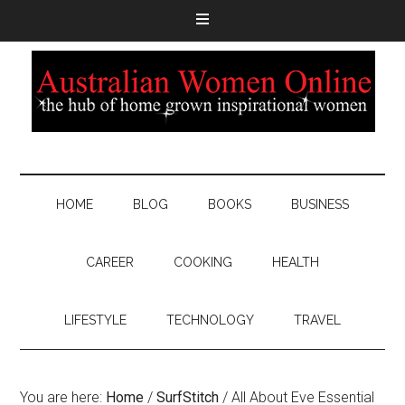
HOME
BLOG
BOOKS
BUSINESS
CAREER
COOKING
HEALTH
LIFESTYLE
TECHNOLOGY
TRAVEL
You are here:
Home
/
SurfStitch
/
All About Eve Essential