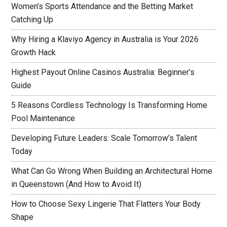
Women’s Sports Attendance and the Betting Market
Catching Up
Why Hiring a Klaviyo Agency in Australia is Your 2026
Growth Hack
Highest Payout Online Casinos Australia: Beginner’s
Guide
5 Reasons Cordless Technology Is Transforming Home
Pool Maintenance
Developing Future Leaders: Scale Tomorrow’s Talent
Today
What Can Go Wrong When Building an Architectural Home
in Queenstown (And How to Avoid It)
How to Choose Sexy Lingerie That Flatters Your Body
Shape