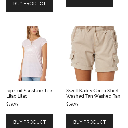
BUY PRODUCT
Rip Curl Sunshine Tee
Swell Kailey Cargo Short
Lilac Lilac
Washed Tan Washed Tan
$
39.99
$
59.99
BUY PRODUCT
BUY PRODUCT