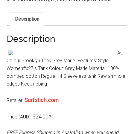
Description
Description
As
Colour Brooklyn Tank Grey Marle. Features: Style:
Women#x27;s Tank Colour: Grey Marle Material: 100%
combed cotton Regular fit Sleeveless tank Raw armhole
edges Neck ribbing
Surfstich.com
Retailer:
$24.00*
Price (AUD):
FREE Express Shipping in Australian when you spend