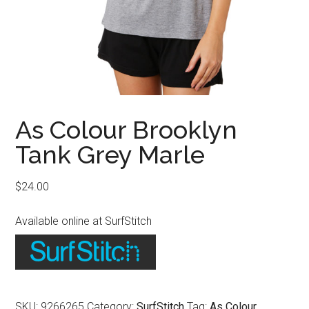
As Colour Brooklyn
Tank Grey Marle
$
24.00
Available online at SurfStitch
SKU:
9266265
Category:
SurfStitch
Tag:
As Colour