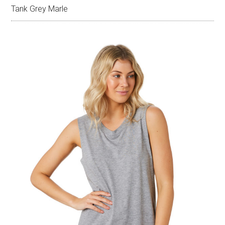
Tank Grey Marle