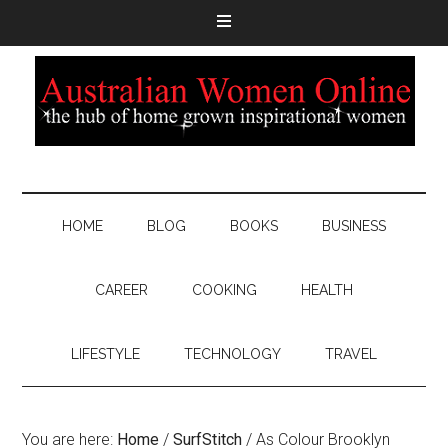
HOME
BLOG
BOOKS
BUSINESS
CAREER
COOKING
HEALTH
LIFESTYLE
TECHNOLOGY
TRAVEL
You are here:
Home
/
SurfStitch
/
As Colour Brooklyn