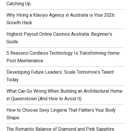
Catching Up
Why Hiring a Klaviyo Agency in Australia is Your 2026
Growth Hack
Highest Payout Online Casinos Australia: Beginner’s
Guide
5 Reasons Cordless Technology Is Transforming Home
Pool Maintenance
Developing Future Leaders: Scale Tomorrow’s Talent
Today
What Can Go Wrong When Building an Architectural Home
in Queenstown (And How to Avoid It)
How to Choose Sexy Lingerie That Flatters Your Body
Shape
The Romantic Balance of Diamond and Pink Sapphire