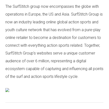
The SurfStitch group now encompasses the globe with
operations in Europe, the US and Asia. SurfStitch Group is
now an industry leading online global action sports and
youth culture network that has evolved from a pure-play
online retailer to become a destination for customers to
connect with everything action sports related. Together,
SurfStitch Group’s websites serve a unique customer
audience of over 6 million, representing a digital
ecosystem capable of capturing and influencing all points
of the surf and action sports lifestyle cycle.