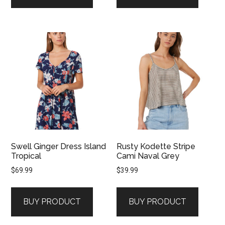
Swell Ginger Dress Island
Rusty Kodette Stripe
Tropical
Cami Naval Grey
$
69.99
$
39.99
BUY PRODUCT
BUY PRODUCT