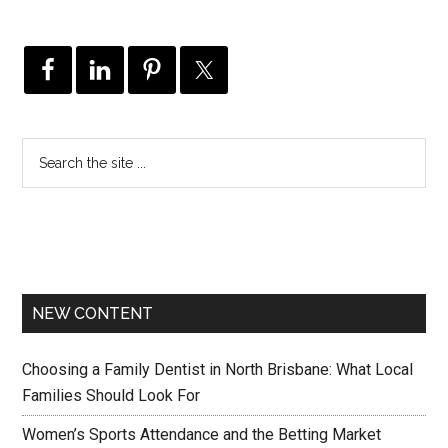
NEW CONTENT
Choosing a Family Dentist in North Brisbane: What Local
Families Should Look For
Women’s Sports Attendance and the Betting Market