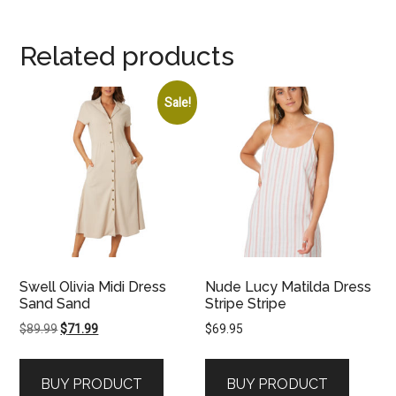
Related products
Sale!
Swell Olivia Midi Dress
Nude Lucy Matilda Dress
Sand Sand
Stripe Stripe
Original
Current
$
89.99
$
71.99
$
69.95
price
price
was:
is:
BUY PRODUCT
BUY PRODUCT
$89.99.
$71.99.