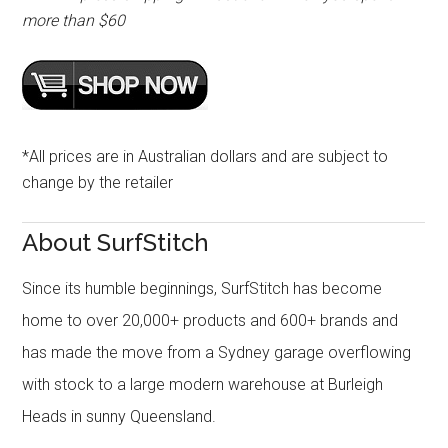
more than $60
*All prices are in Australian dollars and are subject to
change by the retailer
About SurfStitch
Since its humble beginnings, SurfStitch has become
home to over 20,000+ products and 600+ brands and
has made the move from a Sydney garage overflowing
with stock to a large modern warehouse at Burleigh
Heads in sunny Queensland.