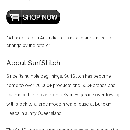
*All prices are in Australian dollars and are subject to
change by the retailer
About SurfStitch
Since its humble beginnings, SurfStitch has become
home to over 20,000+ products and 600+ brands and
has made the move from a Sydney garage overflowing
with stock to a large modern warehouse at Burleigh
Heads in sunny Queensland.