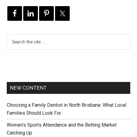
NEW CONTENT
Choosing a Family Dentist in North Brisbane: What Local
Families Should Look For
Women’s Sports Attendance and the Betting Market
Catching Up