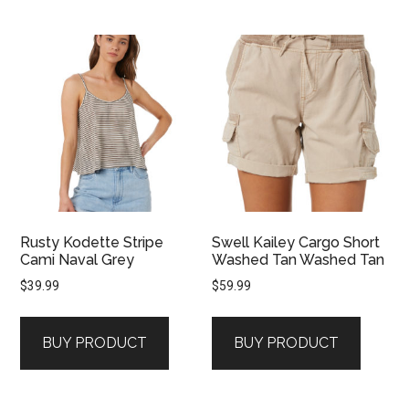
Rusty Kodette Stripe
Swell Kailey Cargo Short
Cami Naval Grey
Washed Tan Washed Tan
$
39.99
$
59.99
BUY PRODUCT
BUY PRODUCT