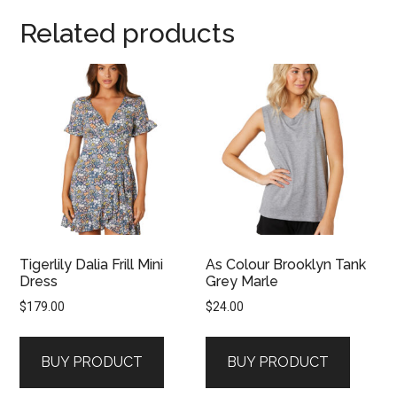
Related products
Tigerlily Dalia Frill Mini
As Colour Brooklyn Tank
Dress
Grey Marle
$
179.00
$
24.00
BUY PRODUCT
BUY PRODUCT