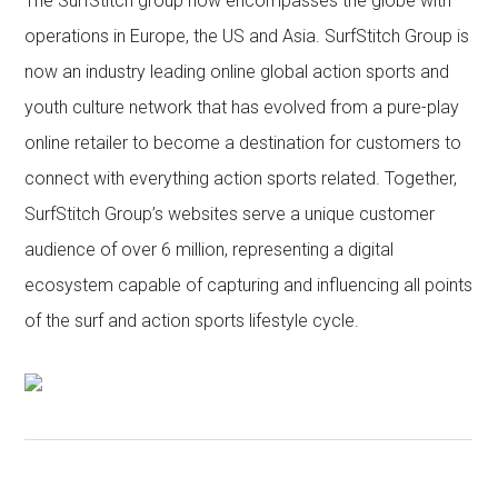
The SurfStitch group now encompasses the globe with
operations in Europe, the US and Asia. SurfStitch Group is
now an industry leading online global action sports and
youth culture network that has evolved from a pure-play
online retailer to become a destination for customers to
connect with everything action sports related. Together,
SurfStitch Group’s websites serve a unique customer
audience of over 6 million, representing a digital
ecosystem capable of capturing and influencing all points
of the surf and action sports lifestyle cycle.