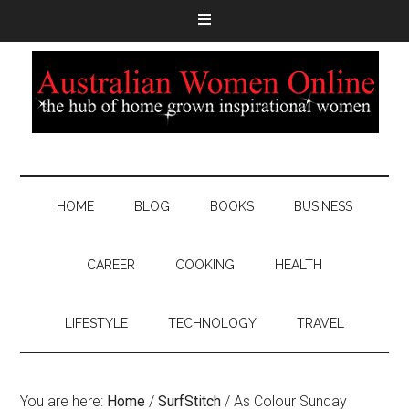
HOME
BLOG
BOOKS
BUSINESS
CAREER
COOKING
HEALTH
LIFESTYLE
TECHNOLOGY
TRAVEL
You are here:
Home
/
SurfStitch
/
As Colour Sunday