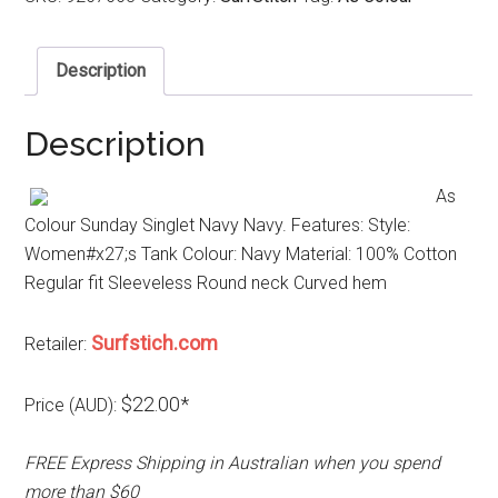
Description
Description
As
Colour Sunday Singlet Navy Navy. Features: Style:
Women#x27;s Tank Colour: Navy Material: 100% Cotton
Regular fit Sleeveless Round neck Curved hem
Surfstich.com
Retailer:
$22.00*
Price (AUD):
FREE Express Shipping in Australian when you spend
more than $60