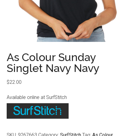
As Colour Sunday
Singlet Navy Navy
$
22.00
Available online at SurfStitch
SKU:
9267663
Category:
SurfStitch
Tag:
As Colour