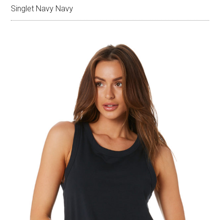
Singlet Navy Navy