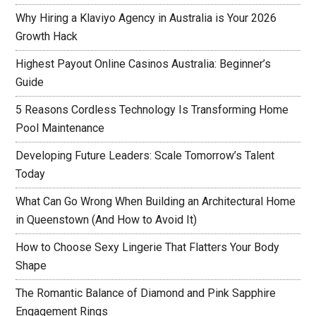
Why Hiring a Klaviyo Agency in Australia is Your 2026
Growth Hack
Highest Payout Online Casinos Australia: Beginner’s
Guide
5 Reasons Cordless Technology Is Transforming Home
Pool Maintenance
Developing Future Leaders: Scale Tomorrow’s Talent
Today
What Can Go Wrong When Building an Architectural Home
in Queenstown (And How to Avoid It)
How to Choose Sexy Lingerie That Flatters Your Body
Shape
The Romantic Balance of Diamond and Pink Sapphire
Engagement Rings