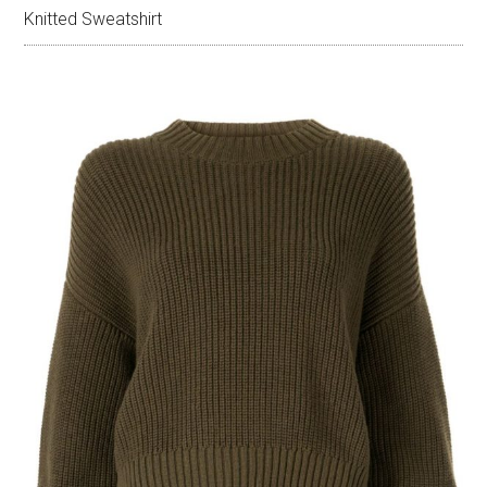
Knitted Sweatshirt