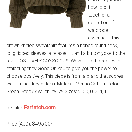
how to put
together a
collection of
wardrobe
essentials. This
brown knitted sweatshirt features a ribbed round neck,
long ribbed sleeves, a relaxed fit and a button yoke to the
rear. POSITIVELY CONSCIOUS: Weve joined forces with
ethical agency Good On You to give you the power to
choose positively. This piece is from a brand that scores
well on their key criteria. Material: Merino,Cotton. Colour:
Green. Stock Availability: 29 Sizes: 2, 00, 0, 3, 4, 1
Farfetch.com
Retailer:
$495.00
Price (AUD):
*