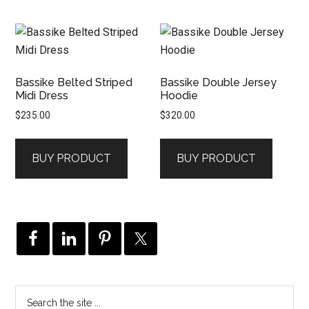
Bassike Belted Striped
Bassike Double Jersey
Midi Dress
Hoodie
$
235.00
$
320.00
BUY PRODUCT
BUY PRODUCT