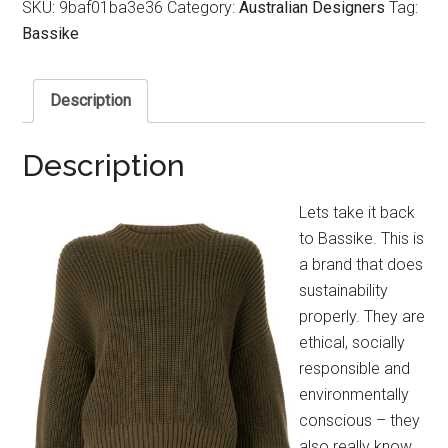
SKU:
9baf01ba3e36
Category:
Australian Designers
Tag:
Bassike
Description
Description
Lets take it back
to Bassike. This is
a brand that does
sustainability
properly. They are
ethical, socially
responsible and
environmentally
conscious – they
also really know