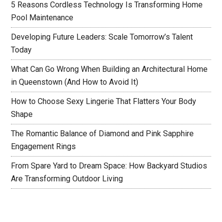
5 Reasons Cordless Technology Is Transforming Home
Pool Maintenance
Developing Future Leaders: Scale Tomorrow’s Talent
Today
What Can Go Wrong When Building an Architectural Home
in Queenstown (And How to Avoid It)
How to Choose Sexy Lingerie That Flatters Your Body
Shape
The Romantic Balance of Diamond and Pink Sapphire
Engagement Rings
From Spare Yard to Dream Space: How Backyard Studios
Are Transforming Outdoor Living