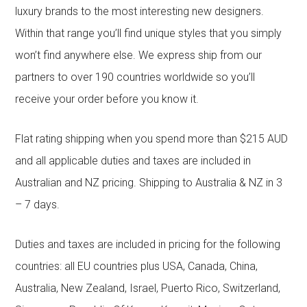
luxury brands to the most interesting new designers.
Within that range you’ll find unique styles that you simply
won’t find anywhere else. We express ship from our
partners to over 190 countries worldwide so you’ll
receive your order before you know it.
Flat rating shipping when you spend more than $215 AUD
and all applicable duties and taxes are included in
Australian and NZ pricing. Shipping to Australia & NZ in 3
– 7 days.
Duties and taxes are included in pricing for the following
countries: all EU countries plus USA, Canada, China,
Australia, New Zealand, Israel, Puerto Rico, Switzerland,