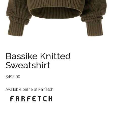
Bassike Knitted
Sweatshirt
$
495.00
Available online at Farfetch