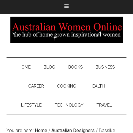
HOME
BLOG
BOOKS
BUSINESS
CAREER
COOKING
HEALTH
LIFESTYLE
TECHNOLOGY
TRAVEL
You are here:
Home
/
Australian Designers
/
Bassike