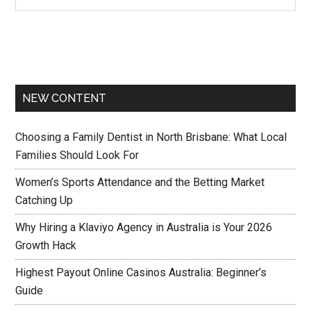
NEW CONTENT
Choosing a Family Dentist in North Brisbane: What Local
Families Should Look For
Women’s Sports Attendance and the Betting Market
Catching Up
Why Hiring a Klaviyo Agency in Australia is Your 2026
Growth Hack
Highest Payout Online Casinos Australia: Beginner’s
Guide