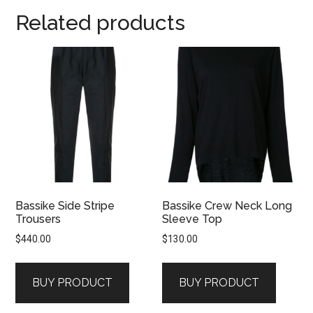
Related products
Bassike Side Stripe
Bassike Crew Neck Long
Trousers
Sleeve Top
$
440.00
$
130.00
BUY PRODUCT
BUY PRODUCT