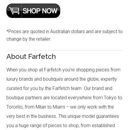
*Prices are quoted in Australian dollars and are subject to
change by the retailer.
About Farfetch
When you shop at Farfetch you’re shopping pieces from
luxury brands and boutiques around the globe, expertly
curated for you by the Farfetch team. Our brand and
boutique partners are located everywhere from Tokyo to
Toronto, from Milan to Miami – we only work with the
very best in the business. This unique model guarantees
you a huge range of pieces to shop, from established