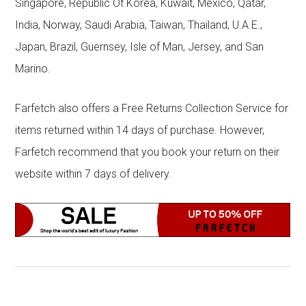
Singapore, Republic Of Korea, Kuwait, Mexico, Qatar,
India, Norway, Saudi Arabia, Taiwan, Thailand, U.A.E.,
Japan, Brazil, Guernsey, Isle of Man, Jersey, and San
Marino.
Farfetch also offers a Free Returns Collection Service for
items returned within 14 days of purchase. However,
Farfetch recommend that you book your return on their
website within 7 days of delivery.