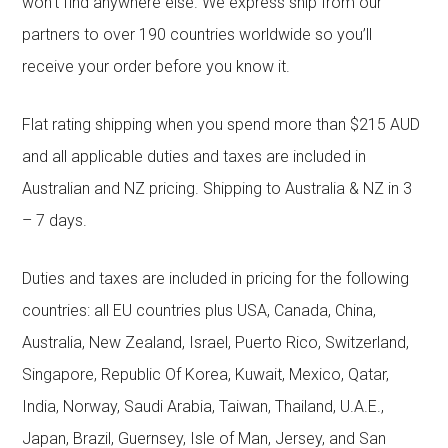
won’t find anywhere else. We express ship from our
partners to over 190 countries worldwide so you’ll
receive your order before you know it.
Flat rating shipping when you spend more than $215 AUD
and all applicable duties and taxes are included in
Australian and NZ pricing. Shipping to Australia & NZ in 3
– 7 days.
Duties and taxes are included in pricing for the following
countries: all EU countries plus USA, Canada, China,
Australia, New Zealand, Israel, Puerto Rico, Switzerland,
Singapore, Republic Of Korea, Kuwait, Mexico, Qatar,
India, Norway, Saudi Arabia, Taiwan, Thailand, U.A.E.,
Japan, Brazil, Guernsey, Isle of Man, Jersey, and San