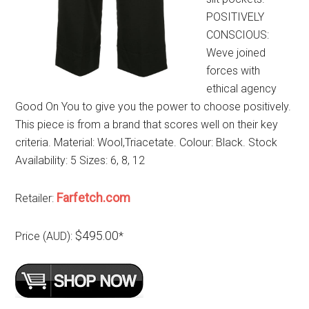
POSITIVELY
CONSCIOUS:
Weve joined
forces with
ethical agency
Good On You to give you the power to choose positively.
This piece is from a brand that scores well on their key
criteria. Material: Wool,Triacetate. Colour: Black. Stock
Availability: 5 Sizes: 6, 8, 12
Farfetch.com
Retailer:
$495.00
Price (AUD):
*