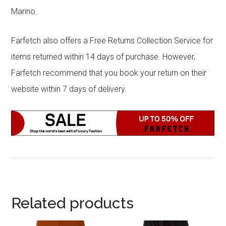
Marino.
Farfetch also offers a Free Returns Collection Service for
items returned within 14 days of purchase. However,
Farfetch recommend that you book your return on their
website within 7 days of delivery.
Related products