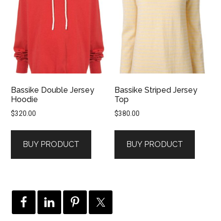
Bassike Double Jersey
Bassike Striped Jersey
Hoodie
Top
$
320.00
$
380.00
BUY PRODUCT
BUY PRODUCT