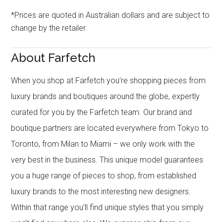
*Prices are quoted in Australian dollars and are subject to
change by the retailer.
About Farfetch
When you shop at Farfetch you’re shopping pieces from
luxury brands and boutiques around the globe, expertly
curated for you by the Farfetch team. Our brand and
boutique partners are located everywhere from Tokyo to
Toronto, from Milan to Miami – we only work with the
very best in the business. This unique model guarantees
you a huge range of pieces to shop, from established
luxury brands to the most interesting new designers.
Within that range you’ll find unique styles that you simply