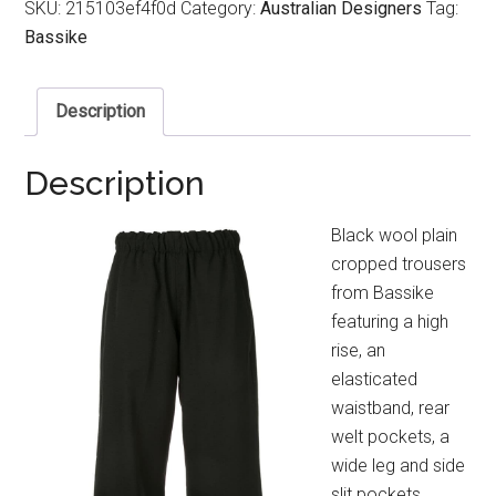
SKU:
215103ef4f0d
Category:
Australian Designers
Tag:
Bassike
Description
Description
Black wool plain
cropped trousers
from Bassike
featuring a high
rise, an
elasticated
waistband, rear
welt pockets, a
wide leg and side
slit pockets.