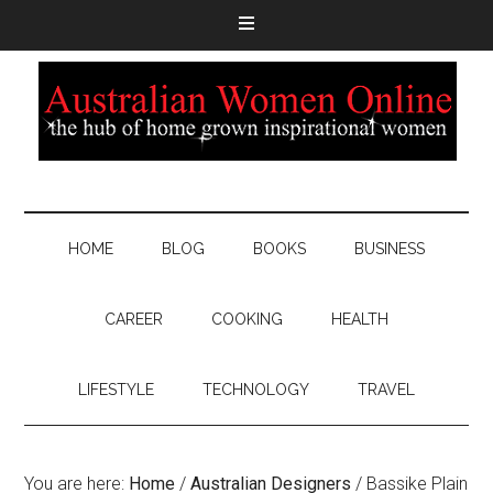
HOME
BLOG
BOOKS
BUSINESS
CAREER
COOKING
HEALTH
LIFESTYLE
TECHNOLOGY
TRAVEL
You are here:
Home
/
Australian Designers
/
Bassike Plain