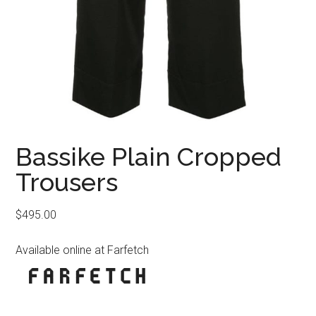
Bassike Plain Cropped
Trousers
$
495.00
Available online at Farfetch