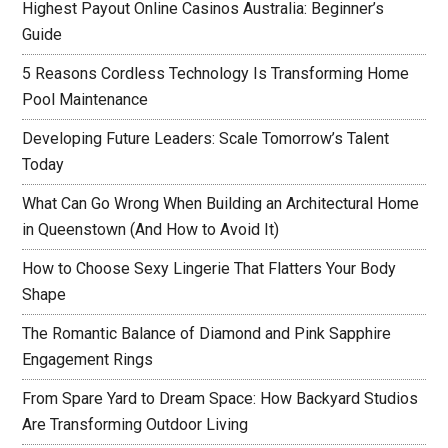
Highest Payout Online Casinos Australia: Beginner’s
Guide
5 Reasons Cordless Technology Is Transforming Home
Pool Maintenance
Developing Future Leaders: Scale Tomorrow’s Talent
Today
What Can Go Wrong When Building an Architectural Home
in Queenstown (And How to Avoid It)
How to Choose Sexy Lingerie That Flatters Your Body
Shape
The Romantic Balance of Diamond and Pink Sapphire
Engagement Rings
From Spare Yard to Dream Space: How Backyard Studios
Are Transforming Outdoor Living