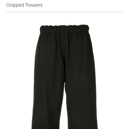
Cropped Trousers