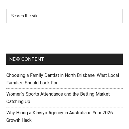
NEW CONTENT
Choosing a Family Dentist in North Brisbane: What Local
Families Should Look For
Women’s Sports Attendance and the Betting Market
Catching Up
Why Hiring a Klaviyo Agency in Australia is Your 2026
Growth Hack