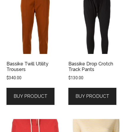
Bassike Twill Utility
Bassike Drop Crotch
Trousers
Track Pants
$
340.00
$
130.00
BUY PRODUCT
BUY PRODUCT