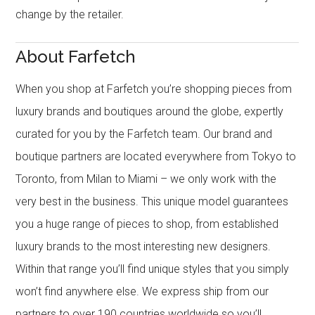
change by the retailer.
About Farfetch
When you shop at Farfetch you’re shopping pieces from
luxury brands and boutiques around the globe, expertly
curated for you by the Farfetch team. Our brand and
boutique partners are located everywhere from Tokyo to
Toronto, from Milan to Miami – we only work with the
very best in the business. This unique model guarantees
you a huge range of pieces to shop, from established
luxury brands to the most interesting new designers.
Within that range you’ll find unique styles that you simply
won’t find anywhere else. We express ship from our
partners to over 190 countries worldwide so you’ll