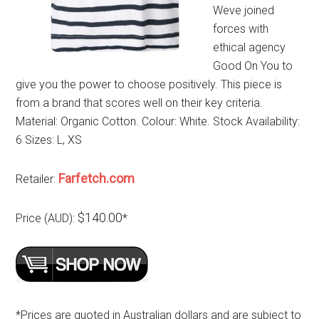
Weve joined
forces with
ethical agency
Good On You to
give you the power to choose positively. This piece is
from a brand that scores well on their key criteria.
Material: Organic Cotton. Colour: White. Stock Availability:
6 Sizes: L, XS
Farfetch.com
Retailer:
$140.00
Price (AUD):
*
*Prices are quoted in Australian dollars and are subject to