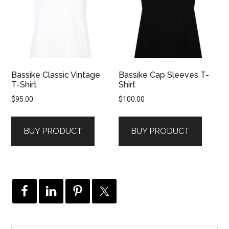
Bassike Classic Vintage
Bassike Cap Sleeves T-
T-Shirt
Shirt
$
95.00
$
100.00
BUY PRODUCT
BUY PRODUCT