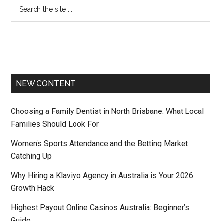
NEW CONTENT
Choosing a Family Dentist in North Brisbane: What Local
Families Should Look For
Women’s Sports Attendance and the Betting Market
Catching Up
Why Hiring a Klaviyo Agency in Australia is Your 2026
Growth Hack
Highest Payout Online Casinos Australia: Beginner’s
Guide