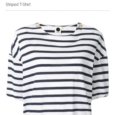
Striped T-Shirt