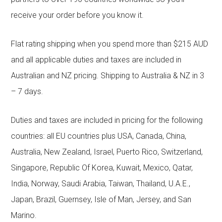
receive your order before you know it.
Flat rating shipping when you spend more than $215 AUD
and all applicable duties and taxes are included in
Australian and NZ pricing. Shipping to Australia & NZ in 3
– 7 days.
Duties and taxes are included in pricing for the following
countries: all EU countries plus USA, Canada, China,
Australia, New Zealand, Israel, Puerto Rico, Switzerland,
Singapore, Republic Of Korea, Kuwait, Mexico, Qatar,
India, Norway, Saudi Arabia, Taiwan, Thailand, U.A.E.,
Japan, Brazil, Guernsey, Isle of Man, Jersey, and San
Marino.