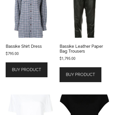
Bassike Shirt Dress
Bassike Leather Paper
Bag Trousers
$
795.00
$
1,795.00
BUY PRODUCT
BUY PRODUCT