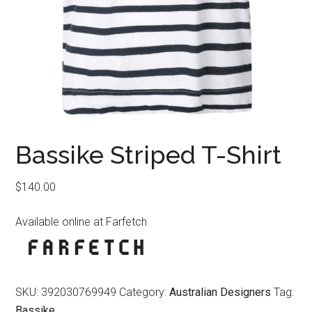
Bassike Striped T-Shirt
$
140.00
Available online at Farfetch
SKU:
392030769949
Category:
Australian Designers
Tag:
Bassike