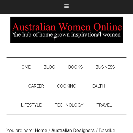
HOME
BLOG
BOOKS
BUSINESS
CAREER
COOKING
HEALTH
LIFESTYLE
TECHNOLOGY
TRAVEL
You are here:
Home
/
Australian Designers
/
Bassike