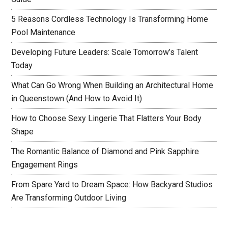
5 Reasons Cordless Technology Is Transforming Home
Pool Maintenance
Developing Future Leaders: Scale Tomorrow’s Talent
Today
What Can Go Wrong When Building an Architectural Home
in Queenstown (And How to Avoid It)
How to Choose Sexy Lingerie That Flatters Your Body
Shape
The Romantic Balance of Diamond and Pink Sapphire
Engagement Rings
From Spare Yard to Dream Space: How Backyard Studios
Are Transforming Outdoor Living