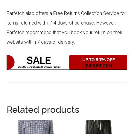
Farfetch also offers a Free Returns Collection Service for
items returned within 14 days of purchase. However,
Farfetch recommend that you book your return on their
website within 7 days of delivery.
Related products