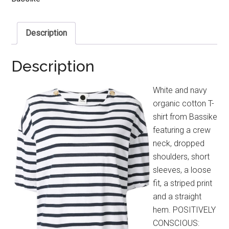
Description
Description
White and navy
organic cotton T-
shirt from Bassike
featuring a crew
neck, dropped
shoulders, short
sleeves, a loose
fit, a striped print
and a straight
hem. POSITIVELY
CONSCIOUS: