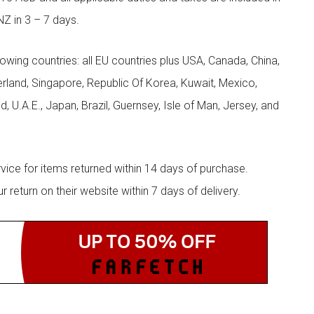
NZ in 3 – 7 days.
llowing countries: all EU countries plus USA, Canada, China,
zerland, Singapore, Republic Of Korea, Kuwait, Mexico,
d, U.A.E., Japan, Brazil, Guernsey, Isle of Man, Jersey, and
rvice for items returned within 14 days of purchase.
eturn on their website within 7 days of delivery.