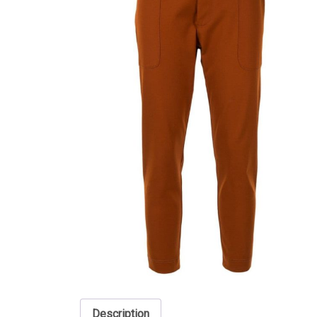
Description