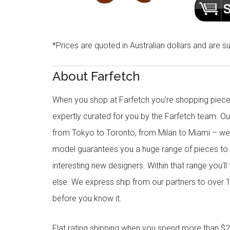
*Prices are quoted in Australian dollars and are su
About Farfetch
When you shop at Farfetch you’re shopping piece
expertly curated for you by the Farfetch team. O
from Tokyo to Toronto, from Milan to Miami – we o
model guarantees you a huge range of pieces to 
interesting new designers. Within that range you’ll
else. We express ship from our partners to over 1
before you know it.
Flat rating shipping when you spend more than $21