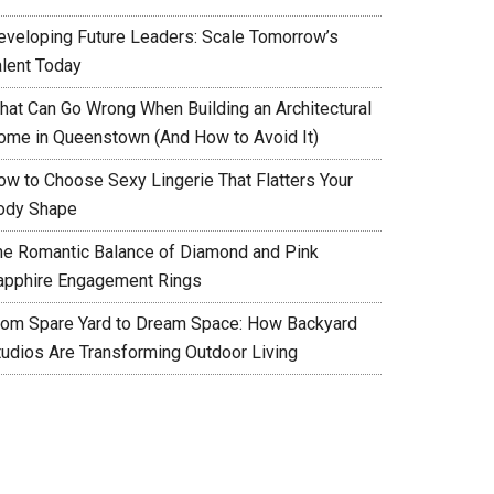
eveloping Future Leaders: Scale Tomorrow’s
alent Today
hat Can Go Wrong When Building an Architectural
ome in Queenstown (And How to Avoid It)
ow to Choose Sexy Lingerie That Flatters Your
ody Shape
he Romantic Balance of Diamond and Pink
apphire Engagement Rings
rom Spare Yard to Dream Space: How Backyard
tudios Are Transforming Outdoor Living