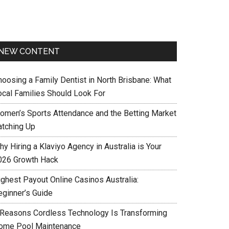
NEW CONTENT
hoosing a Family Dentist in North Brisbane: What
ocal Families Should Look For
omen’s Sports Attendance and the Betting Market
atching Up
y Hiring a Klaviyo Agency in Australia is Your
026 Growth Hack
ighest Payout Online Casinos Australia:
eginner’s Guide
 Reasons Cordless Technology Is Transforming
ome Pool Maintenance