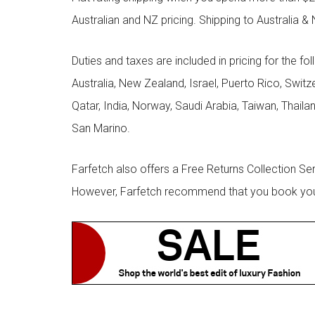
Australian and NZ pricing. Shipping to Australia & 
Duties and taxes are included in pricing for the fo
Australia, New Zealand, Israel, Puerto Rico, Swit
Qatar, India, Norway, Saudi Arabia, Taiwan, Thailan
San Marino.
Farfetch also offers a Free Returns Collection Se
However, Farfetch recommend that you book your r