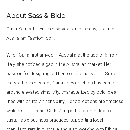
About Sass & Bide
Carla Zampatti, with her 55 years in business, is a true
Australian Fashion Icon.
When Carla first arrived in Australia at the age of 6 from
Italy, she noticed a gap in the Australian market. Her
passion for designing led her to share her vision. Since
the start of her career, Carla’s design ethos has centred
around elevated simplicity, characterized by bold, clean
lines with an Italian sensibility. Her collections are timeless
while also on-trend. Carla Zampatti is committed to
sustainable business practices, supporting local
manufacturers in Australia and also working with Ethical