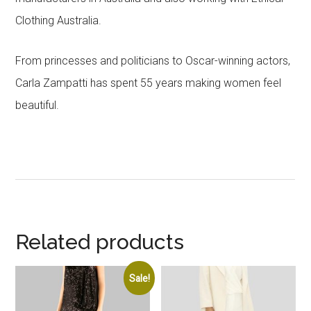
Clothing Australia.
From princesses and politicians to Oscar-winning actors,
Carla Zampatti has spent 55 years making women feel
beautiful.
Related products
Sale!