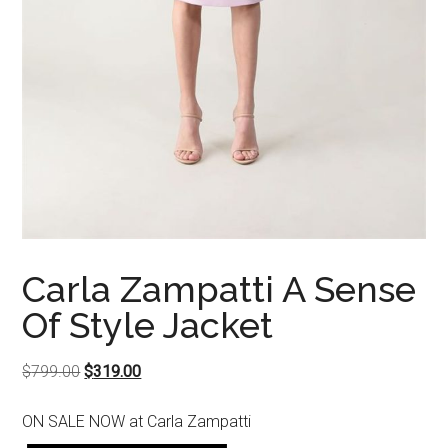
Carla Zampatti A Sense
Of Style Jacket
Original
Current
$
799.00
$
319.00
price
price
ON SALE NOW at Carla Zampatti
was:
is: