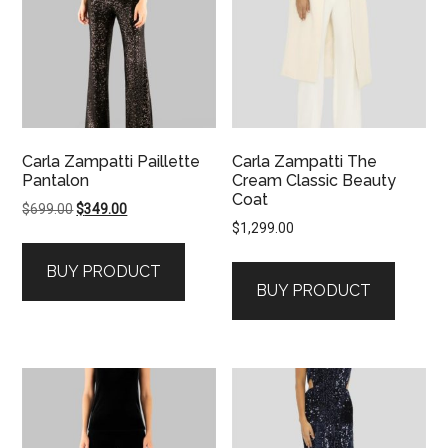
Carla Zampatti Paillette
Carla Zampatti The
Pantalon
Cream Classic Beauty
Coat
Original
Current
$
699.00
$
349.00
$
1,299.00
price
price
was:
is:
BUY PRODUCT
$699.00.
$349.00.
BUY PRODUCT