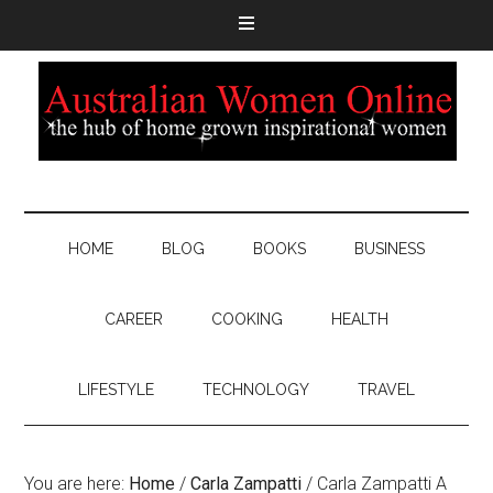
HOME
BLOG
BOOKS
BUSINESS
CAREER
COOKING
HEALTH
LIFESTYLE
TECHNOLOGY
TRAVEL
You are here:
Home
/
Carla Zampatti
/
Carla Zampatti A