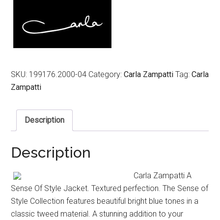
$799.00.
$319.00.
SKU:
199176.2000-04
Category:
Carla Zampatti
Tag:
Carla
Zampatti
Description
Description
Carla Zampatti A
Sense Of Style Jacket. Textured perfection. The Sense of
Style Collection features beautiful bright blue tones in a
classic tweed material. A stunning addition to your