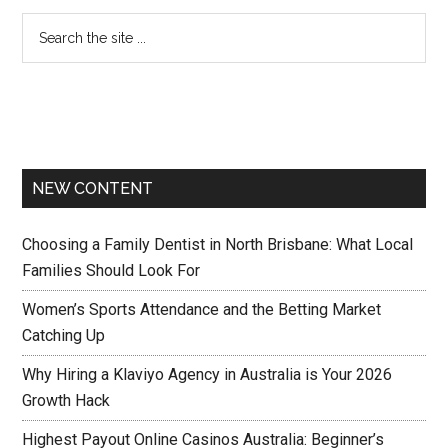
NEW CONTENT
Choosing a Family Dentist in North Brisbane: What Local
Families Should Look For
Women’s Sports Attendance and the Betting Market
Catching Up
Why Hiring a Klaviyo Agency in Australia is Your 2026
Growth Hack
Highest Payout Online Casinos Australia: Beginner’s