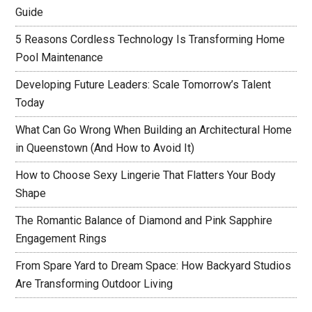
Guide
5 Reasons Cordless Technology Is Transforming Home
Pool Maintenance
Developing Future Leaders: Scale Tomorrow’s Talent
Today
What Can Go Wrong When Building an Architectural Home
in Queenstown (And How to Avoid It)
How to Choose Sexy Lingerie That Flatters Your Body
Shape
The Romantic Balance of Diamond and Pink Sapphire
Engagement Rings
From Spare Yard to Dream Space: How Backyard Studios
Are Transforming Outdoor Living