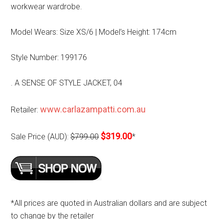
workwear wardrobe.
Model Wears: Size XS/6 | Model’s Height: 174cm
Style Number: 199176
. A SENSE OF STYLE JACKET, 04
www.carlazampatti.com.au
Retailer:
$319.00
Sale Price (AUD):
$799.00
*
*All prices are quoted in Australian dollars and are subject
to change by the retailer