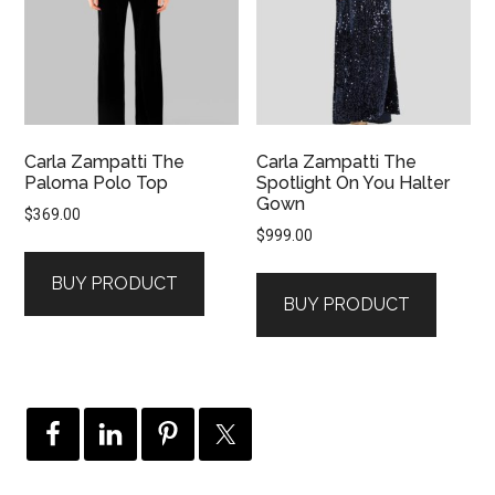
Carla Zampatti The
Carla Zampatti The
Paloma Polo Top
Spotlight On You Halter
Gown
$
369.00
$
999.00
BUY PRODUCT
BUY PRODUCT