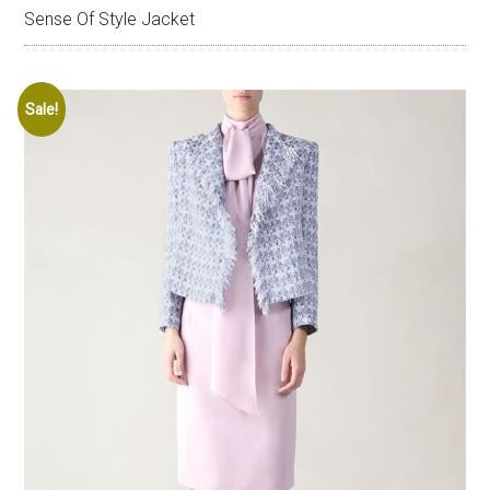
Sense Of Style Jacket
Sale!