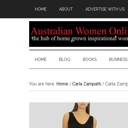
HOME
ABOUT
ADVERTISE WITH US
HOME
BLOG
BOOKS
BUSINESS
You are here:
Home
/
Carla Zampatti
/
Carla Zampa