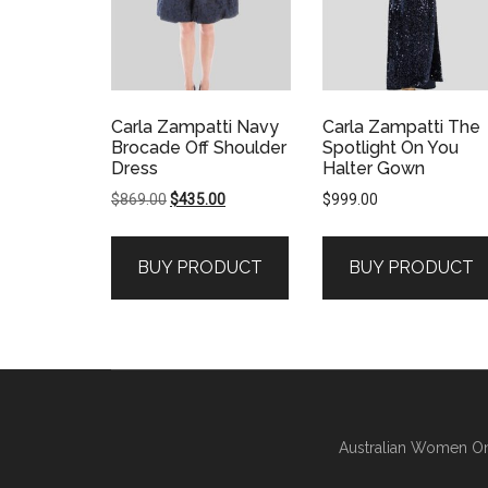
Carla Zampatti Navy
Carla Zampatti The
Brocade Off Shoulder
Spotlight On You
Dress
Halter Gown
Original
Current
$
869.00
$
435.00
$
999.00
price
price
was:
is:
BUY PRODUCT
BUY PRODUCT
$869.00.
$435.00.
Australian Women On