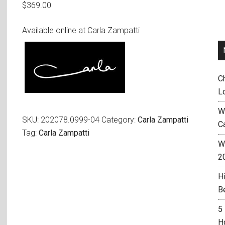
$
369.00
Available online at Carla Zampatti
C
L
W
SKU:
202078.0999-04
Category:
Carla Zampatti
C
Tag:
Carla Zampatti
Wh
2
H
B
5
H