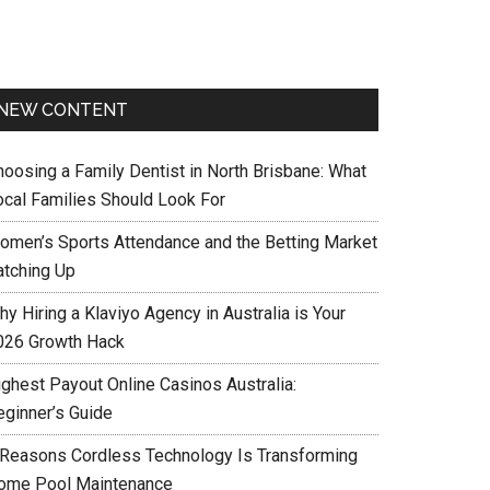
NEW CONTENT
hoosing a Family Dentist in North Brisbane: What
ocal Families Should Look For
omen’s Sports Attendance and the Betting Market
atching Up
y Hiring a Klaviyo Agency in Australia is Your
026 Growth Hack
ighest Payout Online Casinos Australia:
eginner’s Guide
 Reasons Cordless Technology Is Transforming
ome Pool Maintenance