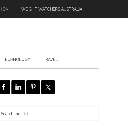
HION
WEIGHT WATCHERS AUSTRALIA
TECHNOLOGY
TRAVEL