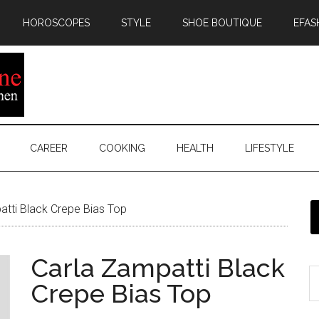
HOROSCOPES
STYLE
SHOE BOUTIQUE
EFAS
CAREER
COOKING
HEALTH
LIFESTYLE
tti Black Crepe Bias Top
Carla Zampatti Black
Crepe Bias Top