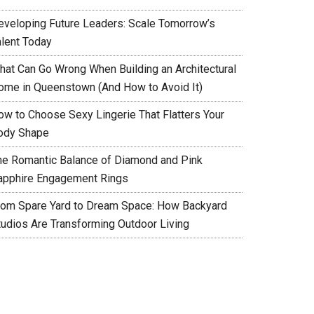
eveloping Future Leaders: Scale Tomorrow’s
alent Today
hat Can Go Wrong When Building an Architectural
ome in Queenstown (And How to Avoid It)
ow to Choose Sexy Lingerie That Flatters Your
ody Shape
he Romantic Balance of Diamond and Pink
apphire Engagement Rings
rom Spare Yard to Dream Space: How Backyard
tudios Are Transforming Outdoor Living