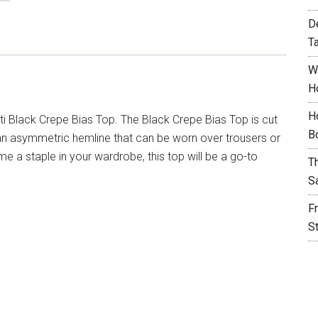
D
T
W
H
H
i Black Crepe Bias Top. The Black Crepe Bias Top is cut
B
 an asymmetric hemline that can be worn over trousers or
me a staple in your wardrobe, this top will be a go-to
T
S
F
S