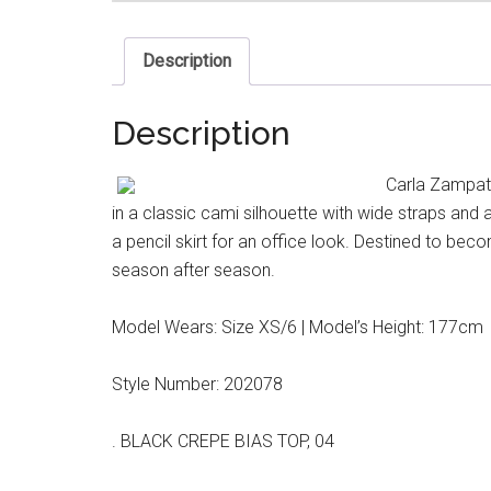
Description
Description
Carla Zampatt
in a classic cami silhouette with wide straps and
a pencil skirt for an office look. Destined to beco
season after season.
Model Wears: Size XS/6 | Model’s Height: 177cm
Style Number: 202078
. BLACK CREPE BIAS TOP, 04