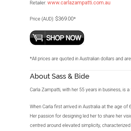
www.carlazampatti.com.au
Retailer:
$369.00
Price (AUD):
*
*All prices are quoted in Australian dollars and ar
About Sass & Bide
Carla Zampatti, with her 55 years in business, is a
When Carla first arrived in Australia at the age of 
Her passion for designing led her to share her visi
centred around elevated simplicity, characterized by