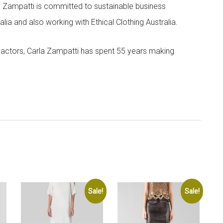
la Zampatti is committed to sustainable business
lia and also working with Ethical Clothing Australia.
 actors, Carla Zampatti has spent 55 years making
Sale!
Sale!