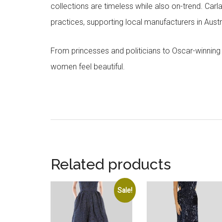
collections are timeless while also on-trend. Car
practices, supporting local manufacturers in Austra
From princesses and politicians to Oscar-winning
women feel beautiful.
Related products
Sale!