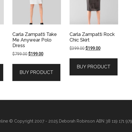
Carla Zampatti Take
Carla Zampatti Rock
Me Anywear Polo
Chic Skirt
Dress
Original
Current
$
399.00
$
199.00
Original
Current
$
799.00
$
199.00
price
price
price
price
was:
is:
BUY PRODUCT
was:
is:
$399.00.
$199.00.
BUY PRODUCT
$799.00.
$199.00.
line
© Copyright 2007 - 2025 Deborah Robinson ABN 38 119 171 979 ·