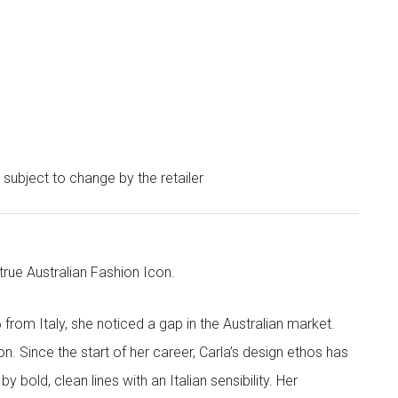
e subject to change by the retailer
 true Australian Fashion Icon.
6 from Italy, she noticed a gap in the Australian market.
on. Since the start of her career, Carla’s design ethos has
 bold, clean lines with an Italian sensibility. Her