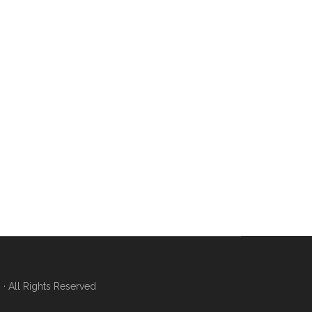
 All Rights Reserved