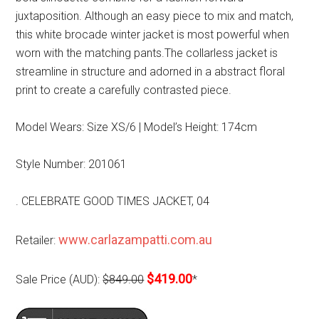
juxtaposition. Although an easy piece to mix and match,
this white brocade winter jacket is most powerful when
worn with the matching pants.The collarless jacket is
streamline in structure and adorned in a abstract floral
print to create a carefully contrasted piece.
Model Wears: Size XS/6 | Model’s Height: 174cm
Style Number: 201061
. CELEBRATE GOOD TIMES JACKET, 04
www.carlazampatti.com.au
Retailer:
$419.00
Sale Price (AUD):
$849.00
*