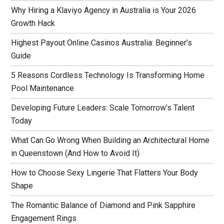
Why Hiring a Klaviyo Agency in Australia is Your 2026
Growth Hack
Highest Payout Online Casinos Australia: Beginner’s
Guide
5 Reasons Cordless Technology Is Transforming Home
Pool Maintenance
Developing Future Leaders: Scale Tomorrow’s Talent
Today
What Can Go Wrong When Building an Architectural Home
in Queenstown (And How to Avoid It)
How to Choose Sexy Lingerie That Flatters Your Body
Shape
The Romantic Balance of Diamond and Pink Sapphire
Engagement Rings