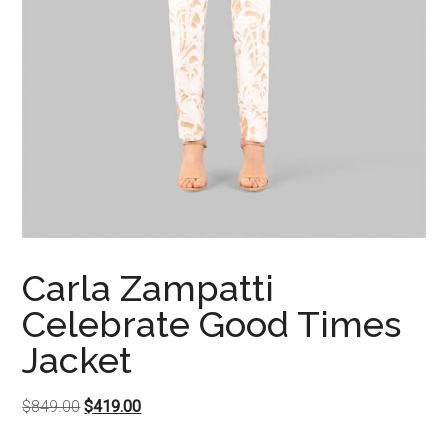
Carla Zampatti
Celebrate Good Times
Jacket
Original
Current
$
849.00
$
419.00
price
price