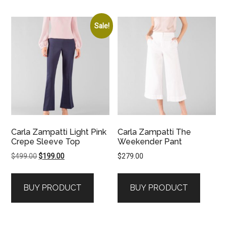
Sale!
Carla Zampatti Light Pink
Carla Zampatti The
Crepe Sleeve Top
Weekender Pant
Original
Current
$
499.00
$
199.00
$
279.00
price
price
was:
is:
BUY PRODUCT
BUY PRODUCT
$499.00.
$199.00.