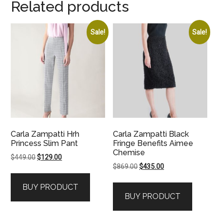
Related products
Sale!
Sale!
Carla Zampatti Hrh
Carla Zampatti Black
Princess Slim Pant
Fringe Benefits Aimee
Chemise
Original
Current
$
449.00
$
129.00
Original
Current
$
869.00
$
435.00
price
price
price
price
was:
is:
BUY PRODUCT
was:
is:
$449.00.
$129.00.
BUY PRODUCT
$869.00.
$435.00.