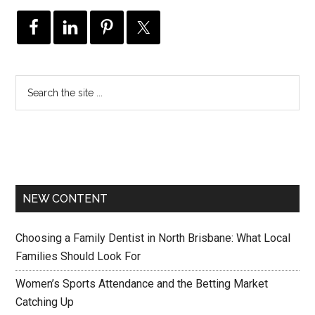
NEW CONTENT
Choosing a Family Dentist in North Brisbane: What Local
Families Should Look For
Women’s Sports Attendance and the Betting Market
Catching Up