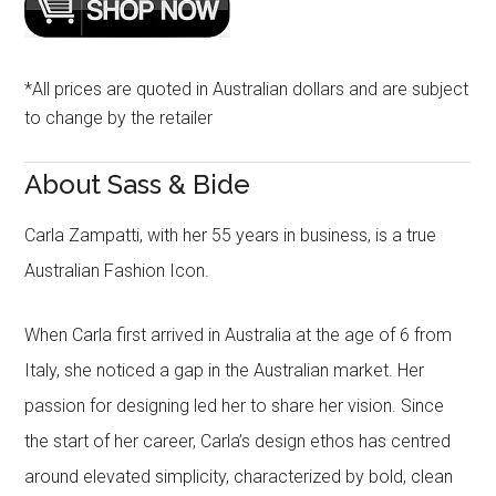
*All prices are quoted in Australian dollars and are subject
to change by the retailer
About Sass & Bide
Carla Zampatti, with her 55 years in business, is a true
Australian Fashion Icon.
When Carla first arrived in Australia at the age of 6 from
Italy, she noticed a gap in the Australian market. Her
passion for designing led her to share her vision. Since
the start of her career, Carla’s design ethos has centred
around elevated simplicity, characterized by bold, clean