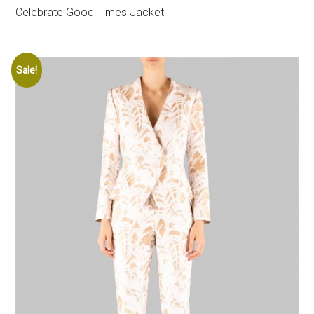
Celebrate Good Times Jacket
Sale!