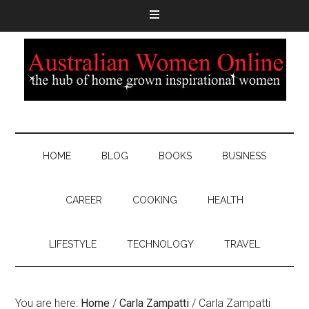
HOME
BLOG
BOOKS
BUSINESS
CAREER
COOKING
HEALTH
LIFESTYLE
TECHNOLOGY
TRAVEL
You are here:
Home
/
Carla Zampatti
/
Carla Zampatti