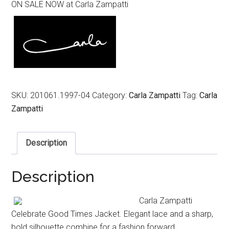
ON SALE NOW at Carla Zampatti
was:
is:
$849.00.
$419.00.
SKU:
201061.1997-04
Category:
Carla Zampatti
Tag:
Carla
Zampatti
Description
Description
Carla Zampatti
Celebrate Good Times Jacket. Elegant lace and a sharp,
bold silhouette combine for a fashion forward