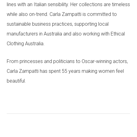
lines with an Italian sensibility. Her collections are timeless
while also on-trend. Carla Zampatti is committed to
sustainable business practices, supporting local
manufacturers in Australia and also working with Ethical
Clothing Australia.
From princesses and politicians to Oscar-winning actors,
Carla Zampatti has spent 55 years making women feel
beautiful.