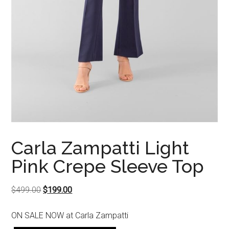
Carla Zampatti Light
Pink Crepe Sleeve Top
Original
Current
$
499.00
$
199.00
price
price
ON SALE NOW at Carla Zampatti
was:
is: