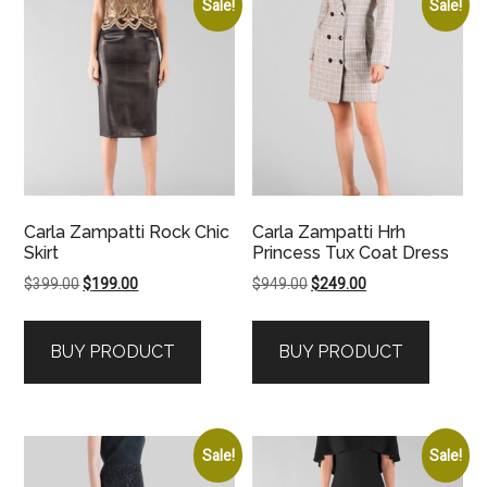
Sale!
Sale!
Carla Zampatti Rock Chic
Carla Zampatti Hrh
Skirt
Princess Tux Coat Dress
Original
Current
Original
Current
$
399.00
$
199.00
$
949.00
$
249.00
price
price
price
price
was:
is:
was:
is:
BUY PRODUCT
BUY PRODUCT
$399.00.
$199.00.
$949.00.
$249.00.
Sale!
Sale!