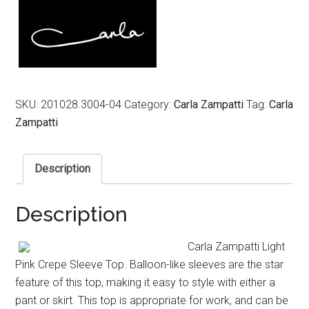
$499.00.
$199.00.
SKU:
201028.3004-04
Category:
Carla Zampatti
Tag:
Carla
Zampatti
Description
Description
Carla Zampatti Light
Pink Crepe Sleeve Top. Balloon-like sleeves are the star
feature of this top, making it easy to style with either a
pant or skirt. This top is appropriate for work, and can be