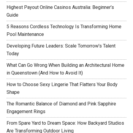
Highest Payout Online Casinos Australia: Beginner’s
Guide
5 Reasons Cordless Technology Is Transforming Home
Pool Maintenance
Developing Future Leaders: Scale Tomorrow’s Talent
Today
What Can Go Wrong When Building an Architectural Home
in Queenstown (And How to Avoid It)
How to Choose Sexy Lingerie That Flatters Your Body
Shape
The Romantic Balance of Diamond and Pink Sapphire
Engagement Rings
From Spare Yard to Dream Space: How Backyard Studios
Are Transforming Outdoor Living