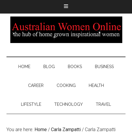
HOME
BLOG
BOOKS
BUSINESS
CAREER
COOKING
HEALTH
LIFESTYLE
TECHNOLOGY
TRAVEL
You are here:
Home
/
Carla Zampatti
/
Carla Zampatti