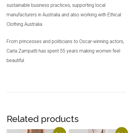
sustainable business practices, supporting local
manufacturers in Australia and also working with Ethical
Clothing Australia.
From princesses and politicians to Oscar-winning actors,
Carla Zampatti has spent 55 years making women feel
beautiful.
Related products