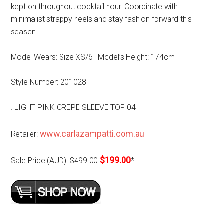
kept on throughout cocktail hour. Coordinate with
minimalist strappy heels and stay fashion forward this
season.
Model Wears: Size XS/6 | Model’s Height: 174cm
Style Number: 201028
. LIGHT PINK CREPE SLEEVE TOP, 04
www.carlazampatti.com.au
Retailer:
$199.00
Sale Price (AUD):
$499.00
*