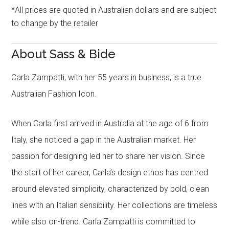
*All prices are quoted in Australian dollars and are subject
to change by the retailer
About Sass & Bide
Carla Zampatti, with her 55 years in business, is a true
Australian Fashion Icon.
When Carla first arrived in Australia at the age of 6 from
Italy, she noticed a gap in the Australian market. Her
passion for designing led her to share her vision. Since
the start of her career, Carla’s design ethos has centred
around elevated simplicity, characterized by bold, clean
lines with an Italian sensibility. Her collections are timeless
while also on-trend. Carla Zampatti is committed to