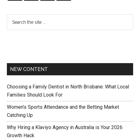
NEW CONTENT
Choosing a Family Dentist in North Brisbane: What Local
Families Should Look For
Women’s Sports Attendance and the Betting Market
Catching Up
Why Hiring a Klaviyo Agency in Australia is Your 2026
Growth Hack