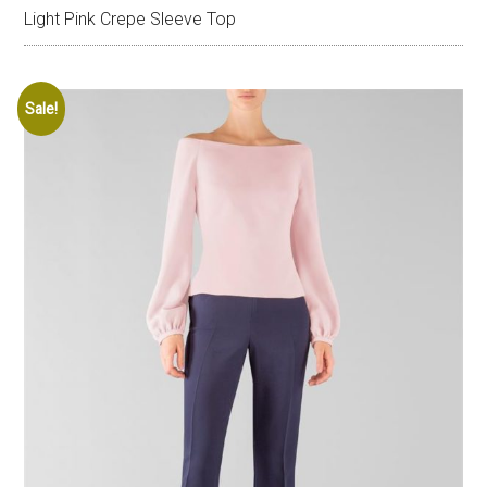
Light Pink Crepe Sleeve Top
Sale!