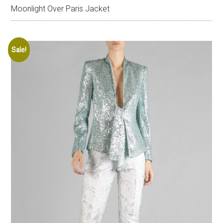
Moonlight Over Paris Jacket
Sale!