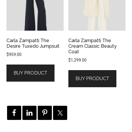
Carla Zampatti The
Carla Zampatti The
Desire Tuxedo Jumpsuit
Cream Classic Beauty
Coat
$
959.00
$
1,299.00
BUY PRODUCT
BUY PRODUCT