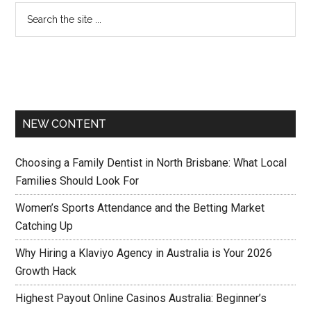
NEW CONTENT
Choosing a Family Dentist in North Brisbane: What Local
Families Should Look For
Women’s Sports Attendance and the Betting Market
Catching Up
Why Hiring a Klaviyo Agency in Australia is Your 2026
Growth Hack
Highest Payout Online Casinos Australia: Beginner’s