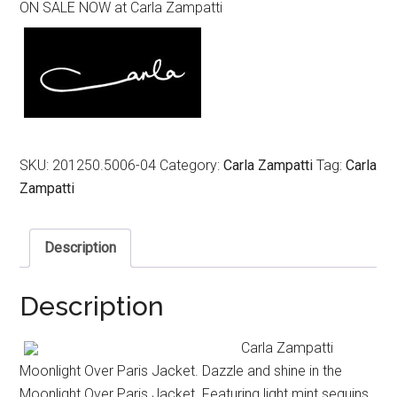
ON SALE NOW at Carla Zampatti
was:
is:
$969.00.
$489.00.
SKU:
201250.5006-04
Category:
Carla Zampatti
Tag:
Carla
Zampatti
Description
Description
Carla Zampatti
Moonlight Over Paris Jacket. Dazzle and shine in the
Moonlight Over Paris Jacket. Featuring light mint sequins,