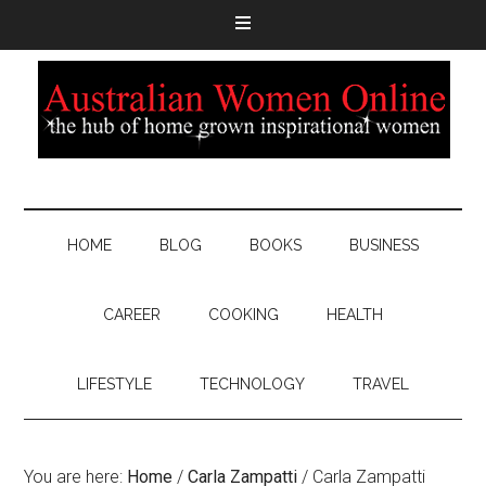
HOME
BLOG
BOOKS
BUSINESS
CAREER
COOKING
HEALTH
LIFESTYLE
TECHNOLOGY
TRAVEL
You are here:
Home
/
Carla Zampatti
/
Carla Zampatti