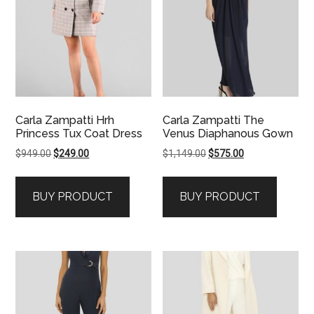
Carla Zampatti Hrh
Carla Zampatti The
Princess Tux Coat Dress
Venus Diaphanous Gown
Original
Current
Original
Current
$
949.00
$
249.00
$
1,149.00
$
575.00
price
price
price
price
was:
is:
was:
is:
BUY PRODUCT
BUY PRODUCT
$949.00.
$249.00.
$1,149.00.
$575.00.