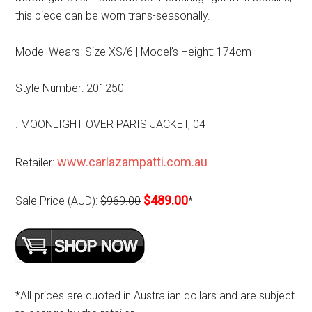
this piece can be worn trans-seasonally.
Model Wears: Size XS/6 | Model’s Height: 174cm
Style Number: 201250
. MOONLIGHT OVER PARIS JACKET, 04
www.carlazampatti.com.au
Retailer:
$489.00
Sale Price (AUD):
$969.00
*
*All prices are quoted in Australian dollars and are subject