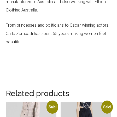
manufacturers in Australia and also working with Ethical
Clothing Australia.
From princesses and politicians to Oscar-winning actors,
Carla Zampatti has spent 55 years making women feel
beautiful.
Related products
Sale!
Sale!