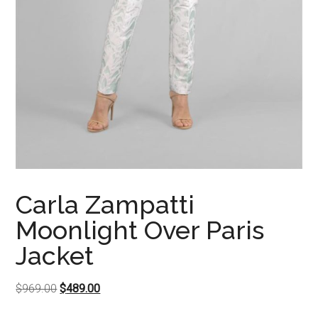
Carla Zampatti
Moonlight Over Paris
Jacket
Original
Current
$
969.00
$
489.00
price
price