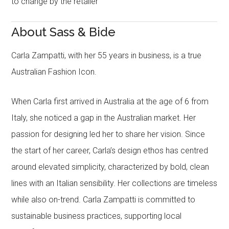
to change by the retailer
About Sass & Bide
Carla Zampatti, with her 55 years in business, is a true
Australian Fashion Icon.
When Carla first arrived in Australia at the age of 6 from
Italy, she noticed a gap in the Australian market. Her
passion for designing led her to share her vision. Since
the start of her career, Carla’s design ethos has centred
around elevated simplicity, characterized by bold, clean
lines with an Italian sensibility. Her collections are timeless
while also on-trend. Carla Zampatti is committed to
sustainable business practices, supporting local