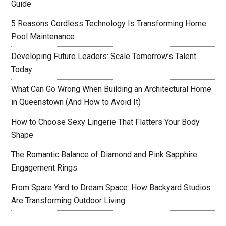
Guide
5 Reasons Cordless Technology Is Transforming Home
Pool Maintenance
Developing Future Leaders: Scale Tomorrow’s Talent
Today
What Can Go Wrong When Building an Architectural Home
in Queenstown (And How to Avoid It)
How to Choose Sexy Lingerie That Flatters Your Body
Shape
The Romantic Balance of Diamond and Pink Sapphire
Engagement Rings
From Spare Yard to Dream Space: How Backyard Studios
Are Transforming Outdoor Living