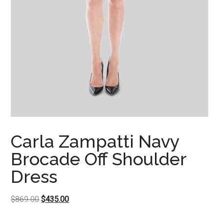
Carla Zampatti Navy
Brocade Off Shoulder
Dress
Original
Current
$
869.00
$
435.00
price
price