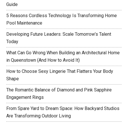
Guide
5 Reasons Cordless Technology Is Transforming Home
Pool Maintenance
Developing Future Leaders: Scale Tomorrow’s Talent
Today
What Can Go Wrong When Building an Architectural Home
in Queenstown (And How to Avoid It)
How to Choose Sexy Lingerie That Flatters Your Body
Shape
The Romantic Balance of Diamond and Pink Sapphire
Engagement Rings
From Spare Yard to Dream Space: How Backyard Studios
Are Transforming Outdoor Living