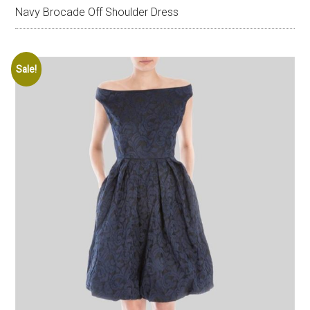
Navy Brocade Off Shoulder Dress
Sale!