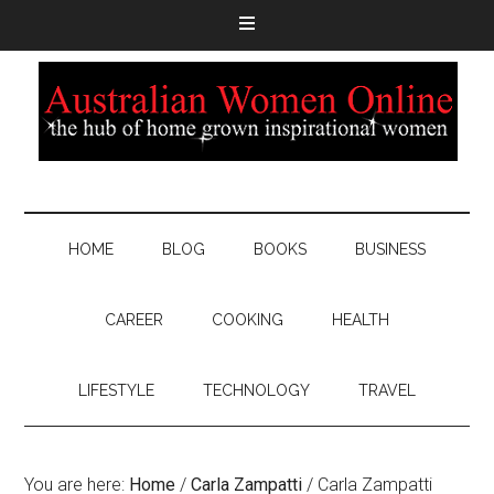
HOME
BLOG
BOOKS
BUSINESS
CAREER
COOKING
HEALTH
LIFESTYLE
TECHNOLOGY
TRAVEL
You are here:
Home
/
Carla Zampatti
/
Carla Zampatti