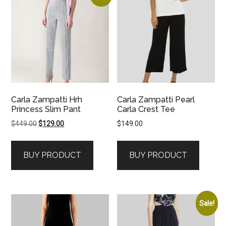
Carla Zampatti Hrh
Carla Zampatti Pearl
Princess Slim Pant
Carla Crest Tee
Original
Current
$
449.00
$
129.00
$
149.00
price
price
was:
is:
BUY PRODUCT
BUY PRODUCT
$449.00.
$129.00.
Sale!