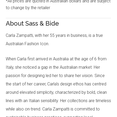
*All prices are quoted in Australian dollars and are subject
to change by the retailer
About Sass & Bide
Carla Zampatti, with her 55 years in business, is a true
Australian Fashion Icon.
When Carla first arrived in Australia at the age of 6 from
Italy, she noticed a gap in the Australian market. Her
passion for designing led her to share her vision. Since
the start of her career, Carla’s design ethos has centred
around elevated simplicity, characterized by bold, clean
lines with an Italian sensibility. Her collections are timeless
while also on-trend. Carla Zampatti is committed to