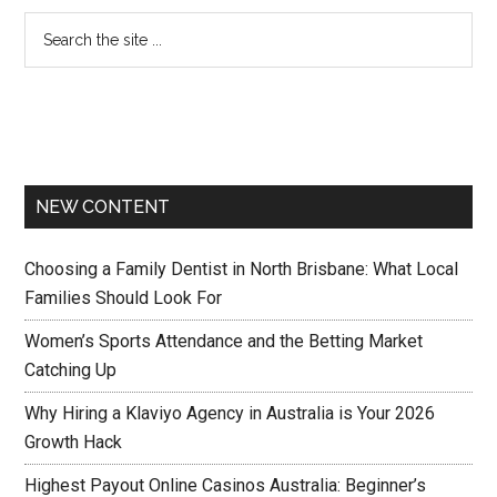
NEW CONTENT
Choosing a Family Dentist in North Brisbane: What Local
Families Should Look For
Women’s Sports Attendance and the Betting Market
Catching Up
Why Hiring a Klaviyo Agency in Australia is Your 2026
Growth Hack
Highest Payout Online Casinos Australia: Beginner’s