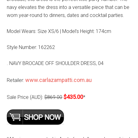
navy elevates the dress into a versatile piece that can be
worn year-round to dinners, dates and cocktail parties.
Model Wears: Size XS/6 | Model’s Height: 174cm
Style Number: 162262
. NAVY BROCADE OFF SHOULDER DRESS, 04
www.carlazampatti.com.au
Retailer:
$435.00
Sale Price (AUD):
$869.00
*