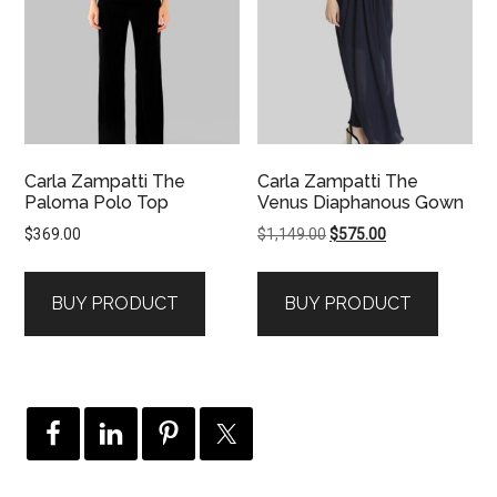
Carla Zampatti The
Carla Zampatti The
Paloma Polo Top
Venus Diaphanous Gown
Original
Current
$
369.00
$
1,149.00
$
575.00
price
price
was:
is:
BUY PRODUCT
BUY PRODUCT
$1,149.00.
$575.00.