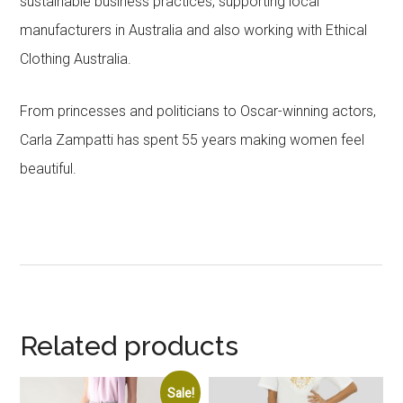
sustainable business practices, supporting local
manufacturers in Australia and also working with Ethical
Clothing Australia.
From princesses and politicians to Oscar-winning actors,
Carla Zampatti has spent 55 years making women feel
beautiful.
Related products
Sale!