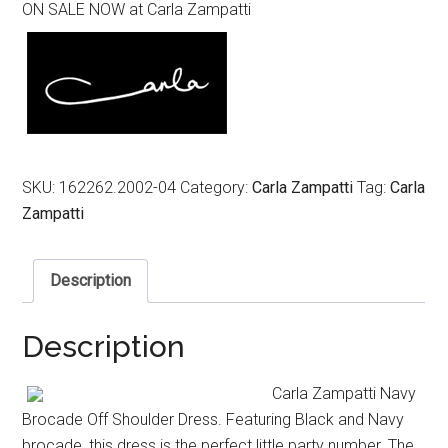
ON SALE NOW at Carla Zampatti
was:
is:
$869.00.
$435.00.
SKU:
162262.2002-04
Category:
Carla Zampatti
Tag:
Carla
Zampatti
Description
Description
Carla Zampatti Navy
Brocade Off Shoulder Dress. Featuring Black and Navy
brocade, this dress is the perfect little party number. The