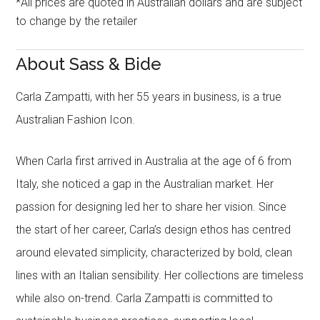
*All prices are quoted in Australian dollars and are subject
to change by the retailer
About Sass & Bide
Carla Zampatti, with her 55 years in business, is a true
Australian Fashion Icon.
When Carla first arrived in Australia at the age of 6 from
Italy, she noticed a gap in the Australian market. Her
passion for designing led her to share her vision. Since
the start of her career, Carla’s design ethos has centred
around elevated simplicity, characterized by bold, clean
lines with an Italian sensibility. Her collections are timeless
while also on-trend. Carla Zampatti is committed to