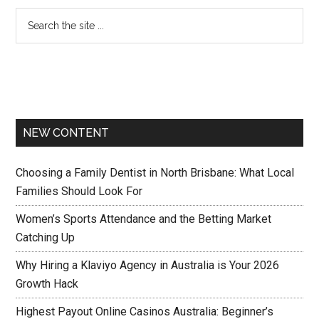
NEW CONTENT
Choosing a Family Dentist in North Brisbane: What Local
Families Should Look For
Women’s Sports Attendance and the Betting Market
Catching Up
Why Hiring a Klaviyo Agency in Australia is Your 2026
Growth Hack
Highest Payout Online Casinos Australia: Beginner’s