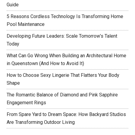
Guide
5 Reasons Cordless Technology Is Transforming Home
Pool Maintenance
Developing Future Leaders: Scale Tomorrow’s Talent
Today
What Can Go Wrong When Building an Architectural Home
in Queenstown (And How to Avoid It)
How to Choose Sexy Lingerie That Flatters Your Body
Shape
The Romantic Balance of Diamond and Pink Sapphire
Engagement Rings
From Spare Yard to Dream Space: How Backyard Studios
Are Transforming Outdoor Living