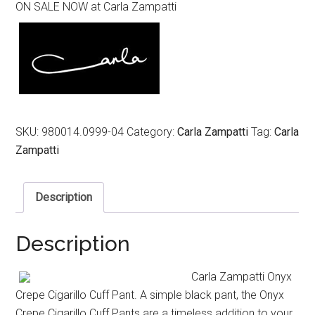
ON SALE NOW at Carla Zampatti
was:
is:
$499.00.
$299.00.
SKU:
980014.0999-04
Category:
Carla Zampatti
Tag:
Carla
Zampatti
Description
Description
Carla Zampatti Onyx
Crepe Cigarillo Cuff Pant. A simple black pant, the Onyx
Crepe Cigarillo Cuff Pants are a timeless addition to your