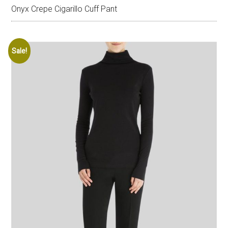
Onyx Crepe Cigarillo Cuff Pant
Sale!