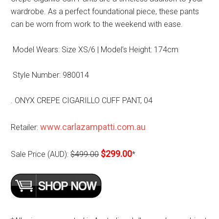
wardrobe. As a perfect foundational piece, these pants
can be worn from work to the weekend with ease.
Model Wears: Size XS/6 | Model’s Height: 174cm
Style Number: 980014
. ONYX CREPE CIGARILLO CUFF PANT, 04
www.carlazampatti.com.au
Retailer:
$299.00
Sale Price (AUD):
$499.00
*