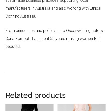
sustainable business practices, supporting local
manufacturers in Australia and also working with Ethical
Clothing Australia.
From princesses and politicians to Oscar-winning actors,
Carla Zampatti has spent 55 years making women feel
beautiful.
Related products