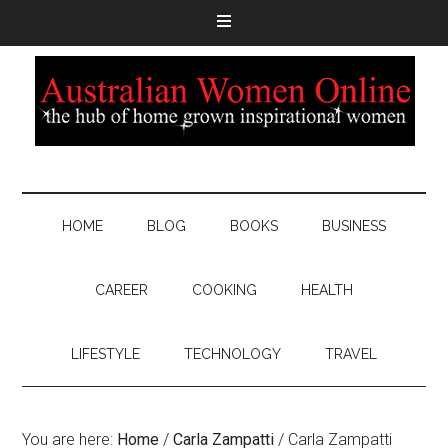
HOME
BLOG
BOOKS
BUSINESS
CAREER
COOKING
HEALTH
LIFESTYLE
TECHNOLOGY
TRAVEL
You are here:
Home
/
Carla Zampatti
/
Carla Zampatti