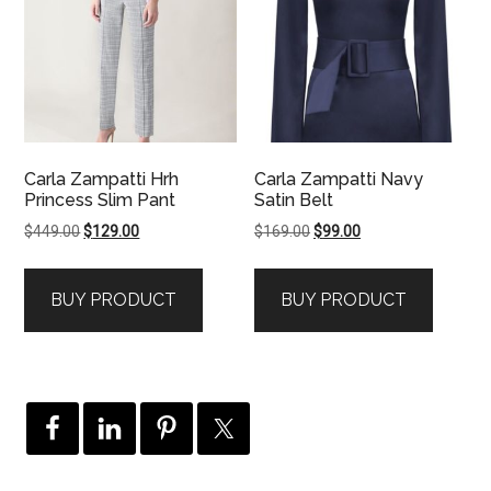
Carla Zampatti Hrh
Carla Zampatti Navy
Princess Slim Pant
Satin Belt
Original
Current
Original
Current
$
449.00
$
129.00
$
169.00
$
99.00
price
price
price
price
was:
is:
was:
is:
BUY PRODUCT
BUY PRODUCT
$449.00.
$129.00.
$169.00.
$99.00.