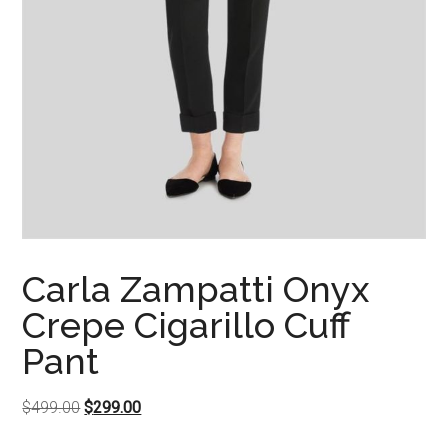
Carla Zampatti Onyx
Crepe Cigarillo Cuff
Pant
Original
Current
$
499.00
$
299.00
price
price