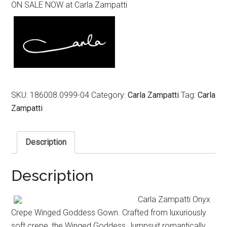
ON SALE NOW at Carla Zampatti
was:
is:
$1,099.00.
$549.00.
SKU:
186008.0999-04
Category:
Carla Zampatti
Tag:
Carla
Zampatti
Description
Description
Carla Zampatti Onyx
Crepe Winged Goddess Gown. Crafted from luxuriously
soft crepe, the Winged Goddess Jumpsuit romantically