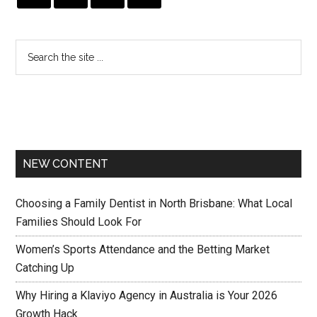
NEW CONTENT
Choosing a Family Dentist in North Brisbane: What Local
Families Should Look For
Women’s Sports Attendance and the Betting Market
Catching Up
Why Hiring a Klaviyo Agency in Australia is Your 2026
Growth Hack