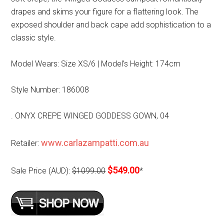
drapes and skims your figure for a flattering look. The
exposed shoulder and back cape add sophistication to a
classic style.
Model Wears: Size XS/6 | Model’s Height: 174cm
Style Number: 186008
. ONYX CREPE WINGED GODDESS GOWN, 04
www.carlazampatti.com.au
Retailer:
$549.00
Sale Price (AUD):
$1099.00
*