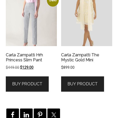
Carla Zampatti Hrh
Carla Zampatti The
Princess Slim Pant
Mystic Gold Mini
Original
Current
$
449.00
$
129.00
$
899.00
price
price
was:
is:
BUY PRODUCT
BUY PRODUCT
$449.00.
$129.00.