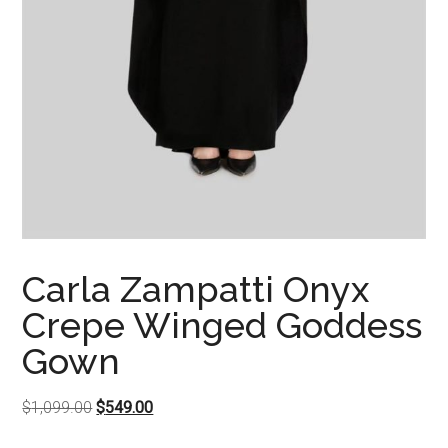
Carla Zampatti Onyx
Crepe Winged Goddess
Gown
Original
Current
$
1,099.00
$
549.00
price
price