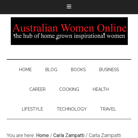
HOME
BLOG
BOOKS
BUSINESS
CAREER
COOKING
HEALTH
LIFESTYLE
TECHNOLOGY
TRAVEL
You are here:
Home
/
Carla Zampatti
/
Carla Zampatti