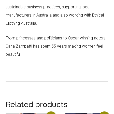
sustainable business practices, supporting local
manufacturers in Australia and also working with Ethical
Clothing Australia.
From princesses and politicians to Oscar-winning actors,
Carla Zampatti has spent 55 years making women feel
beautiful.
Related products