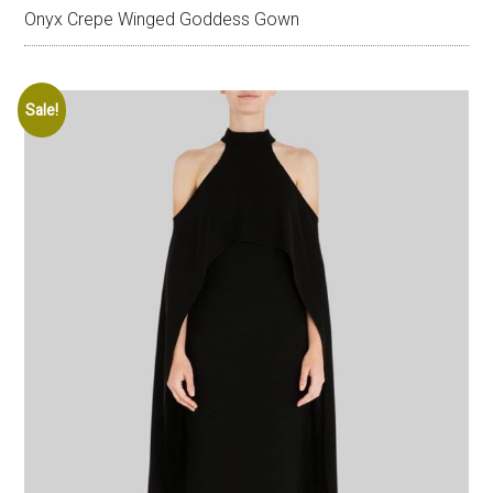
Onyx Crepe Winged Goddess Gown
Sale!