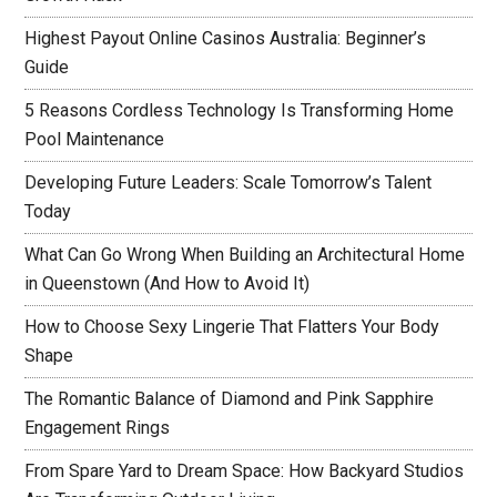
Highest Payout Online Casinos Australia: Beginner’s
Guide
5 Reasons Cordless Technology Is Transforming Home
Pool Maintenance
Developing Future Leaders: Scale Tomorrow’s Talent
Today
What Can Go Wrong When Building an Architectural Home
in Queenstown (And How to Avoid It)
How to Choose Sexy Lingerie That Flatters Your Body
Shape
The Romantic Balance of Diamond and Pink Sapphire
Engagement Rings
From Spare Yard to Dream Space: How Backyard Studios