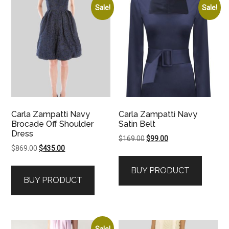
Sale!
Sale!
Carla Zampatti Navy
Carla Zampatti Navy
Brocade Off Shoulder
Satin Belt
Dress
Original
Current
$
169.00
$
99.00
Original
Current
$
869.00
$
435.00
price
price
price
price
was:
is:
BUY PRODUCT
was:
is:
$169.00.
$99.00.
BUY PRODUCT
$869.00.
$435.00.
Sale!