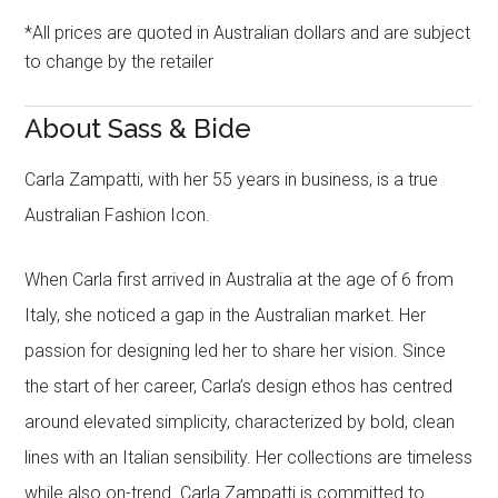
*All prices are quoted in Australian dollars and are subject
to change by the retailer
About Sass & Bide
Carla Zampatti, with her 55 years in business, is a true
Australian Fashion Icon.
When Carla first arrived in Australia at the age of 6 from
Italy, she noticed a gap in the Australian market. Her
passion for designing led her to share her vision. Since
the start of her career, Carla’s design ethos has centred
around elevated simplicity, characterized by bold, clean
lines with an Italian sensibility. Her collections are timeless
while also on-trend. Carla Zampatti is committed to