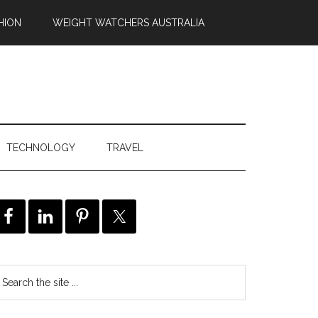
HION
WEIGHT WATCHERS AUSTRALIA
TECHNOLOGY
TRAVEL