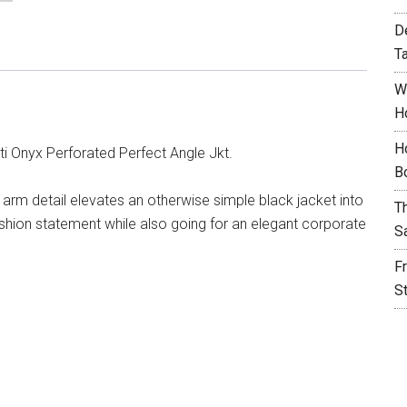
D
T
W
H
H
i Onyx Perforated Perfect Angle Jkt.
B
 arm detail elevates an otherwise simple black jacket into
T
shion statement while also going for an elegant corporate
S
F
S