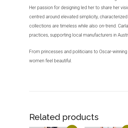
Her passion for designing led her to share her visi
centred around elevated simplicity, characterized by
collections are timeless while also on-trend. Car
practices, supporting local manufacturers in Austra
From princesses and politicians to Oscar-winning
women feel beautiful.
Related products