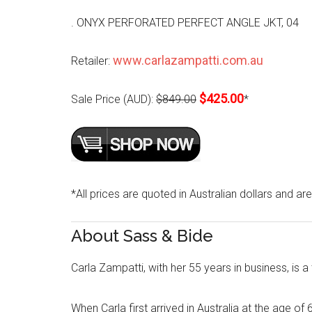
. ONYX PERFORATED PERFECT ANGLE JKT, 04
www.carlazampatti.com.au
Retailer:
$425.00
Sale Price (AUD):
$849.00
*
*All prices are quoted in Australian dollars and ar
About Sass & Bide
Carla Zampatti, with her 55 years in business, is a
When Carla first arrived in Australia at the age of 