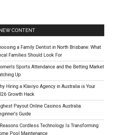
NEW CONTENT
hoosing a Family Dentist in North Brisbane: What
ocal Families Should Look For
omen’s Sports Attendance and the Betting Market
atching Up
y Hiring a Klaviyo Agency in Australia is Your
026 Growth Hack
ighest Payout Online Casinos Australia:
eginner’s Guide
 Reasons Cordless Technology Is Transforming
ome Pool Maintenance