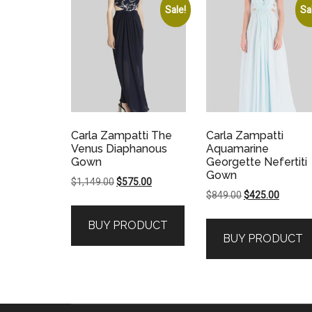
Sale!
Sa
Carla Zampatti The
Carla Zampatti
Venus Diaphanous
Aquamarine
Gown
Georgette Nefertiti
Gown
Original
Current
$
1,149.00
$
575.00
Original
Current
$
849.00
$
425.00
price
price
price
price
was:
is:
BUY PRODUCT
was:
is:
$1,149.00.
$575.00.
BUY PRODUCT
$849.00.
$425.00