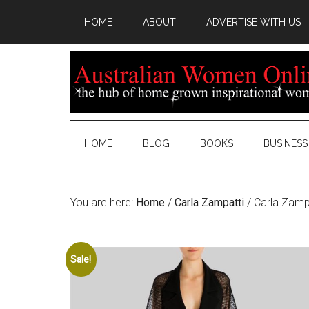
HOME
ABOUT
ADVERTISE WITH US
HOME
BLOG
BOOKS
BUSINESS
You are here:
Home
/
Carla Zampatti
/
Carla Zampa
Sale!