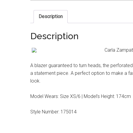
Description
Description
Carla Zampatt
A blazer guaranteed to turn heads, the perforated
a statement piece. A perfect option to make a fa
look.
Model Wears: Size XS/6 | Model’s Height: 174cm
Style Number: 175014