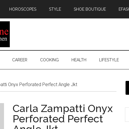
HOROSCOPES
STYLE
SHOE BOUTIQUE
EFAS
CAREER
COOKING
HEALTH
LIFESTYLE
tti Onyx Perforated Perfect Angle Jkt
Carla Zampatti Onyx
Perforated Perfect