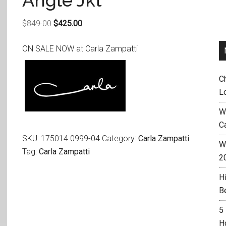
Angle Jkt
Original
Current
$
849.00
$
425.00
price
price
ON SALE NOW at Carla Zampatti
was:
is:
$849.00.
$425.00.
C
L
W
C
SKU:
175014.0999-04
Category:
Carla Zampatti
Wh
Tag:
Carla Zampatti
2
H
B
5
H