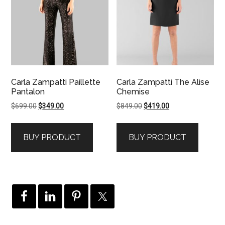
Carla Zampatti Paillette
Carla Zampatti The Alise
Pantalon
Chemise
Original
Current
Original
Current
$
699.00
$
349.00
$
849.00
$
419.00
price
price
price
price
was:
is:
was:
is:
BUY PRODUCT
BUY PRODUCT
$699.00.
$349.00.
$849.00.
$419.00.