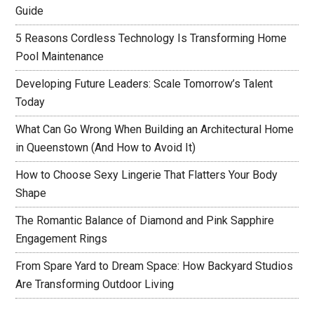
Guide
5 Reasons Cordless Technology Is Transforming Home
Pool Maintenance
Developing Future Leaders: Scale Tomorrow’s Talent
Today
What Can Go Wrong When Building an Architectural Home
in Queenstown (And How to Avoid It)
How to Choose Sexy Lingerie That Flatters Your Body
Shape
The Romantic Balance of Diamond and Pink Sapphire
Engagement Rings
From Spare Yard to Dream Space: How Backyard Studios
Are Transforming Outdoor Living