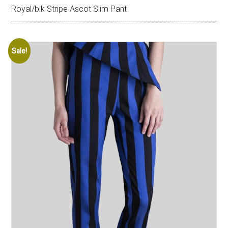
Royal/blk Stripe Ascot Slim Pant
Sale!