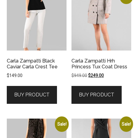
Carla Zampatti Black
Carla Zampatti Hrh
Caviar Carla Crest Tee
Princess Tux Coat Dress
Original
Current
$
149.00
$
949.00
$
249.00
price
price
was:
is:
BUY PRODUCT
BUY PRODUCT
$949.00.
$249.00.
Sale!
Sale!