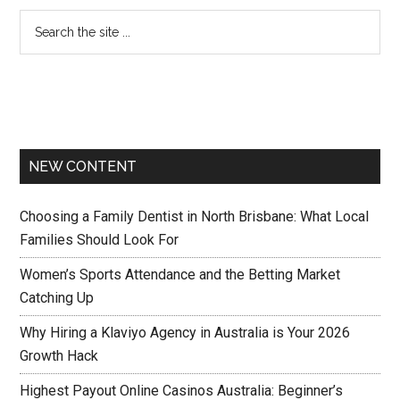
NEW CONTENT
Choosing a Family Dentist in North Brisbane: What Local
Families Should Look For
Women’s Sports Attendance and the Betting Market
Catching Up
Why Hiring a Klaviyo Agency in Australia is Your 2026
Growth Hack
Highest Payout Online Casinos Australia: Beginner’s