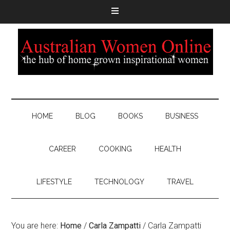
HOME
BLOG
BOOKS
BUSINESS
CAREER
COOKING
HEALTH
LIFESTYLE
TECHNOLOGY
TRAVEL
You are here:
Home
/
Carla Zampatti
/
Carla Zampatti