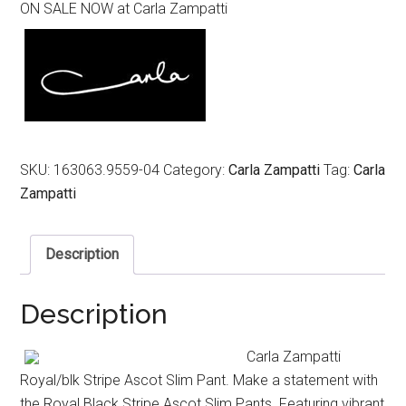
ON SALE NOW at Carla Zampatti
was:
is:
$399.00.
$199.00.
SKU:
163063.9559-04
Category:
Carla Zampatti
Tag:
Carla
Zampatti
Description
Description
Carla Zampatti
Royal/blk Stripe Ascot Slim Pant. Make a statement with
the Royal Black Stripe Ascot Slim Pants. Featuring vibrant