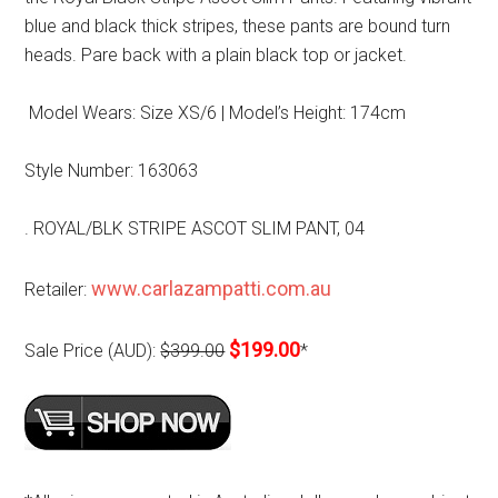
blue and black thick stripes, these pants are bound turn
heads. Pare back with a plain black top or jacket.
Model Wears: Size XS/6 | Model’s Height: 174cm
Style Number: 163063
. ROYAL/BLK STRIPE ASCOT SLIM PANT, 04
www.carlazampatti.com.au
Retailer:
$199.00
Sale Price (AUD):
$399.00
*