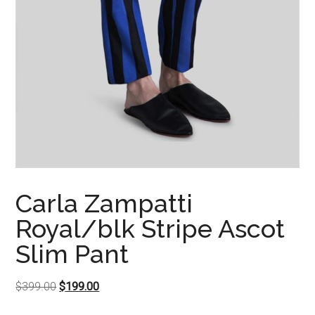
Carla Zampatti
Royal/blk Stripe Ascot
Slim Pant
Original
Current
$
399.00
$
199.00
price
price