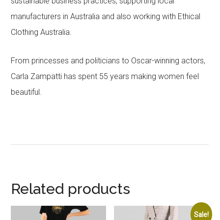
sustainable business practices, supporting local
manufacturers in Australia and also working with Ethical
Clothing Australia.
From princesses and politicians to Oscar-winning actors,
Carla Zampatti has spent 55 years making women feel
beautiful.
Related products
Sale!