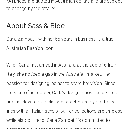
*All prices are quoted in Australian dollars and are subject
to change by the retailer
About Sass & Bide
Carla Zampatti, with her 55 years in business, is a true
Australian Fashion Icon.
When Carla first arrived in Australia at the age of 6 from
Italy, she noticed a gap in the Australian market. Her
passion for designing led her to share her vision. Since
the start of her career, Carla’s design ethos has centred
around elevated simplicity, characterized by bold, clean
lines with an Italian sensibility. Her collections are timeless
while also on-trend. Carla Zampatti is committed to