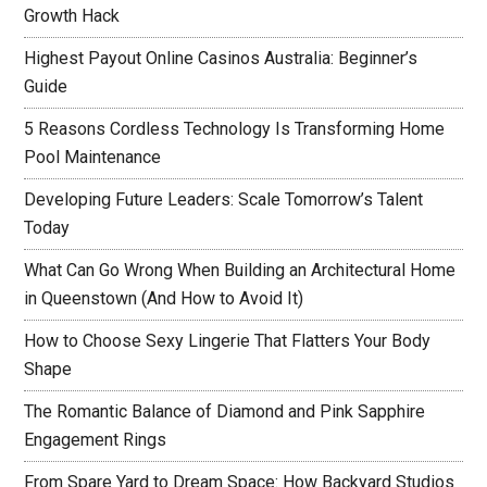
Growth Hack
Highest Payout Online Casinos Australia: Beginner’s
Guide
5 Reasons Cordless Technology Is Transforming Home
Pool Maintenance
Developing Future Leaders: Scale Tomorrow’s Talent
Today
What Can Go Wrong When Building an Architectural Home
in Queenstown (And How to Avoid It)
How to Choose Sexy Lingerie That Flatters Your Body
Shape
The Romantic Balance of Diamond and Pink Sapphire
Engagement Rings
From Spare Yard to Dream Space: How Backyard Studios