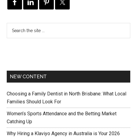
NEW CONTENT
Choosing a Family Dentist in North Brisbane: What Local
Families Should Look For
Women’s Sports Attendance and the Betting Market
Catching Up
Why Hiring a Klaviyo Agency in Australia is Your 2026