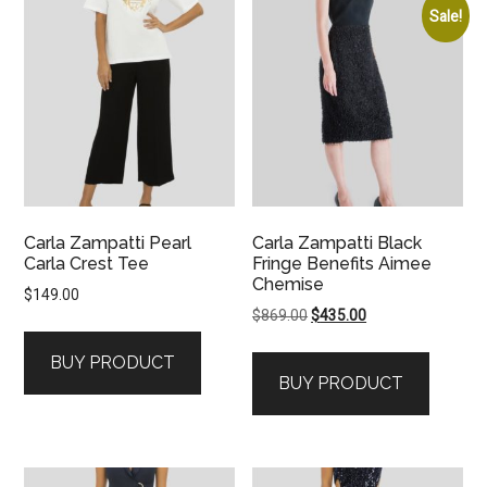
Sale!
Carla Zampatti Pearl
Carla Zampatti Black
Carla Crest Tee
Fringe Benefits Aimee
Chemise
$
149.00
Original
Current
$
869.00
$
435.00
price
price
BUY PRODUCT
was:
is:
BUY PRODUCT
$869.00.
$435.00.