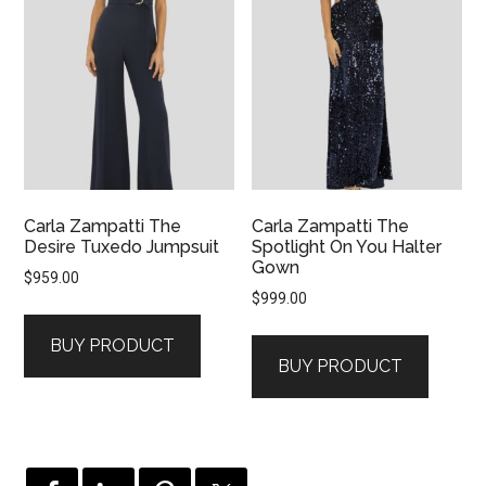
Carla Zampatti The
Carla Zampatti The
Desire Tuxedo Jumpsuit
Spotlight On You Halter
Gown
$
959.00
$
999.00
BUY PRODUCT
BUY PRODUCT