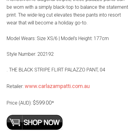
be worn with a simply black-top to balance the statement
print. The wide-leg cut elevates these pants into resort
wear that will become a holiday go-to.
Model Wears: Size XS/6 | Model’s Height: 177cm
Style Number: 202192
. THE BLACK STRIPE FLIRT PALAZZO PANT, 04
www.carlazampatti.com.au
Retailer:
$599.00
Price (AUD):
*