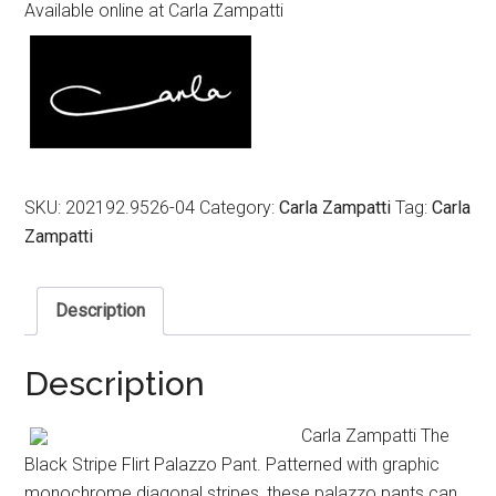
Available online at Carla Zampatti
SKU:
202192.9526-04
Category:
Carla Zampatti
Tag:
Carla
Zampatti
Description
Description
Carla Zampatti The
Black Stripe Flirt Palazzo Pant. Patterned with graphic
monochrome diagonal stripes, these palazzo pants can