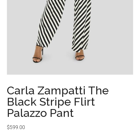
Carla Zampatti The
Black Stripe Flirt
Palazzo Pant
$
599.00