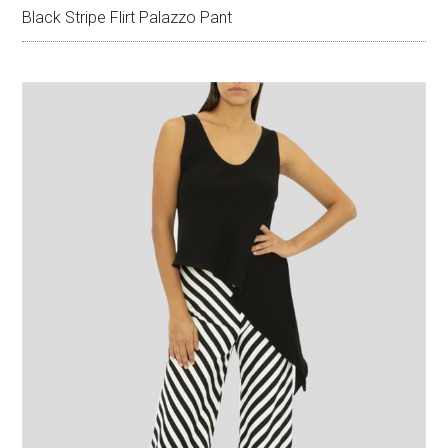
Black Stripe Flirt Palazzo Pant