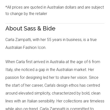
*All prices are quoted in Australian dollars and are subject
to change by the retailer
About Sass & Bide
Carla Zampatti, with her 55 years in business, is a true
Australian Fashion Icon.
When Carla first arrived in Australia at the age of 6 from
Italy, she noticed a gap in the Australian market. Her
passion for designing led her to share her vision. Since
the start of her career, Carla’s design ethos has centred
around elevated simplicity, characterized by bold, clean
lines with an Italian sensibility. Her collections are timeless
while also on-trend. Carla Zampatti is committed to