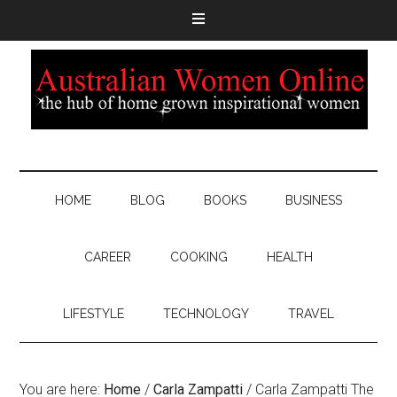
HOME
BLOG
BOOKS
BUSINESS
CAREER
COOKING
HEALTH
LIFESTYLE
TECHNOLOGY
TRAVEL
You are here:
Home
/
Carla Zampatti
/
Carla Zampatti The