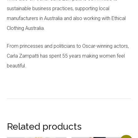
sustainable business practices, supporting local
manufacturers in Australia and also working with Ethical
Clothing Australia.
From princesses and politicians to Oscar-winning actors,
Carla Zampatti has spent 55 years making women feel
beautiful.
Related products