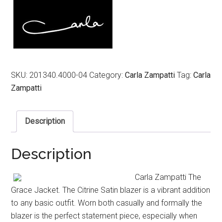
$699.00.
$249.00.
SKU:
201340.4000-04
Category:
Carla Zampatti
Tag:
Carla
Zampatti
Description
Description
Carla Zampatti The
Grace Jacket. The Citrine Satin blazer is a vibrant addition
to any basic outfit. Worn both casually and formally the
blazer is the perfect statement piece, especially when