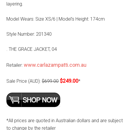
layering.
Model Wears: Size XS/6 | Model’s Height: 174cm
Style Number: 201340
. THE GRACE JACKET, 04
www.carlazampatti.com.au
Retailer:
$249.00
Sale Price (AUD):
$699.00
*
*All prices are quoted in Australian dollars and are subject
to change by the retailer