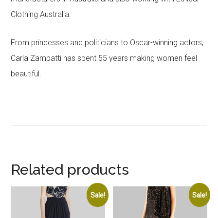
Clothing Australia.
From princesses and politicians to Oscar-winning actors,
Carla Zampatti has spent 55 years making women feel
beautiful.
Related products
Sale!
Sale!