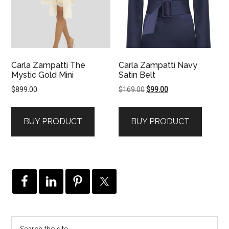
Carla Zampatti The
Carla Zampatti Navy
Mystic Gold Mini
Satin Belt
Original
Current
$
899.00
$
169.00
$
99.00
price
price
was:
is:
BUY PRODUCT
BUY PRODUCT
$169.00.
$99.00.