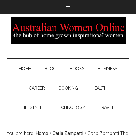
HOME
BLOG
BOOKS
BUSINESS
CAREER
COOKING
HEALTH
LIFESTYLE
TECHNOLOGY
TRAVEL
You are here:
Home
/
Carla Zampatti
/
Carla Zampatti The