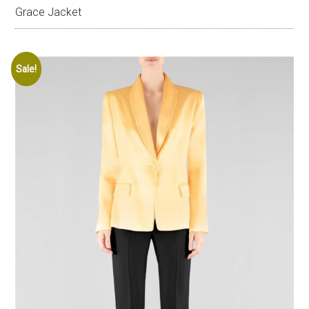
Grace Jacket
Sale!