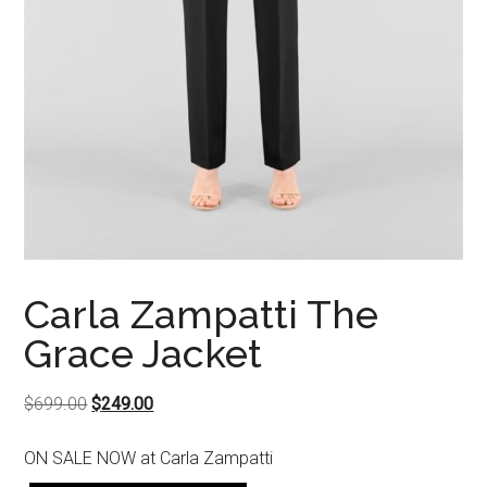
Carla Zampatti The
Grace Jacket
Original
Current
$
699.00
$
249.00
price
price
ON SALE NOW at Carla Zampatti
was:
is: