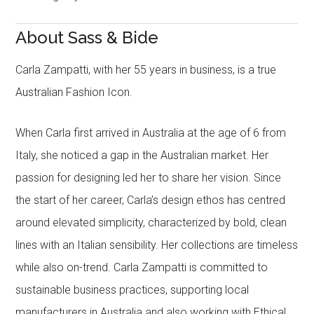
About Sass & Bide
Carla Zampatti, with her 55 years in business, is a true
Australian Fashion Icon.
When Carla first arrived in Australia at the age of 6 from
Italy, she noticed a gap in the Australian market. Her
passion for designing led her to share her vision. Since
the start of her career, Carla’s design ethos has centred
around elevated simplicity, characterized by bold, clean
lines with an Italian sensibility. Her collections are timeless
while also on-trend. Carla Zampatti is committed to
sustainable business practices, supporting local
manufacturers in Australia and also working with Ethical