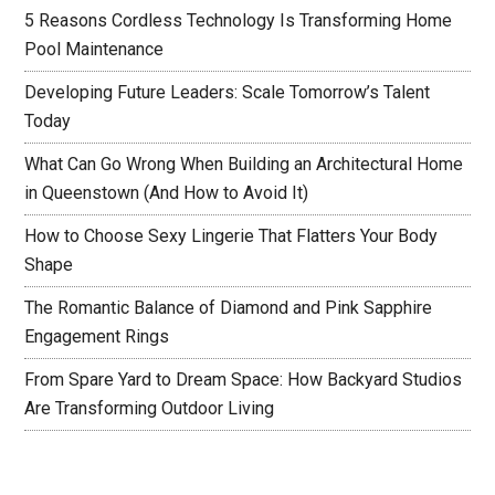
5 Reasons Cordless Technology Is Transforming Home
Pool Maintenance
Developing Future Leaders: Scale Tomorrow’s Talent
Today
What Can Go Wrong When Building an Architectural Home
in Queenstown (And How to Avoid It)
How to Choose Sexy Lingerie That Flatters Your Body
Shape
The Romantic Balance of Diamond and Pink Sapphire
Engagement Rings
From Spare Yard to Dream Space: How Backyard Studios
Are Transforming Outdoor Living