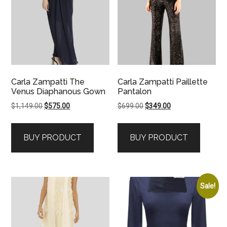
Carla Zampatti The
Carla Zampatti Paillette
Venus Diaphanous Gown
Pantalon
Original
Current
Original
Current
$
1,149.00
$
575.00
$
699.00
$
349.00
price
price
price
price
was:
is:
was:
is:
BUY PRODUCT
BUY PRODUCT
$1,149.00.
$575.00.
$699.00.
$349.00.
Sale!