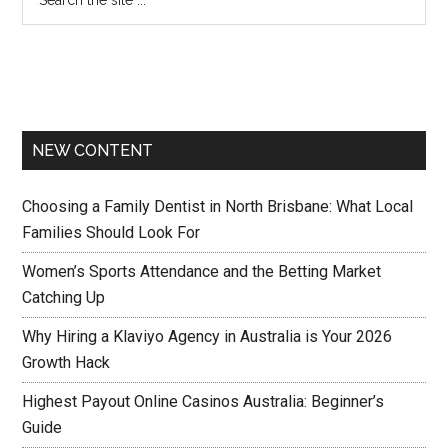
NEW CONTENT
Choosing a Family Dentist in North Brisbane: What Local
Families Should Look For
Women’s Sports Attendance and the Betting Market
Catching Up
Why Hiring a Klaviyo Agency in Australia is Your 2026
Growth Hack
Highest Payout Online Casinos Australia: Beginner’s
Guide