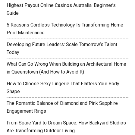
Highest Payout Online Casinos Australia: Beginner’s
Guide
5 Reasons Cordless Technology Is Transforming Home
Pool Maintenance
Developing Future Leaders: Scale Tomorrow’s Talent
Today
What Can Go Wrong When Building an Architectural Home
in Queenstown (And How to Avoid It)
How to Choose Sexy Lingerie That Flatters Your Body
Shape
The Romantic Balance of Diamond and Pink Sapphire
Engagement Rings
From Spare Yard to Dream Space: How Backyard Studios
Are Transforming Outdoor Living