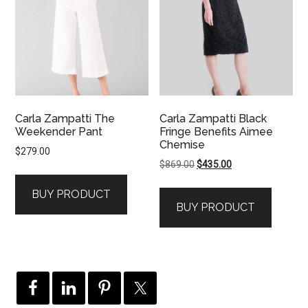
Carla Zampatti The
Carla Zampatti Black
Weekender Pant
Fringe Benefits Aimee
Chemise
$
279.00
Original
Current
$
869.00
$
435.00
price
price
BUY PRODUCT
was:
is:
BUY PRODUCT
$869.00.
$435.00.