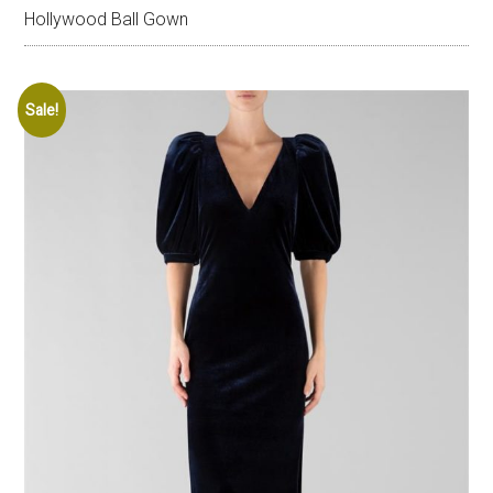
Hollywood Ball Gown
Sale!