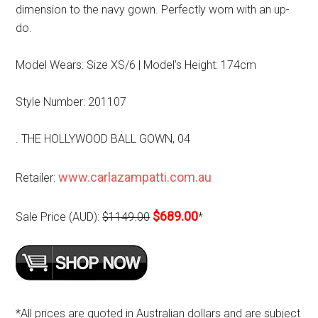
dimension to the navy gown. Perfectly worn with an up-
do.
Model Wears: Size XS/6 | Model’s Height: 174cm
Style Number: 201107
. THE HOLLYWOOD BALL GOWN, 04
www.carlazampatti.com.au
Retailer:
$689.00
Sale Price (AUD):
$1149.00
*
*All prices are quoted in Australian dollars and are subject