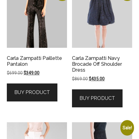
Carla Zampatti Paillette
Carla Zampatti Navy
Pantalon
Brocade Off Shoulder
Dress
Original
Current
$
699.00
$
349.00
Original
Current
$
869.00
$
435.00
price
price
price
price
was:
is:
BUY PRODUCT
was:
is:
$699.00.
$349.00.
BUY PRODUCT
$869.00.
$435.00.
Sale!