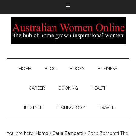
HOME
BLOG
BOOKS
BUSINESS
CAREER
COOKING
HEALTH
LIFESTYLE
TECHNOLOGY
TRAVEL
You are here:
Home
/
Carla Zampatti
/
Carla Zampatti The