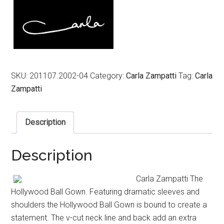
$1,149.00.
$689.00.
SKU:
201107.2002-04
Category:
Carla Zampatti
Tag:
Carla
Zampatti
Description
Description
Carla Zampatti The
Hollywood Ball Gown. Featuring dramatic sleeves and
shoulders the Hollywood Ball Gown is bound to create a
statement. The v-cut neck line and back add an extra