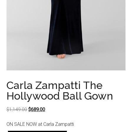
Carla Zampatti The
Hollywood Ball Gown
Original
Current
$
1,149.00
$
689.00
price
price
ON SALE NOW at Carla Zampatti
was:
is: