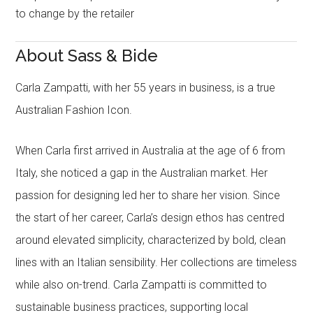
to change by the retailer
About Sass & Bide
Carla Zampatti, with her 55 years in business, is a true
Australian Fashion Icon.
When Carla first arrived in Australia at the age of 6 from
Italy, she noticed a gap in the Australian market. Her
passion for designing led her to share her vision. Since
the start of her career, Carla’s design ethos has centred
around elevated simplicity, characterized by bold, clean
lines with an Italian sensibility. Her collections are timeless
while also on-trend. Carla Zampatti is committed to
sustainable business practices, supporting local