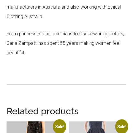
manufacturers in Australia and also working with Ethical
Clothing Australia.
From princesses and politicians to Oscar-winning actors,
Carla Zampatti has spent 55 years making women feel
beautiful.
Related products
Sale!
Sale!