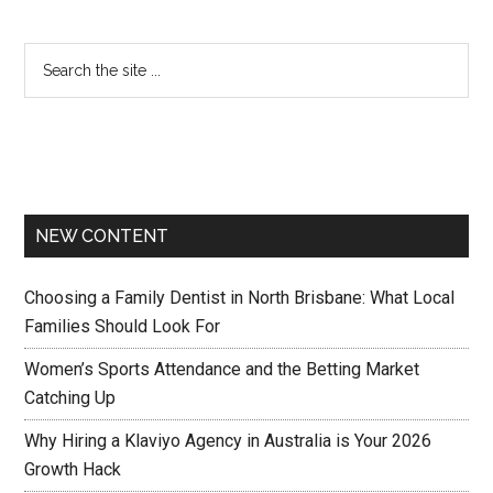
NEW CONTENT
Choosing a Family Dentist in North Brisbane: What Local
Families Should Look For
Women’s Sports Attendance and the Betting Market
Catching Up
Why Hiring a Klaviyo Agency in Australia is Your 2026
Growth Hack