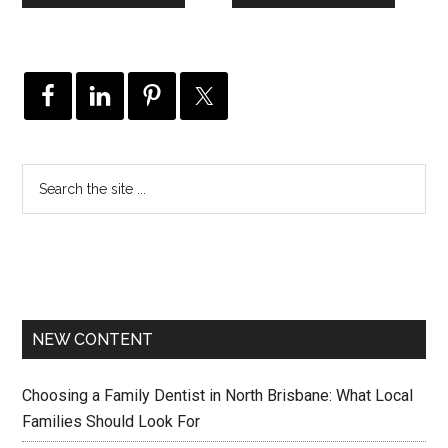
NEW CONTENT
Choosing a Family Dentist in North Brisbane: What Local
Families Should Look For