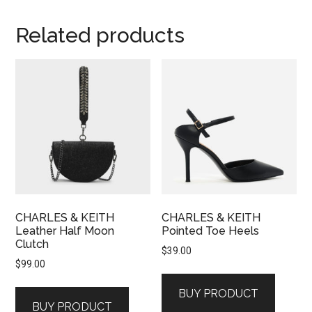
Related products
CHARLES & KEITH
CHARLES & KEITH
Leather Half Moon
Pointed Toe Heels
Clutch
$
39.00
$
99.00
BUY PRODUCT
BUY PRODUCT