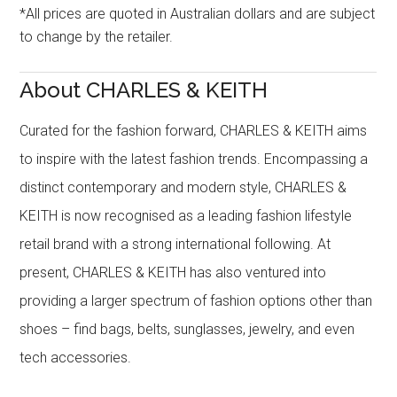
*All prices are quoted in Australian dollars and are subject
to change by the retailer.
About CHARLES & KEITH
Curated for the fashion forward, CHARLES & KEITH aims
to inspire with the latest fashion trends. Encompassing a
distinct contemporary and modern style, CHARLES &
KEITH is now recognised as a leading fashion lifestyle
retail brand with a strong international following. At
present, CHARLES & KEITH has also ventured into
providing a larger spectrum of fashion options other than
shoes – find bags, belts, sunglasses, jewelry, and even
tech accessories.