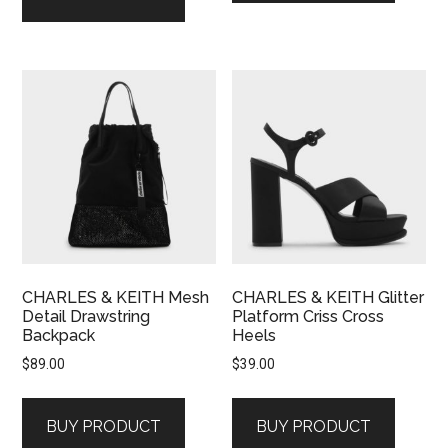
CHARLES & KEITH Mesh
CHARLES & KEITH Glitter
Detail Drawstring
Platform Criss Cross
Backpack
Heels
$
89.00
$
39.00
BUY PRODUCT
BUY PRODUCT