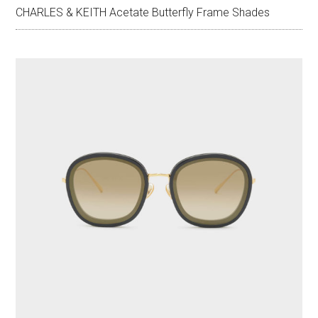
CHARLES & KEITH Acetate Butterfly Frame Shades