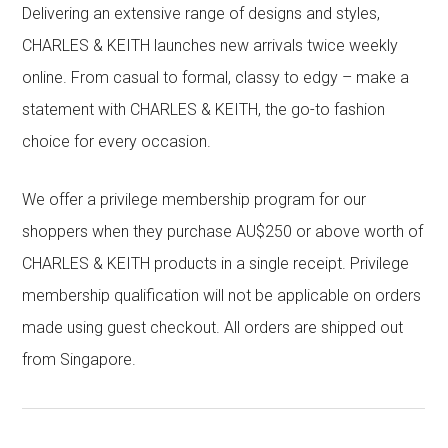
Delivering an extensive range of designs and styles,
CHARLES & KEITH launches new arrivals twice weekly
online. From casual to formal, classy to edgy – make a
statement with CHARLES & KEITH, the go-to fashion
choice for every occasion.
We offer a privilege membership program for our
shoppers when they purchase AU$250 or above worth of
CHARLES & KEITH products in a single receipt. Privilege
membership qualification will not be applicable on orders
made using guest checkout. All orders are shipped out
from Singapore.