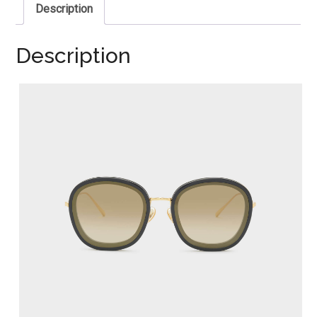
Description
Description