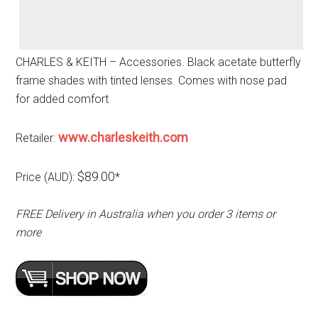
CHARLES & KEITH – Accessories. Black acetate butterfly
frame shades with tinted lenses. Comes with nose pad
for added comfort
www.charleskeith.com
Retailer:
$89.00
Price (AUD):
*
FREE Delivery in Australia when you order 3 items or
more