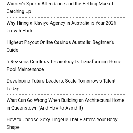
Women’s Sports Attendance and the Betting Market
Catching Up
Why Hiring a Klaviyo Agency in Australia is Your 2026
Growth Hack
Highest Payout Online Casinos Australia: Beginner’s
Guide
5 Reasons Cordless Technology Is Transforming Home
Pool Maintenance
Developing Future Leaders: Scale Tomorrow’s Talent
Today
What Can Go Wrong When Building an Architectural Home
in Queenstown (And How to Avoid It)
How to Choose Sexy Lingerie That Flatters Your Body
Shape