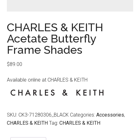
CHARLES & KEITH
Acetate Butterfly
Frame Shades
$
89.00
Available online at CHARLES & KEITH
SKU:
CK3-71280306_BLACK
Categories:
Accessories
,
CHARLES & KEITH
Tag:
CHARLES & KEITH