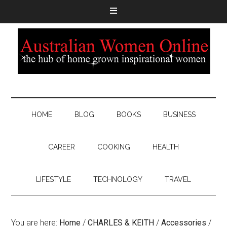
HOME
BLOG
BOOKS
BUSINESS
CAREER
COOKING
HEALTH
LIFESTYLE
TECHNOLOGY
TRAVEL
You are here:
Home
/
CHARLES & KEITH
/
Accessories
/