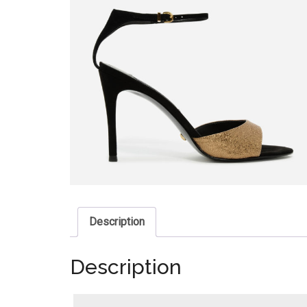
Description
Description