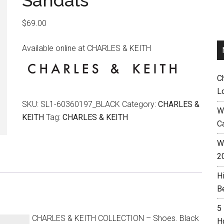
Sandals
$
69.00
Available online at CHARLES & KEITH
C
L
SKU:
SL1-60360197_BLACK
Category:
CHARLES &
W
KEITH
Tag:
CHARLES & KEITH
C
Wh
2
H
B
5
CHARLES & KEITH COLLECTION – Shoes. Black
H