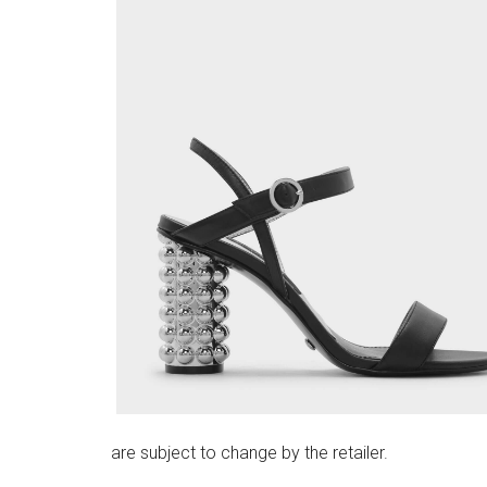
are subject to change by the retailer.