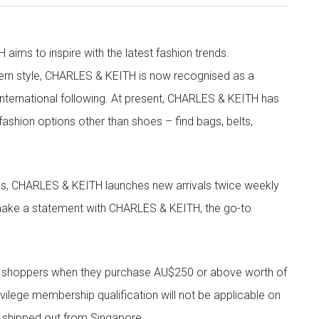
aims to inspire with the latest fashion trends.
rn style, CHARLES & KEITH is now recognised as a
g international following. At present, CHARLES & KEITH has
fashion options other than shoes – find bags, belts,
les, CHARLES & KEITH launches new arrivals twice weekly
 make a statement with CHARLES & KEITH, the go-to
r shoppers when they purchase AU$250 or above worth of
vilege membership qualification will not be applicable on
e shipped out from Singapore.