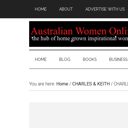
HOME
ABOUT
ADVERTISE WITH US
HOME
BLOG
BOOKS
BUSINESS
You are here:
Home
/
CHARLES & KEITH
/
CHARLE