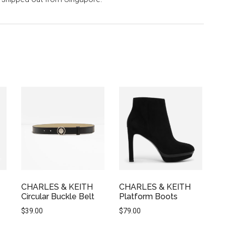
CHARLES & KEITH
CHARLES & KEITH
Circular Buckle Belt
Platform Boots
$
39.00
$
79.00