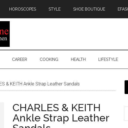
HOROSCOPES
STYLE
SHOE BOUTIQUE
EFAS
CAREER
COOKING
HEALTH
LIFESTYLE
S & KEITH Ankle Strap Leather Sandals
CHARLES & KEITH
Ankle Strap Leather