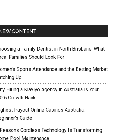
NEW CONTENT
hoosing a Family Dentist in North Brisbane: What
ocal Families Should Look For
omen’s Sports Attendance and the Betting Market
atching Up
y Hiring a Klaviyo Agency in Australia is Your
026 Growth Hack
ighest Payout Online Casinos Australia:
eginner’s Guide
 Reasons Cordless Technology Is Transforming
ome Pool Maintenance