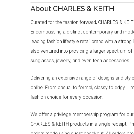
About CHARLES & KEITH
Curated for the fashion forward, CHARLES & KEITH 
Encompassing a distinct contemporary and mode
leading fashion lifestyle retail brand with a stron
also ventured into providing a larger spectrum of 
sunglasses, jewelry, and even tech accessories.
Delivering an extensive range of designs and sty
online. From casual to formal, classy to edgy –
fashion choice for every occasion.
We offer a privilege membership program for ou
CHARLES & KEITH products in a single receipt. Pri
orders made using guest checkout. All orders ar