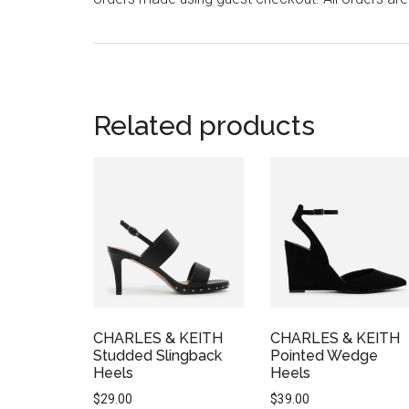
Related products
CHARLES & KEITH
CHARLES & KEITH
Studded Slingback
Pointed Wedge
Heels
Heels
$
29.00
$
39.00