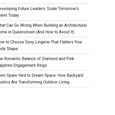
eveloping Future Leaders: Scale Tomorrow’s
alent Today
hat Can Go Wrong When Building an Architectural
ome in Queenstown (And How to Avoid It)
ow to Choose Sexy Lingerie That Flatters Your
ody Shape
he Romantic Balance of Diamond and Pink
apphire Engagement Rings
rom Spare Yard to Dream Space: How Backyard
tudios Are Transforming Outdoor Living