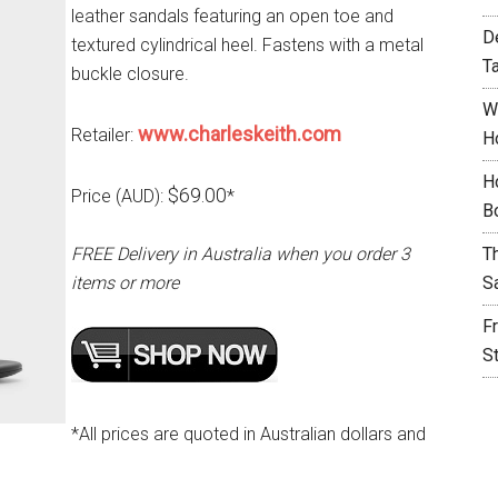
leather sandals featuring an open toe and
D
textured cylindrical heel. Fastens with a metal
T
buckle closure.
W
www.charleskeith.com
Retailer:
H
H
$69.00
Price (AUD):
*
B
FREE Delivery in Australia when you order 3
T
items or more
S
F
S
*All prices are quoted in Australian dollars and