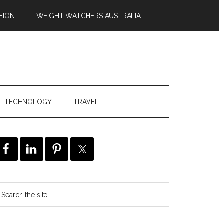
HION
WEIGHT WATCHERS AUSTRALIA
TECHNOLOGY
TRAVEL