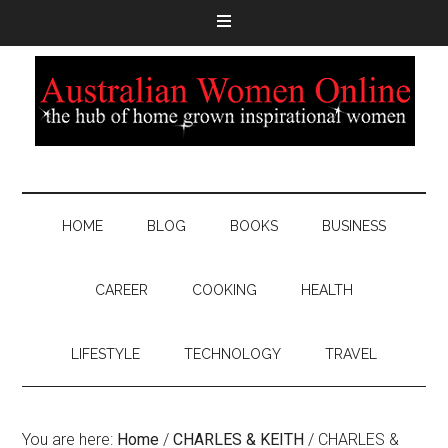
HOME
BLOG
BOOKS
BUSINESS
CAREER
COOKING
HEALTH
LIFESTYLE
TECHNOLOGY
TRAVEL
You are here:
Home
/
CHARLES & KEITH
/
CHARLES &