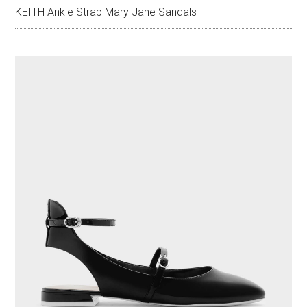
KEITH Ankle Strap Mary Jane Sandals