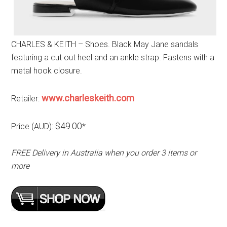
CHARLES & KEITH – Shoes. Black May Jane sandals
featuring a cut out heel and an ankle strap. Fastens with a
metal hook closure.
www.charleskeith.com
Retailer:
$49.00
Price (AUD):
*
FREE Delivery in Australia when you order 3 items or
more