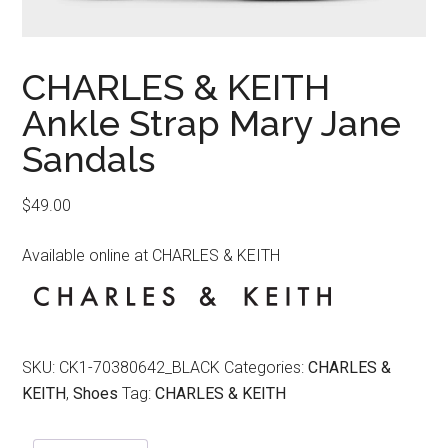
CHARLES & KEITH
Ankle Strap Mary Jane
Sandals
$
49.00
Available online at CHARLES & KEITH
SKU:
CK1-70380642_BLACK
Categories:
CHARLES &
KEITH
,
Shoes
Tag:
CHARLES & KEITH