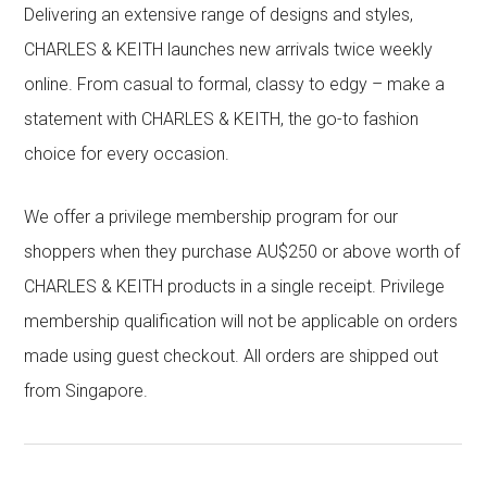
Delivering an extensive range of designs and styles,
CHARLES & KEITH launches new arrivals twice weekly
online. From casual to formal, classy to edgy – make a
statement with CHARLES & KEITH, the go-to fashion
choice for every occasion.
We offer a privilege membership program for our
shoppers when they purchase AU$250 or above worth of
CHARLES & KEITH products in a single receipt. Privilege
membership qualification will not be applicable on orders
made using guest checkout. All orders are shipped out
from Singapore.