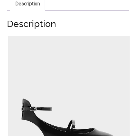
Description
Description