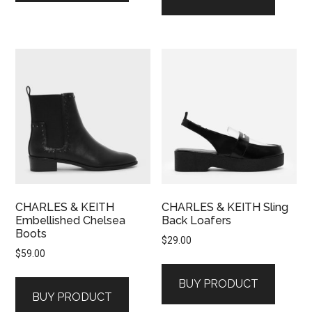
CHARLES & KEITH
CHARLES & KEITH Sling
Embellished Chelsea
Back Loafers
Boots
$
29.00
$
59.00
BUY PRODUCT
BUY PRODUCT