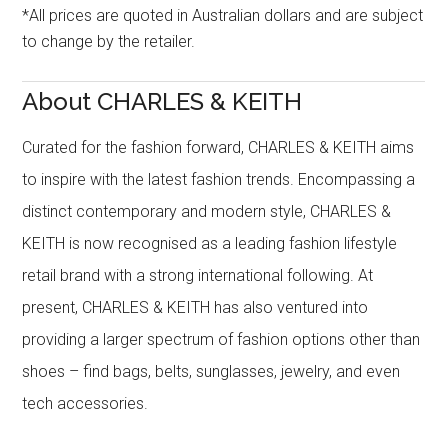
*All prices are quoted in Australian dollars and are subject
to change by the retailer.
About CHARLES & KEITH
Curated for the fashion forward, CHARLES & KEITH aims
to inspire with the latest fashion trends. Encompassing a
distinct contemporary and modern style, CHARLES &
KEITH is now recognised as a leading fashion lifestyle
retail brand with a strong international following. At
present, CHARLES & KEITH has also ventured into
providing a larger spectrum of fashion options other than
shoes – find bags, belts, sunglasses, jewelry, and even
tech accessories.