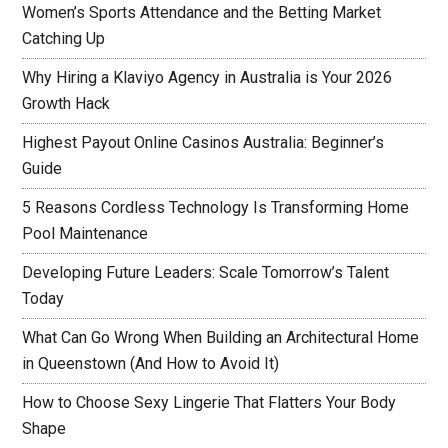
Women’s Sports Attendance and the Betting Market
Catching Up
Why Hiring a Klaviyo Agency in Australia is Your 2026
Growth Hack
Highest Payout Online Casinos Australia: Beginner’s
Guide
5 Reasons Cordless Technology Is Transforming Home
Pool Maintenance
Developing Future Leaders: Scale Tomorrow’s Talent
Today
What Can Go Wrong When Building an Architectural Home
in Queenstown (And How to Avoid It)
How to Choose Sexy Lingerie That Flatters Your Body
Shape