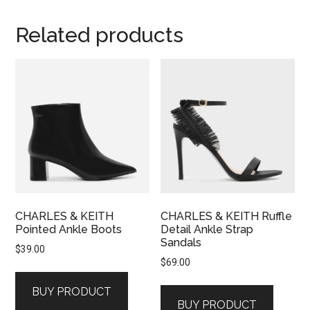
Related products
CHARLES & KEITH
CHARLES & KEITH Ruffle
Pointed Ankle Boots
Detail Ankle Strap
Sandals
$
39.00
$
69.00
BUY PRODUCT
BUY PRODUCT