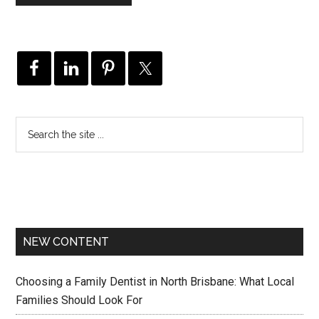
NEW CONTENT
Choosing a Family Dentist in North Brisbane: What Local
Families Should Look For