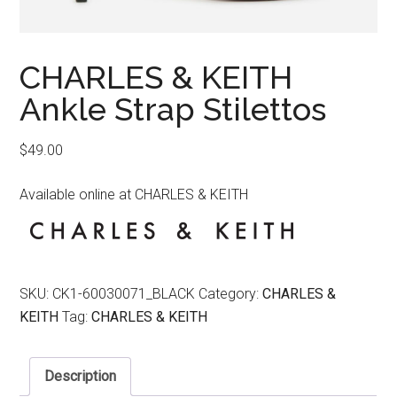
CHARLES & KEITH
Ankle Strap Stilettos
$
49.00
Available online at CHARLES & KEITH
SKU:
CK1-60030071_BLACK
Category:
CHARLES &
KEITH
Tag:
CHARLES & KEITH
Description