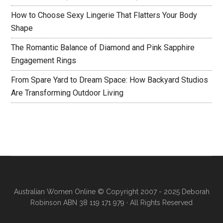
How to Choose Sexy Lingerie That Flatters Your Body
Shape
The Romantic Balance of Diamond and Pink Sapphire
Engagement Rings
From Spare Yard to Dream Space: How Backyard Studios
Are Transforming Outdoor Living
Australian Women Online
© Copyright 2007 - 2025 Deborah
Robinson ABN 38 119 171 979 · All Rights Reserved