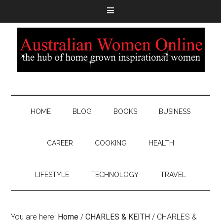
HOME
BLOG
BOOKS
BUSINESS
CAREER
COOKING
HEALTH
LIFESTYLE
TECHNOLOGY
TRAVEL
You are here:
Home
/
CHARLES & KEITH
/
CHARLES &