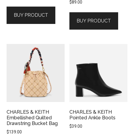
$
89.00
BUY PRODUCT
BUY PRODUCT
CHARLES & KEITH
CHARLES & KEITH
Embellished Quilted
Pointed Ankle Boots
Drawstring Bucket Bag
$
39.00
$
139.00