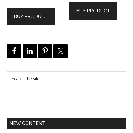
BUY PRODUCT
BUY PRODUCT
NEW CONTENT