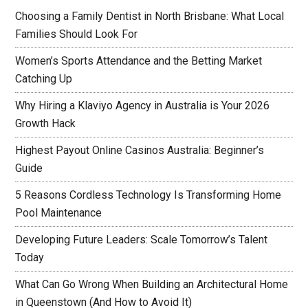
Choosing a Family Dentist in North Brisbane: What Local
Families Should Look For
Women’s Sports Attendance and the Betting Market
Catching Up
Why Hiring a Klaviyo Agency in Australia is Your 2026
Growth Hack
Highest Payout Online Casinos Australia: Beginner’s
Guide
5 Reasons Cordless Technology Is Transforming Home
Pool Maintenance
Developing Future Leaders: Scale Tomorrow’s Talent
Today
What Can Go Wrong When Building an Architectural Home
in Queenstown (And How to Avoid It)