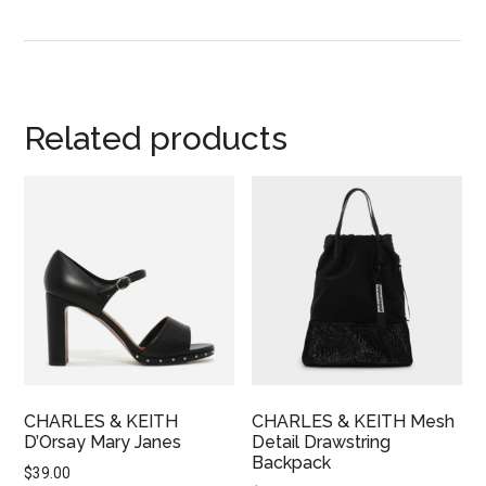
Related products
CHARLES & KEITH
CHARLES & KEITH Mesh
D’Orsay Mary Janes
Detail Drawstring
Backpack
$
39.00