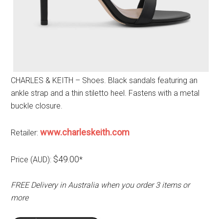
CHARLES & KEITH – Shoes. Black sandals featuring an
ankle strap and a thin stiletto heel. Fastens with a metal
buckle closure.
www.charleskeith.com
Retailer:
$49.00
Price (AUD):
*
FREE Delivery in Australia when you order 3 items or
more