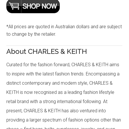
*All prices are quoted in Australian dollars and are subject
to change by the retailer.
About CHARLES & KEITH
Curated for the fashion forward, CHARLES & KEITH aims
to inspire with the latest fashion trends. Encompassing a
distinct contemporary and modern style, CHARLES &
KEITH is now recognised as a leading fashion lifestyle
retail brand with a strong international following. At
present, CHARLES & KEITH has also ventured into
providing a larger spectrum of fashion options other than