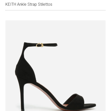
KEITH Ankle Strap Stilettos