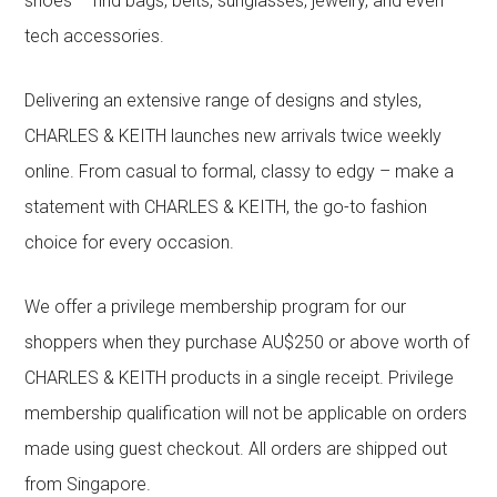
shoes – find bags, belts, sunglasses, jewelry, and even
tech accessories.
Delivering an extensive range of designs and styles,
CHARLES & KEITH launches new arrivals twice weekly
online. From casual to formal, classy to edgy – make a
statement with CHARLES & KEITH, the go-to fashion
choice for every occasion.
We offer a privilege membership program for our
shoppers when they purchase AU$250 or above worth of
CHARLES & KEITH products in a single receipt. Privilege
membership qualification will not be applicable on orders
made using guest checkout. All orders are shipped out
from Singapore.