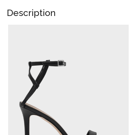
Description