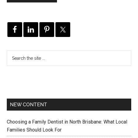
NEW CONTENT
Choosing a Family Dentist in North Brisbane: What Local
Families Should Look For