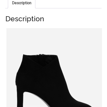
Description
Description