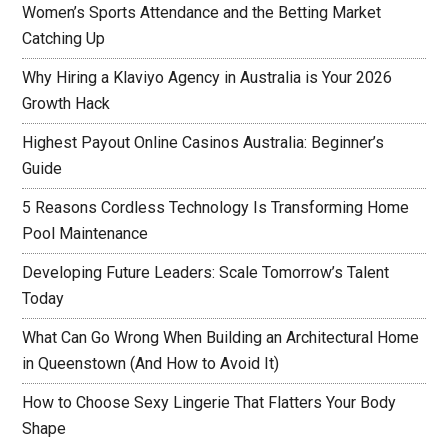
Women’s Sports Attendance and the Betting Market
Catching Up
Why Hiring a Klaviyo Agency in Australia is Your 2026
Growth Hack
Highest Payout Online Casinos Australia: Beginner’s
Guide
5 Reasons Cordless Technology Is Transforming Home
Pool Maintenance
Developing Future Leaders: Scale Tomorrow’s Talent
Today
What Can Go Wrong When Building an Architectural Home
in Queenstown (And How to Avoid It)
How to Choose Sexy Lingerie That Flatters Your Body
Shape