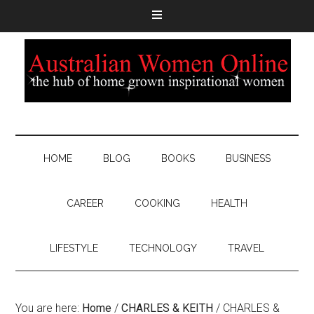
HOME
BLOG
BOOKS
BUSINESS
CAREER
COOKING
HEALTH
LIFESTYLE
TECHNOLOGY
TRAVEL
You are here:
Home
/
CHARLES & KEITH
/
CHARLES &