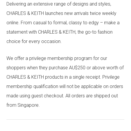
Delivering an extensive range of designs and styles,
CHARLES & KEITH launches new arrivals twice weekly
online. From casual to formal, classy to edgy – make a
statement with CHARLES & KEITH, the go-to fashion
choice for every occasion.
We offer a privilege membership program for our
shoppers when they purchase AU$250 or above worth of
CHARLES & KEITH products in a single receipt. Privilege
membership qualification will not be applicable on orders
made using guest checkout. All orders are shipped out
from Singapore.