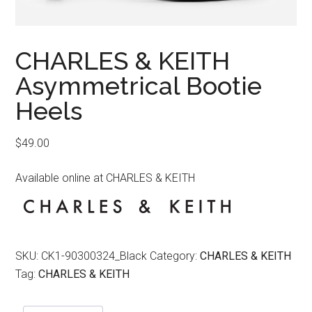
CHARLES & KEITH
Asymmetrical Bootie
Heels
$
49.00
Available online at CHARLES & KEITH
SKU:
CK1-90300324_Black
Category:
CHARLES & KEITH
Tag:
CHARLES & KEITH