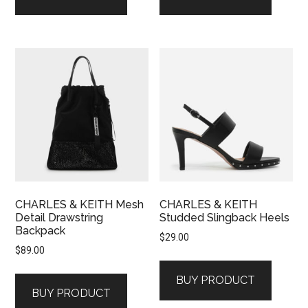
CHARLES & KEITH Mesh
CHARLES & KEITH
Detail Drawstring
Studded Slingback Heels
Backpack
$
29.00
$
89.00
BUY PRODUCT
BUY PRODUCT