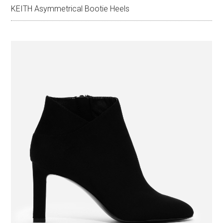
KEITH Asymmetrical Bootie Heels