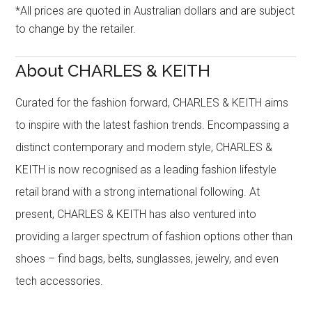
*All prices are quoted in Australian dollars and are subject
to change by the retailer.
About CHARLES & KEITH
Curated for the fashion forward, CHARLES & KEITH aims
to inspire with the latest fashion trends. Encompassing a
distinct contemporary and modern style, CHARLES &
KEITH is now recognised as a leading fashion lifestyle
retail brand with a strong international following. At
present, CHARLES & KEITH has also ventured into
providing a larger spectrum of fashion options other than
shoes – find bags, belts, sunglasses, jewelry, and even
tech accessories.