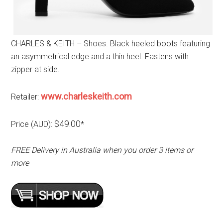
CHARLES & KEITH – Shoes. Black heeled boots featuring
an asymmetrical edge and a thin heel. Fastens with
zipper at side.
www.charleskeith.com
Retailer:
$49.00
Price (AUD):
*
FREE Delivery in Australia when you order 3 items or
more