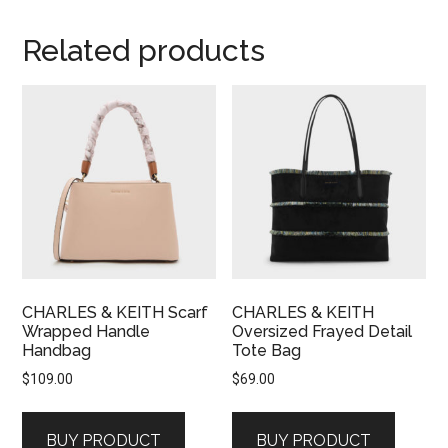
Related products
CHARLES & KEITH Scarf
CHARLES & KEITH
Wrapped Handle
Oversized Frayed Detail
Handbag
Tote Bag
$
109.00
$
69.00
BUY PRODUCT
BUY PRODUCT